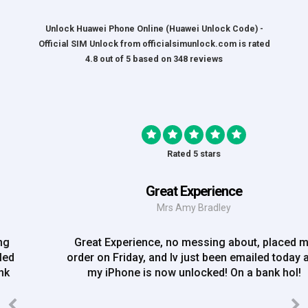
Unlock Huawei Phone Online (Huawei Unlock Code) -
Official SIM Unlock
from
officialsimunlock.com
is rated
4.8
out of
5
based on
348
reviews
Rated 5 stars
Great Experience
Mrs Amy Bradley
Great Experience, no messing about, placed my
order on Friday, and Iv just been emailed today and
my iPhone is now unlocked! On a bank hol!