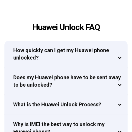
Huawei Unlock FAQ
How quickly can I get my Huawei phone
unlocked?
Does my Huawei phone have to be sent away
to be unlocked?
What is the Huawei Unlock Process?
Why is IMEI the best way to unlock my
Huawei phone?