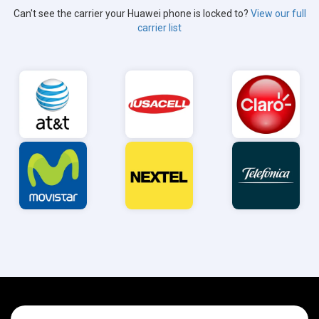
Can't see the carrier your Huawei phone is locked to?
View our full
carrier list