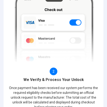
2
We Verify & Process Your Unlock
Once payment has been received our system performs the
required eligibility checks before submitting an official
unlock request to the manufacturer. The total cost of the
unlock will be calculated and displayed during checkout