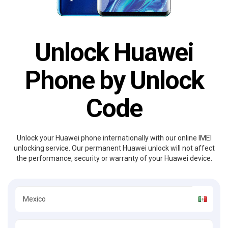
Unlock Huawei
Phone by Unlock
Code
Unlock your Huawei phone internationally with our online IMEI
unlocking service. Our permanent Huawei unlock will not affect
the performance, security or warranty of your Huawei device.