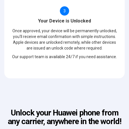
3
Your Device is Unlocked
Once approved, your device will be permanently unlocked,
you'll receive email confirmation with simple instructions.
Apple devices are unlocked remotely, while other devices
are issued an unlock code where required.
Our support team is available 24/7 if you need assistance.
Unlock your Huawei phone from
any carrier, anywhere in the world!