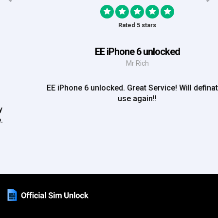
Rated 5 stars
EE iPhone 6 unlocked
Mr Rich
EE iPhone 6 unlocked. Great Service! Will definately
use again!!
Phone
+44 (0)333 012 4195