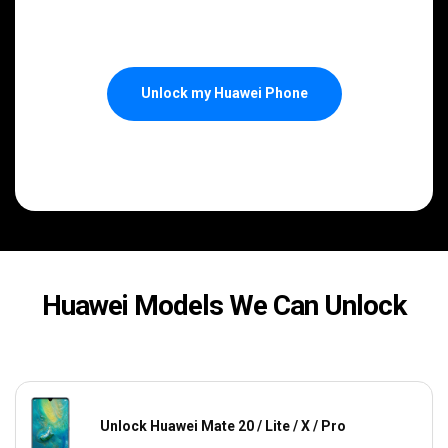
Unlock my Huawei Phone
Huawei Models We Can Unlock
Unlock Huawei Mate 20 / Lite / X / Pro