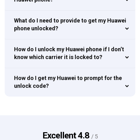
What do I need to provide to get my Huawei
phone unlocked?
How do I unlock my Huawei phone if I don’t
know which carrier it is locked to?
How do I get my Huawei to prompt for the
unlock code?
Excellent
4.8
/ 5