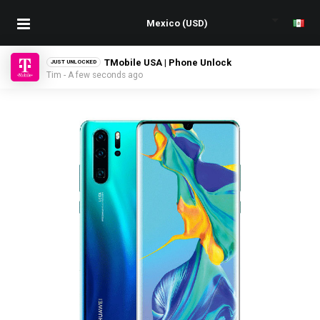
TMobile USA | Phone Unlock
JUST UNLOCKED
Tim - A few seconds ago