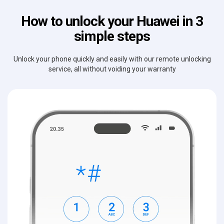
How to unlock your Huawei in 3
simple steps
Unlock your phone quickly and easily with our remote unlocking
service, all without voiding your warranty