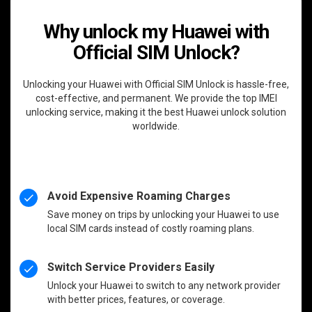
Why unlock my Huawei with
Official SIM Unlock?
Unlocking your Huawei with Official SIM Unlock is hassle-free,
cost-effective, and permanent. We provide the top IMEI
unlocking service, making it the best Huawei unlock solution
worldwide.
Avoid Expensive Roaming Charges
Save money on trips by unlocking your Huawei to use
local SIM cards instead of costly roaming plans.
Switch Service Providers Easily
Unlock your Huawei to switch to any network provider
with better prices, features, or coverage.