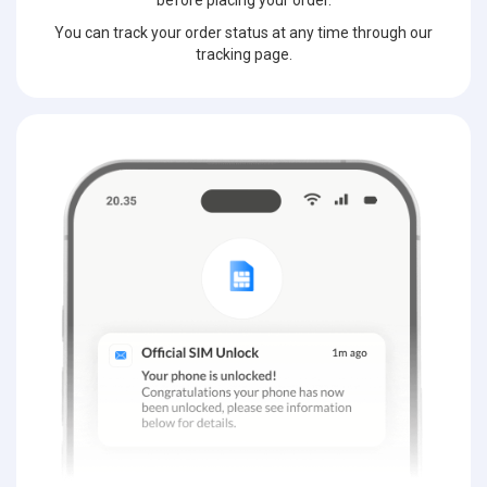
before placing your order.
You can track your order status at any time through our
tracking page.