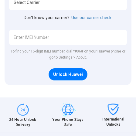
Don't know your carrier?
Use our carrier check.
To find your 15-digit IMEI number, dial *#06# on your Huawei phone or
go to Settings > About.
Unlock Huawei
International
24 Hour Unlock
Your Phone Stays
Unlocks
Delivery
Safe