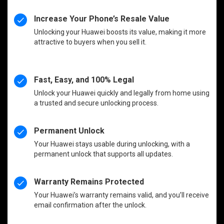
Increase Your Phone’s Resale Value
Unlocking your Huawei boosts its value, making it more
attractive to buyers when you sell it.
Fast, Easy, and 100% Legal
Unlock your Huawei quickly and legally from home using
a trusted and secure unlocking process.
Permanent Unlock
Your Huawei stays usable during unlocking, with a
permanent unlock that supports all updates.
Warranty Remains Protected
Your Huawei’s warranty remains valid, and you’ll receive
email confirmation after the unlock.