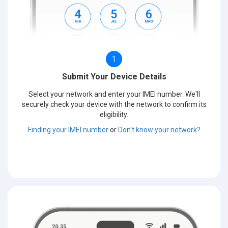
1
Submit Your Device Details
Select your network and enter your IMEI number. We'll
securely check your device with the network to confirm its
eligibility.
Finding your IMEI number
or
Don't know your network?