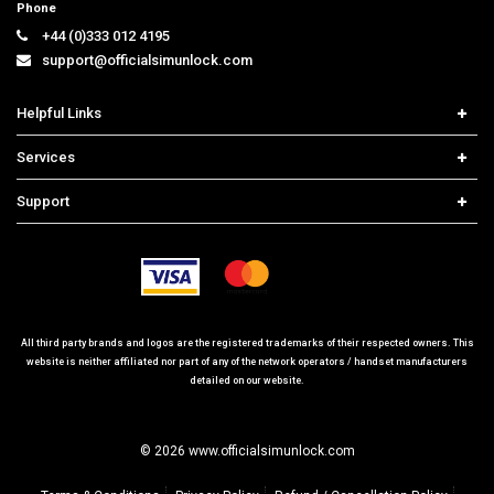
support@officialsimunlock.com
Helpful Links
Home
Services
Price List
Carrier Check
Support
Contact us
iPhone Unlock
Select Country
Search Support
Samsung Unlock
Order Tracking
Frequently Asked Questions
All third party brands and logos are the registered trademarks of their respected owners. This
website is neither affiliated nor part of any of the network operators / handset manufacturers
detailed on our website.
© 2026 www.officialsimunlock.com
Terms & Conditions
Privacy Policy
Refund / Cancellation Policy
Site Map