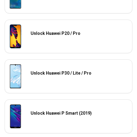
Unlock Huawei P20 / Pro
Unlock Huawei P30 / Lite / Pro
Unlock Huawei P Smart (2019)