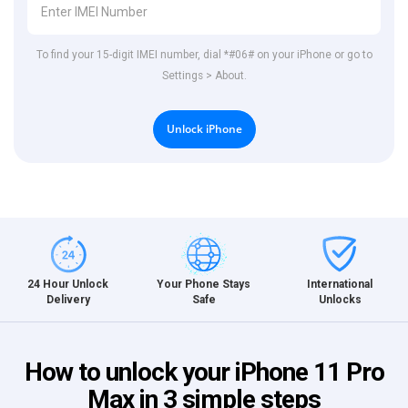
To find your 15-digit IMEI number, dial *#06# on your iPhone or go to
Settings > About.
Unlock iPhone
International
24 Hour Unlock
Your Phone Stays
Unlocks
Delivery
Safe
How to unlock your iPhone 11 Pro
Max in 3 simple steps