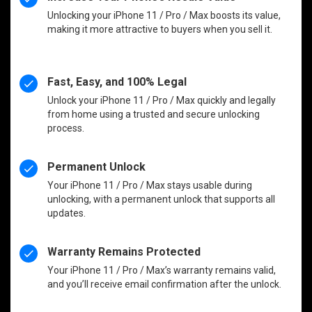
Unlocking your iPhone 11 / Pro / Max boosts its value,
making it more attractive to buyers when you sell it.
Fast, Easy, and 100% Legal
Unlock your iPhone 11 / Pro / Max quickly and legally
from home using a trusted and secure unlocking
process.
Permanent Unlock
Your iPhone 11 / Pro / Max stays usable during
unlocking, with a permanent unlock that supports all
updates.
Warranty Remains Protected
Your iPhone 11 / Pro / Max’s warranty remains valid,
and you’ll receive email confirmation after the unlock.