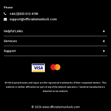
Phone
+44 (0)333 012 4195
support@officialsimunlock.com
Helpful Links
Home
Services
Price List
Carrier Check
Support
Contact us
iPhone Unlock
Select Country
Search Support
Samsung Unlock
Order Tracking
Frequently Asked Questions
All third party brands and logos are the registered trademarks of their respected owners. This
website is neither affiliated nor part of any of the network operators / handset manufacturers
detailed on our website.
© 2026 www.officialsimunlock.com