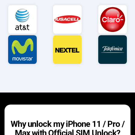
Why unlock my iPhone 11 / Pro /
Max with Official SIM Unlock?