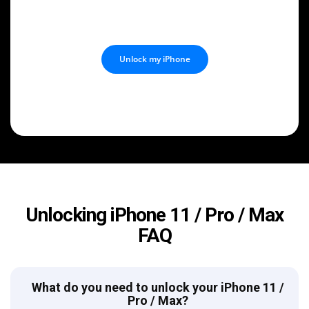
Unlock my iPhone
Unlocking iPhone 11 / Pro / Max
FAQ
What do you need to unlock your iPhone 11 /
Pro / Max?