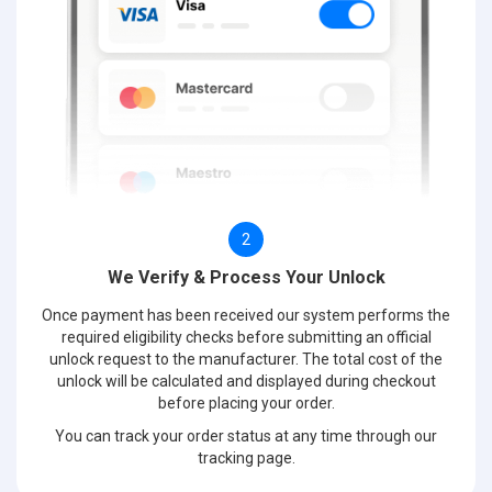
2
We Verify & Process Your Unlock
Once payment has been received our system performs the
required eligibility checks before submitting an official
unlock request to the manufacturer. The total cost of the
unlock will be calculated and displayed during checkout
before placing your order.
You can track your order status at any time through our
tracking page.