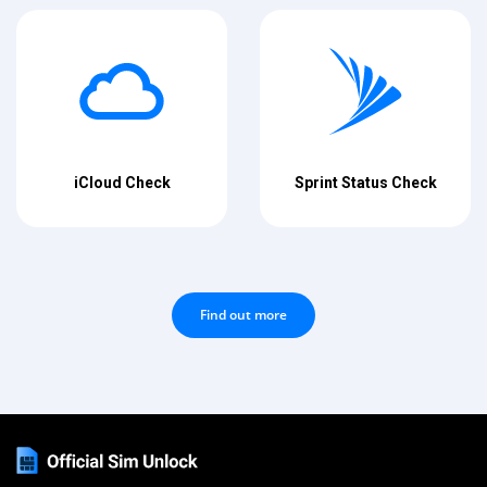
iCloud Check
Sprint Status Check
Find out more