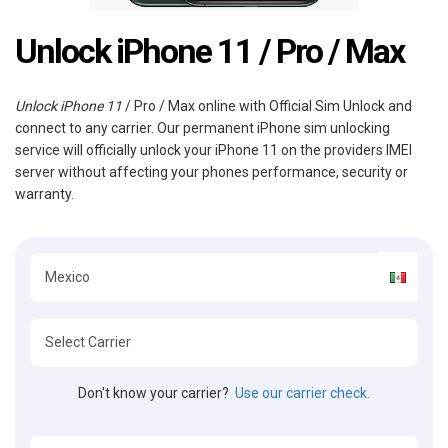
Unlock iPhone 11 / Pro / Max
Unlock iPhone 11
/ Pro / Max online with Official Sim Unlock and
connect to any carrier. Our permanent iPhone sim unlocking
service will officially unlock your iPhone 11 on the providers IMEI
server without affecting your phones performance, security or
warranty.
Don't know your carrier?
Use our carrier check.