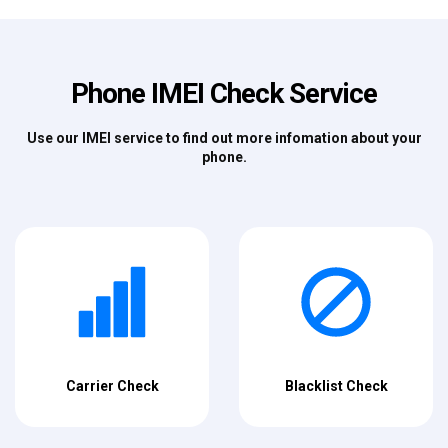
Phone IMEI Check Service
Use our IMEI service to find out more infomation about your
phone.
Carrier Check
Blacklist Check