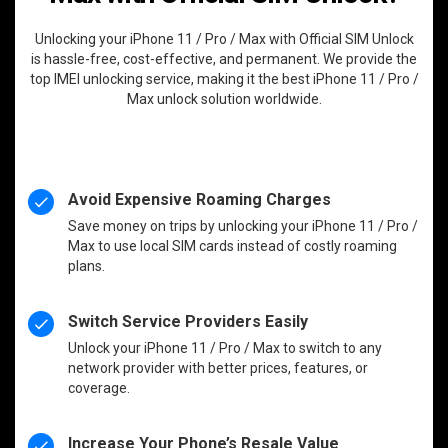
Unlocking your iPhone 11 / Pro / Max with Official SIM Unlock
is hassle-free, cost-effective, and permanent. We provide the
top IMEI unlocking service, making it the best iPhone 11 / Pro /
Max unlock solution worldwide.
Avoid Expensive Roaming Charges
Save money on trips by unlocking your iPhone 11 / Pro /
Max to use local SIM cards instead of costly roaming
plans.
Switch Service Providers Easily
Unlock your iPhone 11 / Pro / Max to switch to any
network provider with better prices, features, or
coverage.
Increase Your Phone’s Resale Value