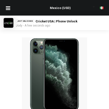
Cricket USA | Phone Unlock
JUST UNLOCKED
Jody - A few seconds ago