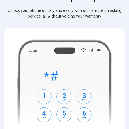
Unlock your phone quickly and easily with our remote unlocking
service, all without voiding your warranty