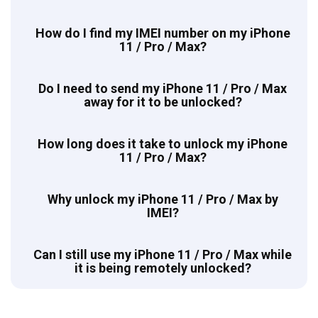
How do I find my IMEI number on my iPhone
11 / Pro / Max?
Do I need to send my iPhone 11 / Pro / Max
away for it to be unlocked?
How long does it take to unlock my iPhone
11 / Pro / Max?
Why unlock my iPhone 11 / Pro / Max by
IMEI?
Can I still use my iPhone 11 / Pro / Max while
it is being remotely unlocked?