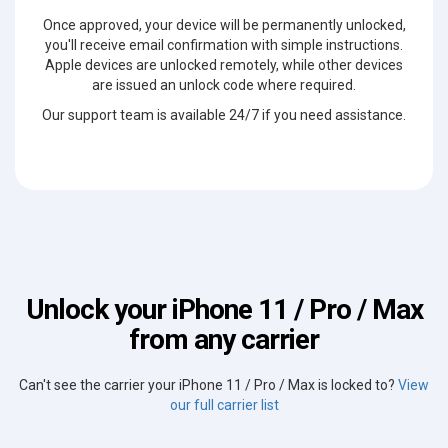
Once approved, your device will be permanently unlocked,
you'll receive email confirmation with simple instructions.
Apple devices are unlocked remotely, while other devices
are issued an unlock code where required.
Our support team is available 24/7 if you need assistance.
Unlock your iPhone 11 / Pro / Max
from any carrier
Can't see the carrier your iPhone 11 / Pro / Max is locked to?
View
our full carrier list