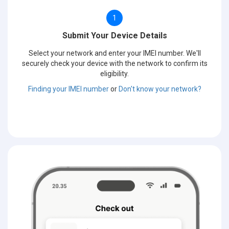
1
Submit Your Device Details
Select your network and enter your IMEI number. We'll
securely check your device with the network to confirm its
eligibility.
Finding your IMEI number
or
Don't know your network?