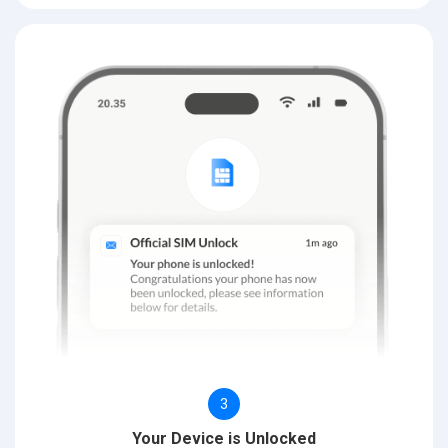
3
Your Device is Unlocked