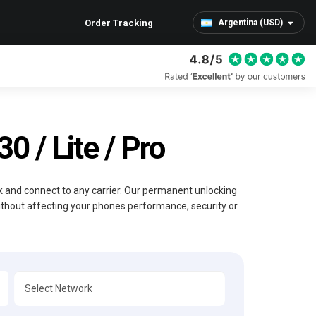
Order Tracking
Argentina (USD)
 / Lite / Pro
ck and connect to any carrier. Our permanent unlocking
without affecting your phones performance, security or