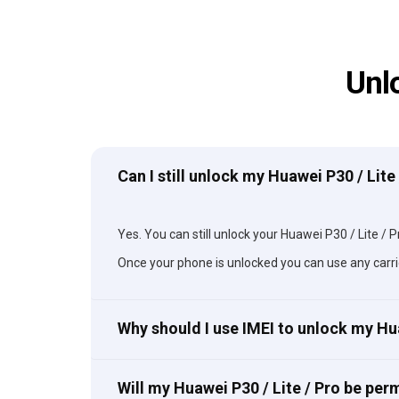
Unl
Can I still unlock my Huawei P30 / Lite
Yes. You can still unlock your Huawei P30 / Lite / Pr
Once your phone is unlocked you can use any carri
Why should I use IMEI to unlock my Hu
Will my Huawei P30 / Lite / Pro be pe