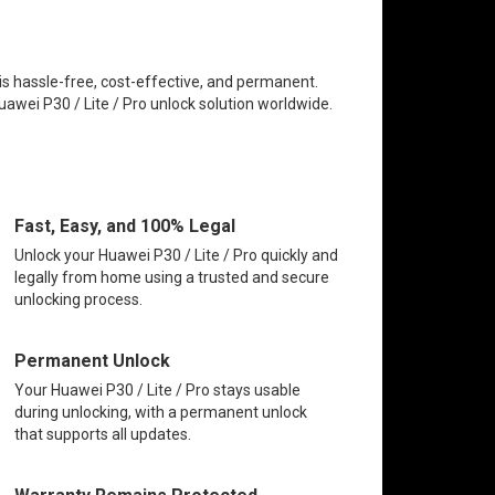
 is hassle-free, cost-effective, and permanent.
uawei P30 / Lite / Pro unlock solution worldwide.
Fast, Easy, and 100% Legal
Unlock your Huawei P30 / Lite / Pro quickly and
legally from home using a trusted and secure
unlocking process.
Permanent Unlock
Your Huawei P30 / Lite / Pro stays usable
during unlocking, with a permanent unlock
that supports all updates.