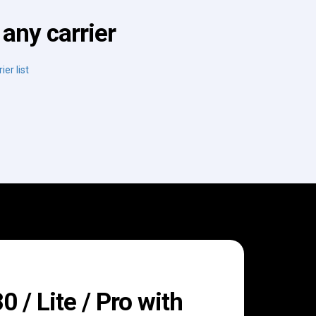
any carrier
ier list
/ Lite / Pro with