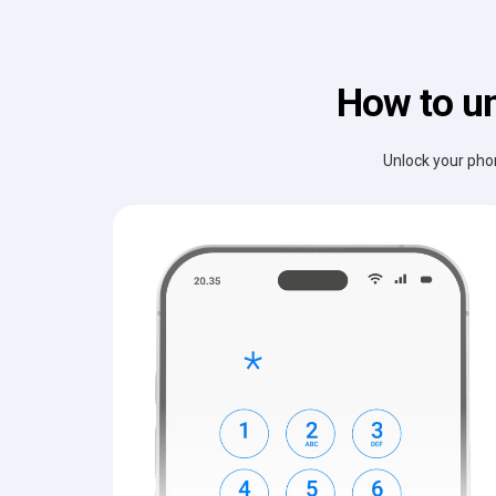
How to un
Unlock your phon