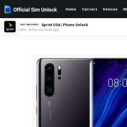
Home
Carriers
Devices
IM
Sprint USA | Phone Unlock
JUST UNLOCKED
John - A few seconds ago