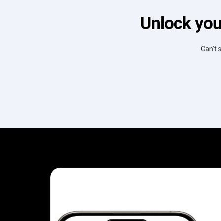
Unlock you
Can't 