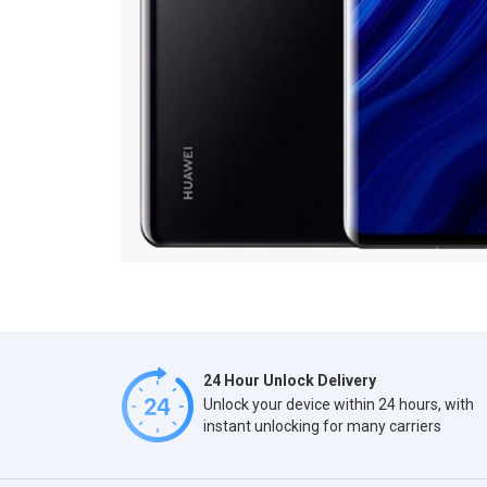
24 Hour Unlock Delivery
Unlock your device within 24 hours, with
instant unlocking for many carriers