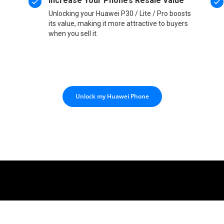
Increase Your Phone’s Resale Value
Unlocking your Huawei P30 / Lite / Pro boosts
its value, making it more attractive to buyers
when you sell it.
Unlock my Huawei Phone