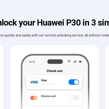
lock your Huawei P30 in 3 si
e quickly and easily with our remote unlocking service, all without void