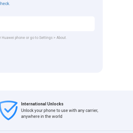
check.
ur Huawei phone or go to Settings > About.
International Unlocks
Unlock your phone to use with any carrier,
anywhere in the world