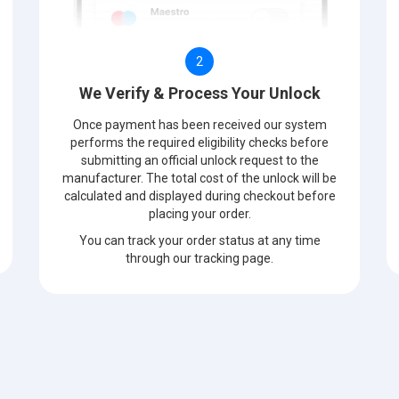
2
We Verify & Process Your Unlock
Once payment has been received our system
performs the required eligibility checks before
submitting an official unlock request to the
manufacturer. The total cost of the unlock will be
calculated and displayed during checkout before
placing your order.
You can track your order status at any time
through our tracking page.