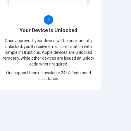
3
Your Device is Unlocked
Once approved, your device will be permanently
unlocked, you'll receive email confirmation with
simple instructions. Apple devices are unlocked
remotely, while other devices are issued an unlock
code where required.
Our support team is available 24/7 if you need
assistance.