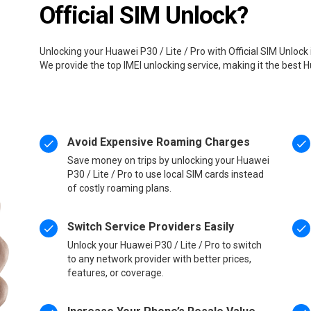
Official SIM Unlock?
Unlocking your Huawei P30 / Lite / Pro with Official SIM Unlock
We provide the top IMEI unlocking service, making it the best H
Avoid Expensive Roaming Charges
Save money on trips by unlocking your Huawei
P30 / Lite / Pro to use local SIM cards instead
of costly roaming plans.
Switch Service Providers Easily
Unlock your Huawei P30 / Lite / Pro to switch
to any network provider with better prices,
features, or coverage.