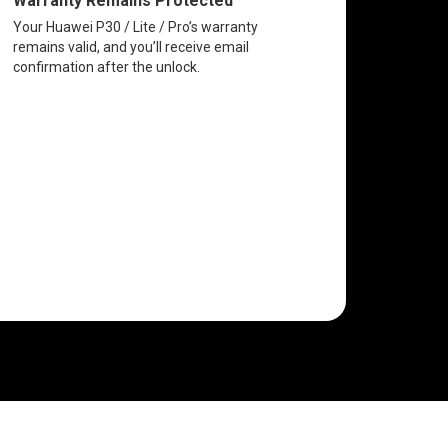
Warranty Remains Protected
Your Huawei P30 / Lite / Pro’s warranty
remains valid, and you’ll receive email
confirmation after the unlock.