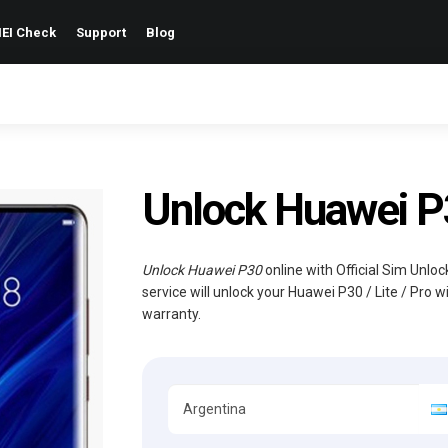
EI Check
Support
Blog
Unlock Huawei P30
Unlock Huawei P30
online with Official Sim Unlo
service will unlock your Huawei P30 / Lite / Pro 
warranty.