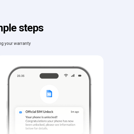
mple steps
ing your warranty