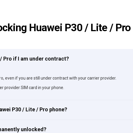
ocking Huawei P30 / Lite / Pro
 / Pro if I am under contract?
o, even if you are still under contract with your carrier provider.
er provider SIM card in your phone.
awei P30 / Lite / Pro phone?
rmanently unlocked?