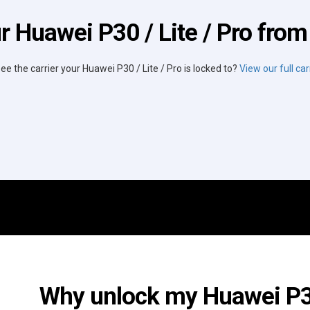
r Huawei P30 / Lite / Pro from 
see the carrier your Huawei P30 / Lite / Pro is locked to?
View our full carr
Why unlock my Huawei P30 