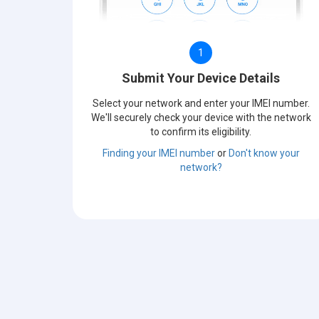
1
Submit Your Device Details
Select your network and enter your IMEI number.
We'll securely check your device with the network
to confirm its eligibility.
Finding your IMEI number
or
Don't know your
network?