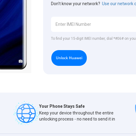
Don't know your network?
Use our network 
To find your 15-digit IMEI number, dial *#06# on yo
Unlock Huawei
Your Phone Stays Safe
Keep your device throughout the entire
unlocking process - no need to send it in