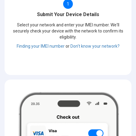
1
Submit Your Device Details
Select your network and enter your IMEI number. We'll
securely check your device with the network to confirm its
eligibility.
Finding your IMEI number
or
Don't know your network?