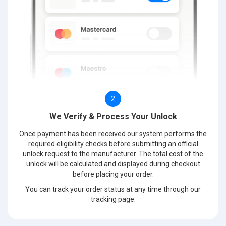
2
We Verify & Process Your Unlock
Once payment has been received our system performs the
required eligibility checks before submitting an official
unlock request to the manufacturer. The total cost of the
unlock will be calculated and displayed during checkout
before placing your order.
You can track your order status at any time through our
tracking page.