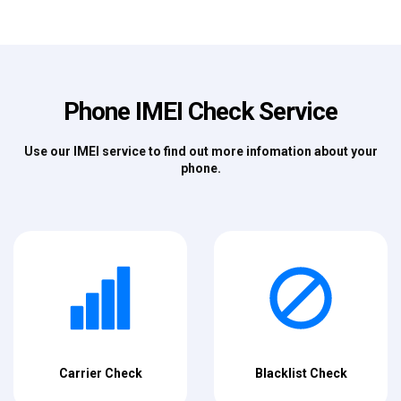
Phone IMEI Check Service
Use our IMEI service to find out more infomation about your
phone.
Carrier Check
Blacklist Check