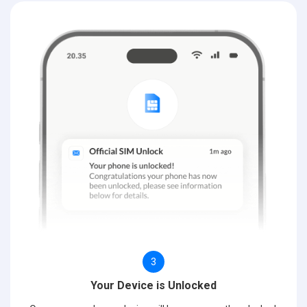
3
Your Device is Unlocked