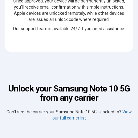
Once approved, your device will be permanently unlocked,
you'll receive email confirmation with simple instructions.
Apple devices are unlocked remotely, while other devices
are issued an unlock code where required.
Our support team is available 24/7 if you need assistance.
Unlock your Samsung Note 10 5G
from any carrier
Can't see the carrier your Samsung Note 10 5G is locked to?
View
our full carrier list