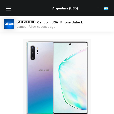
Cellcom USA | Phone Unlock
JUST UNLOCKED
James - A few seconds ago