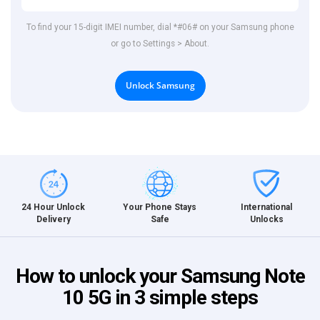
To find your 15-digit IMEI number, dial *#06# on your Samsung phone
or go to Settings > About.
Unlock Samsung
International
24 Hour Unlock
Your Phone Stays
Unlocks
Delivery
Safe
How to unlock your Samsung Note
10 5G in 3 simple steps