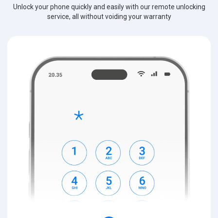
Unlock your phone quickly and easily with our remote unlocking
service, all without voiding your warranty