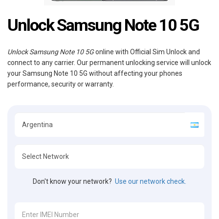
Unlock Samsung Note 10 5G
Unlock Samsung Note 10 5G
online with Official Sim Unlock and
connect to any carrier. Our permanent unlocking service will unlock
your Samsung Note 10 5G without affecting your phones
performance, security or warranty.
Don't know your network?
Use our network check.