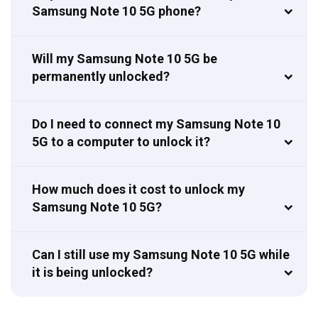
Samsung Note 10 5G phone?
Will my Samsung Note 10 5G be
permanently unlocked?
Do I need to connect my Samsung Note 10
5G to a computer to unlock it?
How much does it cost to unlock my
Samsung Note 10 5G?
Can I still use my Samsung Note 10 5G while
it is being unlocked?