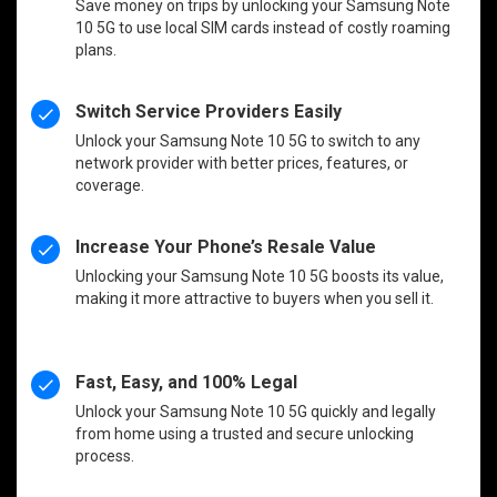
Save money on trips by unlocking your Samsung Note
10 5G to use local SIM cards instead of costly roaming
plans.
Switch Service Providers Easily
Unlock your Samsung Note 10 5G to switch to any
network provider with better prices, features, or
coverage.
Increase Your Phone’s Resale Value
Unlocking your Samsung Note 10 5G boosts its value,
making it more attractive to buyers when you sell it.
Fast, Easy, and 100% Legal
Unlock your Samsung Note 10 5G quickly and legally
from home using a trusted and secure unlocking
process.