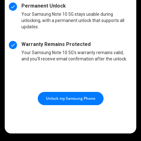
Permanent Unlock
Your Samsung Note 10 5G stays usable during
unlocking, with a permanent unlock that supports all
updates.
Warranty Remains Protected
Your Samsung Note 10 5G’s warranty remains valid,
and you’ll receive email confirmation after the unlock.
Unlock my Samsung Phone