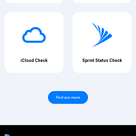
iCloud Check
Sprint Status Check
Find out more