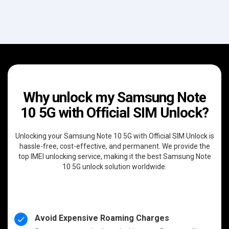
Why unlock my Samsung Note
10 5G with Official SIM Unlock?
Unlocking your Samsung Note 10 5G with Official SIM Unlock is
hassle-free, cost-effective, and permanent. We provide the
top IMEI unlocking service, making it the best Samsung Note
10 5G unlock solution worldwide.
Avoid Expensive Roaming Charges