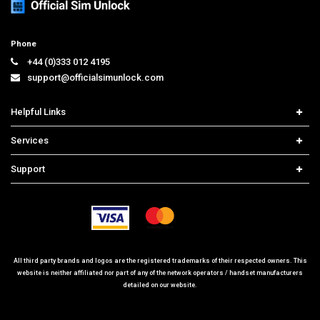
Phone
+44 (0)333 012 4195
support@officialsimunlock.com
Helpful Links
Home
Services
Price List
Carrier Check
Support
Contact us
iPhone Unlock
Select Country
Search Support
Samsung Unlock
Order Tracking
Frequently Asked Questions
All third party brands and logos are the registered trademarks of their respected owners. This
website is neither affiliated nor part of any of the network operators / handset manufacturers
detailed on our website.