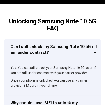
Unlocking Samsung Note 10 5G
FAQ
Can I still unlock my Samsung Note 10 5G if I
am under contract?
Yes. You can still unlock your Samsung Note 10 5G, even if
you are still under contract with your carrier provider.
Once your phone is unlocked you can use any carrier
provider SIM card in your phone.
Why should I use IMEI to unlock my