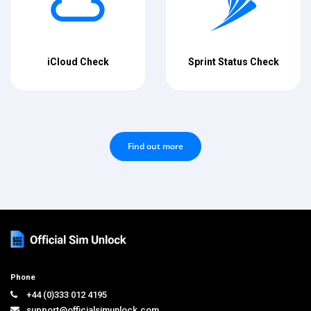
iCloud Check
Sprint Status Check
Find out more
Phone
+44 (0)333 012 4195
support@officialsimunlock.com