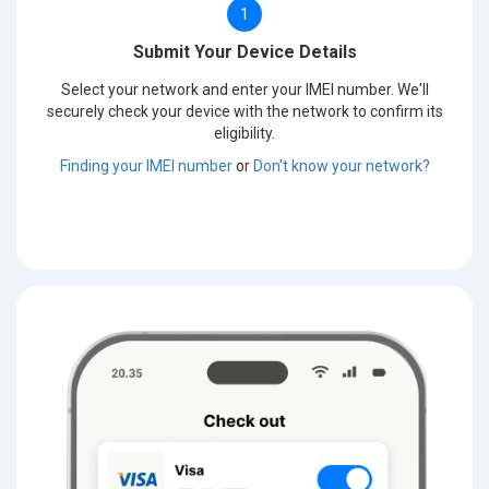
1
Submit Your Device Details
Select your network and enter your IMEI number. We'll
securely check your device with the network to confirm its
eligibility.
Finding your IMEI number
or
Don't know your network?