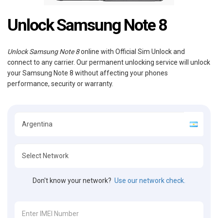
Unlock Samsung Note 8
Unlock Samsung Note 8
online with Official Sim Unlock and
connect to any carrier. Our permanent unlocking service will unlock
your Samsung Note 8 without affecting your phones
performance, security or warranty.
Don't know your network?
Use our network check.