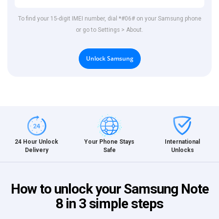
To find your 15-digit IMEI number, dial *#06# on your Samsung phone
or go to Settings > About.
Unlock Samsung
International
24 Hour Unlock
Your Phone Stays
Unlocks
Delivery
Safe
How to unlock your Samsung Note
8 in 3 simple steps