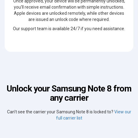
Once approved, your device will be permanently unlocked,
you'll receive email confirmation with simple instructions.
Apple devices are unlocked remotely, while other devices
are issued an unlock code where required.
Our support team is available 24/7 if you need assistance.
Unlock your Samsung Note 8 from
any carrier
Can't see the carrier your Samsung Note 8 is locked to?
View our
full carrier list