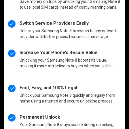
Save money on trips by unlocking your Samsung Note 8
to use local SIM cards instead of costly roaming plans.
Switch Service Providers Easily
Unlock your Samsung Note 8 to switch to any network
provider with better prices, features, or coverage.
Increase Your Phone’s Resale Value
Unlocking your Samsung Note 8 boosts its value,
making it more attractive to buyers when you sell it.
Fast, Easy, and 100% Legal
Unlock your Samsung Note 8 quickly and legally from
home using a trusted and secure unlocking process.
Permanent Unlock
Your Samsung Note 8 stays usable during unlocking,