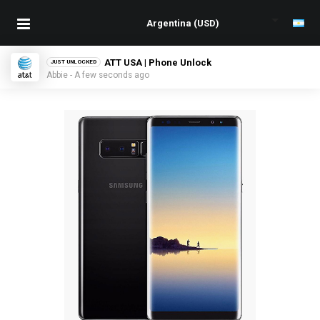
ATT USA | Phone Unlock
JUST UNLOCKED
Abbie - A few seconds ago