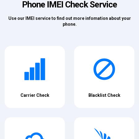
Phone IMEI Check Service
Use our IMEI service to find out more infomation about your
phone.
Carrier Check
Blacklist Check