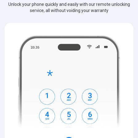
Unlock your phone quickly and easily with our remote unlocking
service, all without voiding your warranty