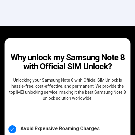
Why unlock my Samsung Note 8
with Official SIM Unlock?
Unlocking your Samsung Note 8 with Official SIM Unlock is
hassle-free, cost-effective, and permanent. We provide the
top IMEI unlocking service, making it the best Samsung Note 8
unlock solution worldwide.
Avoid Expensive Roaming Charges