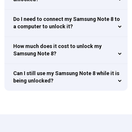
Do I need to connect my Samsung Note 8 to
a computer to unlock it?
How much does it cost to unlock my
Samsung Note 8?
Can I still use my Samsung Note 8 while it is
being unlocked?