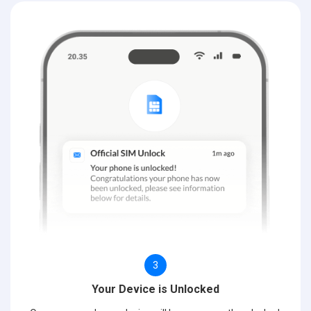
3
Your Device is Unlocked