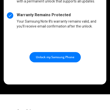
with a permanent unlock that supports all updates.
Warranty Remains Protected
Your Samsung Note 8’s warranty remains valid, and
you’ll receive email confirmation after the unlock.
Unlock my Samsung Phone