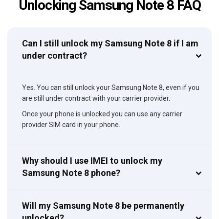
Unlocking Samsung Note 8 FAQ
Can I still unlock my Samsung Note 8 if I am
under contract?
Yes. You can still unlock your Samsung Note 8, even if you
are still under contract with your carrier provider.
Once your phone is unlocked you can use any carrier
provider SIM card in your phone.
Why should I use IMEI to unlock my
Samsung Note 8 phone?
Will my Samsung Note 8 be permanently
unlocked?