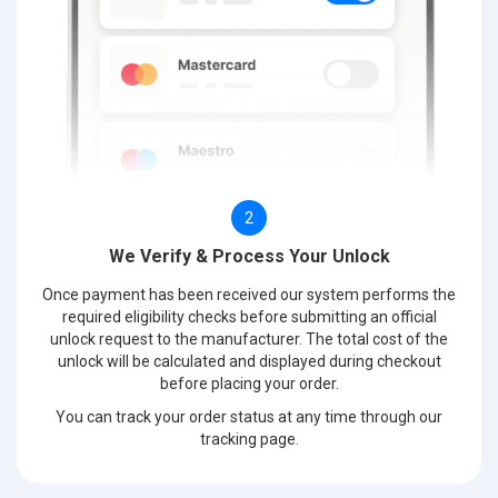
2
We Verify & Process Your Unlock
Once payment has been received our system performs the
required eligibility checks before submitting an official
unlock request to the manufacturer. The total cost of the
unlock will be calculated and displayed during checkout
before placing your order.
You can track your order status at any time through our
tracking page.