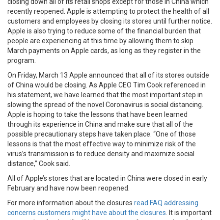
closing down all of its retail shops except for those in China which
recently reopened. Apple is attempting to protect the health of all
customers and employees by closing its stores until further notice.
Apple is also trying to reduce some of the financial burden that
people are experiencing at this time by allowing them to skip
March payments on Apple cards, as long as they register in the
program.
On Friday, March 13 Apple announced that all of its stores outside
of China would be closing. As Apple CEO Tim Cook referenced in
his statement, we have learned that the most important step in
slowing the spread of the novel Coronavirus is social distancing.
Apple is hoping to take the lessons that have been learned
through its experience in China and make sure that all of the
possible precautionary steps have taken place. “One of those
lessons is that the most effective way to minimize risk of the
virus’s transmission is to reduce density and maximize social
distance,” Cook said.
All of Apple’s stores that are located in China were closed in early
February and have now been reopened.
For more information about the closures
read FAQ addressing
concerns customers might have about the closures
. It is important