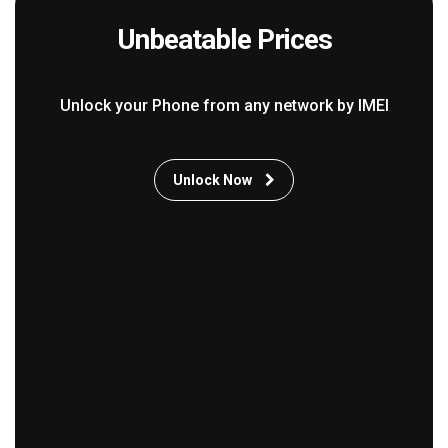
Unbeatable Prices
Unlock your Phone from any network by IMEI
Unlock Now