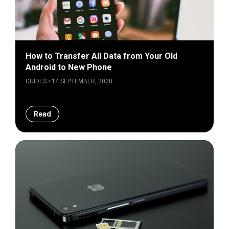
How to Transfer All Data from Your Old
Android to New Phone
GUIDES • 14 SEPTEMBER, 2020
Read