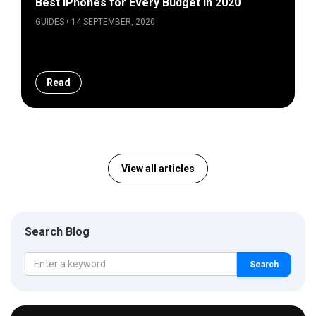
Best iPhones for Every Budget in 2020
GUIDES • 14 SEPTEMBER, 2020
Read
View all articles
Search Blog
Search