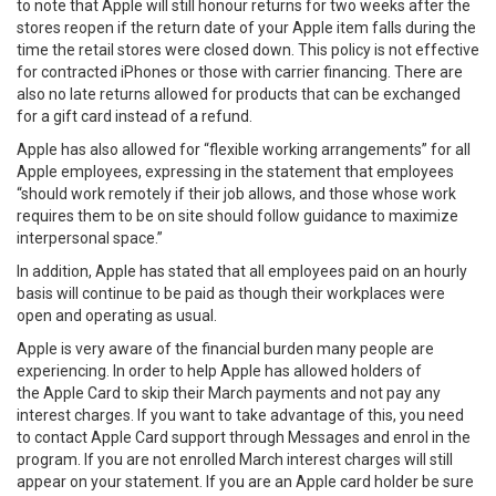
to note that Apple will still honour returns for two weeks after the
stores reopen if the return date of your Apple item falls during the
time the retail stores were closed down. This policy is not effective
for contracted iPhones or those with carrier financing. There are
also no late returns allowed for products that can be exchanged
for a gift card instead of a refund.
Apple has also allowed for “flexible working arrangements” for all
Apple employees, expressing in the statement that employees
“should work remotely if their job allows, and those whose work
requires them to be on site should follow guidance to maximize
interpersonal space.”
In addition, Apple has stated that all employees paid on an hourly
basis will continue to be paid as though their workplaces were
open and operating as usual.
Apple is very aware of the financial burden many people are
experiencing. In order to help Apple has allowed holders of
the Apple Card to skip their March payments and not pay any
interest charges. If you want to take advantage of this, you need
to contact Apple Card support through Messages and enrol in the
program. If you are not enrolled March interest charges will still
appear on your statement. If you are an Apple card holder be sure