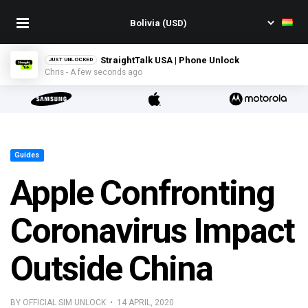
StraightTalk USA | Phone Unlock
JUST UNLOCKED
Chris - A few seconds ago
Guides
Apple Confronting
Coronavirus Impact
Outside China
BY OFFICIAL SIM UNLOCK • 14 APRIL, 2020