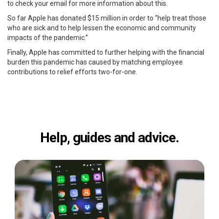
to check your email for more information about this.
So far Apple has donated $15 million in order to “help treat those
who are sick and to help lessen the economic and community
impacts of the pandemic.”
Finally, Apple has committed to further helping with the financial
burden this pandemic has caused by matching employee
contributions to relief efforts two-for-one.
Help, guides and advice.