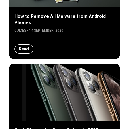
How to Remove All Malware from Android
Phones
GUIDES • 14 SEPTEMBER, 2020
Read