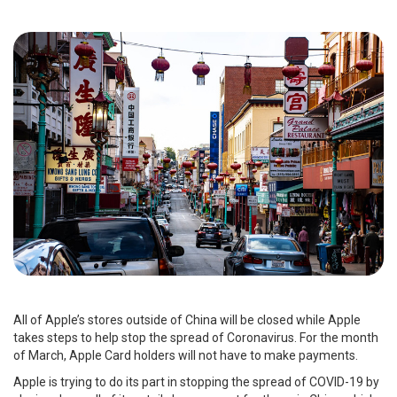
All of Apple’s stores outside of China will be closed while Apple
takes steps to help stop the spread of Coronavirus. For the month
of March, Apple Card holders will not have to make payments.
Apple is trying to do its part in stopping the spread of COVID-19 by