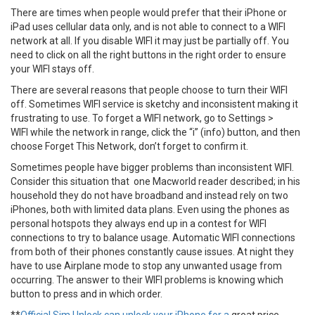
There are times when people would prefer that their iPhone or
iPad uses cellular data only, and is not able to connect to a WIFI
network at all. If you disable WIFI it may just be partially off. You
need to click on all the right buttons in the right order to ensure
your WIFI stays off.
There are several reasons that people choose to turn their WIFI
off. Sometimes WIFI service is sketchy and inconsistent making it
frustrating to use. To forget a WIFI network, go to Settings >
WIFI while the network in range, click the “i” (info) button, and then
choose Forget This Network, don’t forget to confirm it.
Sometimes people have bigger problems than inconsistent WIFI.
Consider this situation that one Macworld reader described; in his
household they do not have broadband and instead rely on two
iPhones, both with limited data plans. Even using the phones as
personal hotspots they always end up in a contest for WIFI
connections to try to balance usage. Automatic WIFI connections
from both of their phones constantly cause issues. At night they
have to use Airplane mode to stop any unwanted usage from
occurring. The answer to their WIFI problems is knowing which
button to press and in which order.