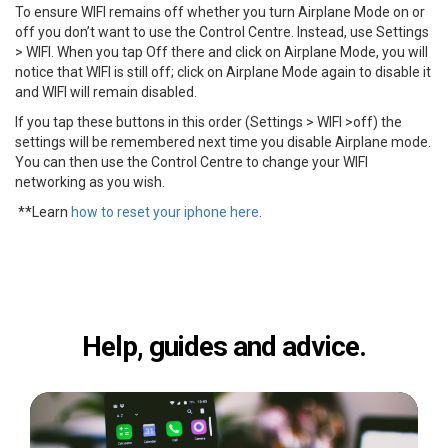
To ensure WIFI remains off whether you turn Airplane Mode on or
off you don’t want to use the Control Centre. Instead, use Settings
> WIFI. When you tap Off there and click on Airplane Mode, you will
notice that WIFI is still off; click on Airplane Mode again to disable it
and WIFI will remain disabled.
If you tap these buttons in this order (Settings > WIFI >off) the
settings will be remembered next time you disable Airplane mode.
You can then use the Control Centre to change your WIFI
networking as you wish.
**Learn
how to reset your iphone here
.
Help, guides and advice.