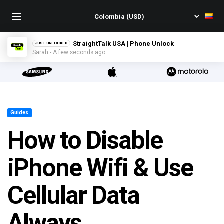
StraightTalk USA | Phone Unlock
JUST UNLOCKED
Sarah - A few seconds ago
Guides
How to Disable
iPhone Wifi & Use
Cellular Data
Always