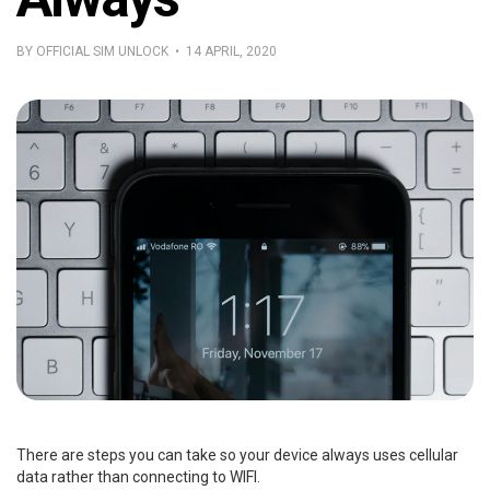
BY OFFICIAL SIM UNLOCK • 14 APRIL, 2020
There are steps you can take so your device always uses cellular
data rather than connecting to WIFI.