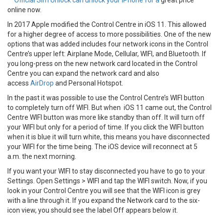
**
Official Sim Unlock can unlock your iPhone for a
great price
online now.
In 2017 Apple modified the Control Centre in iOS 11. This allowed
for a higher degree of access to more possibilities. One of the new
options that was added includes four network icons in the Control
Centre’s upper left: Airplane Mode, Cellular, WIFI, and Bluetooth. If
you long-press on the new network card located in the Control
Centre you can expand the network card and also
access
AirDrop
and Personal Hotspot.
In the past it was possible to use the Control Centre’s WIFI button
to completely turn off WIFI. But when iOS 11 came out, the Control
Centre WIFI button was more like standby than off. It will turn off
your WIFI but only for a period of time. If you click the WIFI button
when it is blue it will turn white, this means you have disconnected
your WIFI for the time being. The iOS device will reconnect at 5
a.m. the next morning.
If you want your WIFI to stay disconnected you have to go to your
Settings. Open Settings > WIFI and tap the WIFI switch. Now, if you
look in your Control Centre you will see that the WIFI icon is grey
with a line through it. If you expand the Network card to the six-
icon view, you should see the label Off appears below it.