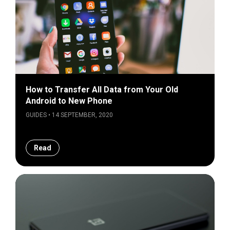
How to Transfer All Data from Your Old
Android to New Phone
GUIDES • 14 SEPTEMBER, 2020
Read