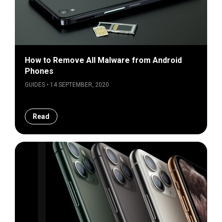
How to Remove All Malware from Android
Phones
GUIDES • 14 SEPTEMBER, 2020
Read