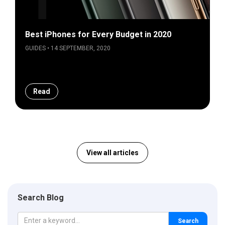
Best iPhones for Every Budget in 2020
GUIDES • 14 SEPTEMBER, 2020
Read
View all articles
Search Blog
Search