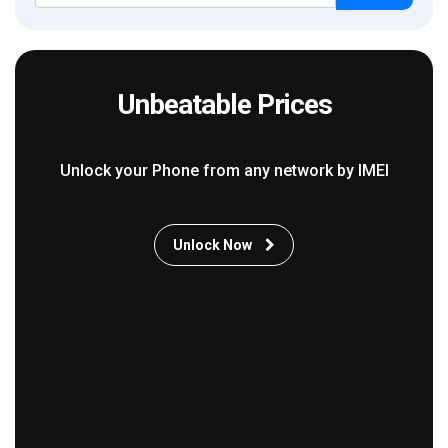
Unbeatable Prices
Unlock your Phone from any network by IMEI
Unlock Now