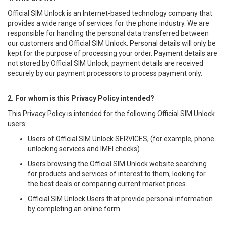
Official SIM Unlock is an Internet-based technology company that
provides a wide range of services for the phone industry. We are
responsible for handling the personal data transferred between
our customers and Official SIM Unlock. Personal details will only be
kept for the purpose of processing your order. Payment details are
not stored by Official SIM Unlock, payment details are received
securely by our payment processors to process payment only.
2. For whom is this Privacy Policy intended?
This Privacy Policy is intended for the following Official SIM Unlock
users:
Users of Official SIM Unlock SERVICES, (for example, phone
unlocking services and IMEI checks).
Users browsing the Official SIM Unlock website searching
for products and services of interest to them, looking for
the best deals or comparing current market prices.
Official SIM Unlock Users that provide personal information
by completing an online form.