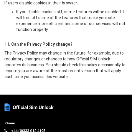
If users disable cookies in their browser:
If you disable cookies off, some features will be disabled It
will turn off some of the features that make your site
experience more efficient and some of our services will not
function properly.
11. Can the Privacy Policy change?
The Privacy Policy may change in the future, for example, due to
regulatory changes or changes to how Official SIM Unlock
operates its business. You should check this policy occasionally to
ensure you are aware of the most recent version that will apply
each time you access this website.
Phone
+44 (0)333 012 4195