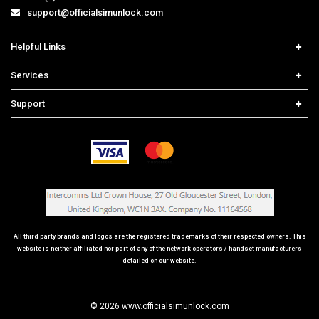
support@officialsimunlock.com
Helpful Links
Home
Services
Price List
Network Check
Support
Contact us
iPhone Unlock
Select Country
Search Support
Samsung Unlock
Order Tracking
Frequently Asked Questions
All third party brands and logos are the registered trademarks of their respected owners. This
website is neither affiliated nor part of any of the network operators / handset manufacturers
detailed on our website.
© 2026 www.officialsimunlock.com