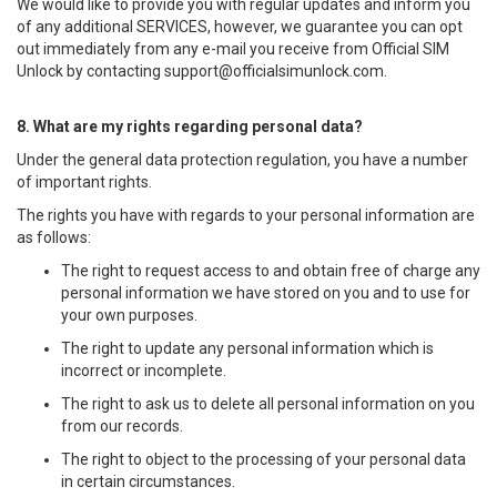
We would like to provide you with regular updates and inform you
of any additional SERVICES, however, we guarantee you can opt
out immediately from any e-mail you receive from Official SIM
Unlock by contacting
support@officialsimunlock.com
.
8. What are my rights regarding personal data?
Under the general data protection regulation, you have a number
of important rights.
The rights you have with regards to your personal information are
as follows:
The right to request access to and obtain free of charge any
personal information we have stored on you and to use for
your own purposes.
The right to update any personal information which is
incorrect or incomplete.
The right to ask us to delete all personal information on you
from our records.
The right to object to the processing of your personal data
in certain circumstances.