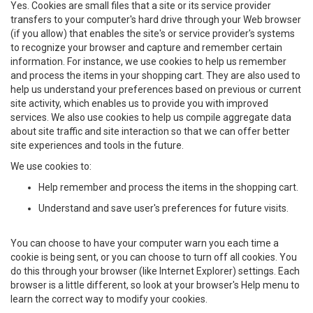
Yes. Cookies are small files that a site or its service provider
transfers to your computer's hard drive through your Web browser
(if you allow) that enables the site's or service provider's systems
to recognize your browser and capture and remember certain
information. For instance, we use cookies to help us remember
and process the items in your shopping cart. They are also used to
help us understand your preferences based on previous or current
site activity, which enables us to provide you with improved
services. We also use cookies to help us compile aggregate data
about site traffic and site interaction so that we can offer better
site experiences and tools in the future.
We use cookies to:
Help remember and process the items in the shopping cart.
Understand and save user's preferences for future visits.
You can choose to have your computer warn you each time a
cookie is being sent, or you can choose to turn off all cookies. You
do this through your browser (like Internet Explorer) settings. Each
browser is a little different, so look at your browser's Help menu to
learn the correct way to modify your cookies.