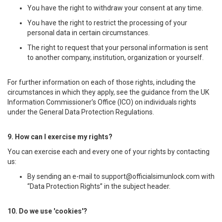
You have the right to withdraw your consent at any time.
You have the right to restrict the processing of your
personal data in certain circumstances.
The right to request that your personal information is sent
to another company, institution, organization or yourself.
For further information on each of those rights, including the
circumstances in which they apply, see the guidance from the UK
Information Commissioner’s Office (ICO) on individuals rights
under the General Data Protection Regulations.
9. How can I exercise my rights?
You can exercise each and every one of your rights by contacting
us:
By sending an e-mail to
support@officialsimunlock.com
with
“Data Protection Rights” in the subject header.
10. Do we use 'cookies'?