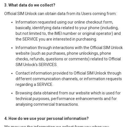
3. What data do we collect?
Official SIM Unlock can obtain data from its Users coming from:
Information requested using our online checkout form,
basically, identifying data related to your phone (including,
but not limited to, the IMEI number or original operator) and
the SERVICE you are interested in purchasing.
Information through interactions with the Official SIM Unlock
website (such as purchases, phone unlockings, phone
checks, refunds, questions or comments) related to Official
SIM Unlock’s SERVICES.
Contact information provided to Official SIM Unlock through
different communication channels, or information requests
regarding a SERVICE.
Browsing data obtained from our website which is used for
technical purposes, performance enhancements and for
analysing commercial transactions.
4. How do we use your personal information?