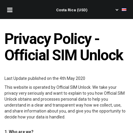
Privacy Policy -
Official SIM Unlock
Last Update published on the 4th May 2020
This website is operated by Official SIM Unlock. We take your
privacy very seriously and want to explain to you how Official SIM
Unlock obtains and processes personal data to help you
understand in a clear and transparent way how we collect, use,
and share information about you, and give you the opportunity to
decide how your data is handled.
1. Who are we?