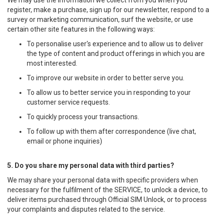
We may use the information we collect from you when you
register, make a purchase, sign up for our newsletter, respond to a
survey or marketing communication, surf the website, or use
certain other site features in the following ways:
To personalise user's experience and to allow us to deliver
the type of content and product offerings in which you are
most interested.
To improve our website in order to better serve you.
To allow us to better service you in responding to your
customer service requests.
To quickly process your transactions.
To follow up with them after correspondence (live chat,
email or phone inquiries)
5. Do you share my personal data with third parties?
We may share your personal data with specific providers when
necessary for the fulfilment of the SERVICE, to unlock a device, to
deliver items purchased through Official SIM Unlock, or to process
your complaints and disputes related to the service.