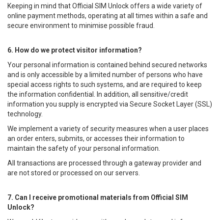
Keeping in mind that Official SIM Unlock offers a wide variety of
online payment methods, operating at all times within a safe and
secure environment to minimise possible fraud.
6. How do we protect visitor information?
Your personal information is contained behind secured networks
and is only accessible by a limited number of persons who have
special access rights to such systems, and are required to keep
the information confidential. In addition, all sensitive/credit
information you supply is encrypted via Secure Socket Layer (SSL)
technology.
We implement a variety of security measures when a user places
an order enters, submits, or accesses their information to
maintain the safety of your personal information.
All transactions are processed through a gateway provider and
are not stored or processed on our servers.
7. Can I receive promotional materials from Official SIM
Unlock?