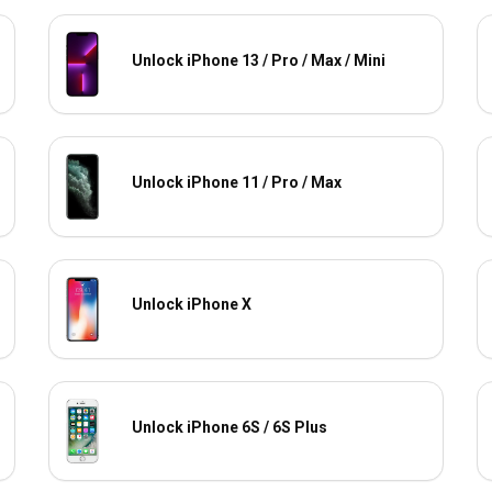
Unlock iPhone 13 / Pro / Max / Mini
Unlock iPhone 11 / Pro / Max
Unlock iPhone X
Unlock iPhone 6S / 6S Plus