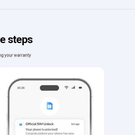
e steps
ing your warranty