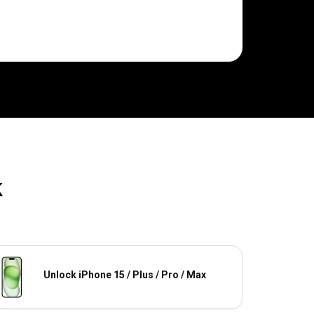
k
Unlock iPhone 15 / Plus / Pro / Max