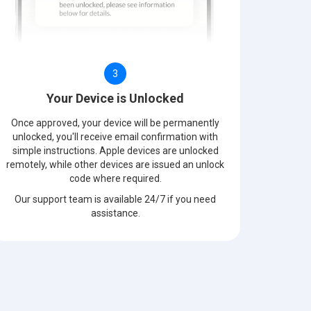
3
Your Device is Unlocked
Once approved, your device will be permanently
unlocked, you'll receive email confirmation with
simple instructions. Apple devices are unlocked
remotely, while other devices are issued an unlock
code where required.
Our support team is available 24/7 if you need
assistance.