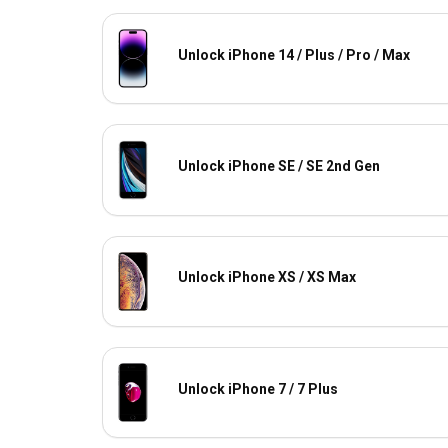
Unlock iPhone 14 / Plus / Pro / Max
Unlock iPhone SE / SE 2nd Gen
Unlock iPhone XS / XS Max
Unlock iPhone 7 / 7 Plus