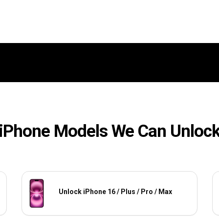
iPhone Models We Can Unloc
Unlock iPhone 16 / Plus / Pro / Max