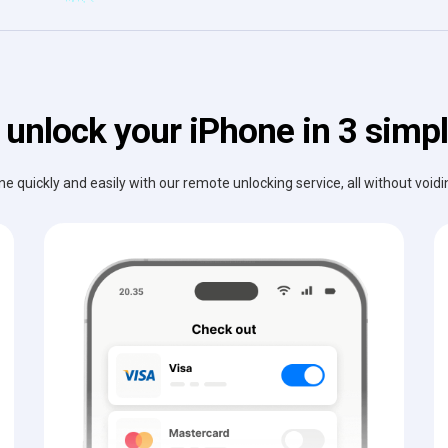
 unlock your iPhone in 3 simpl
e quickly and easily with our remote unlocking service, all without void