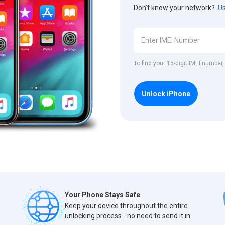
Don't know your network?
Us
To find your 15-digit IMEI number,
Unlock iPhone
Your Phone Stays Safe
Keep your device throughout the entire
unlocking process - no need to send it in