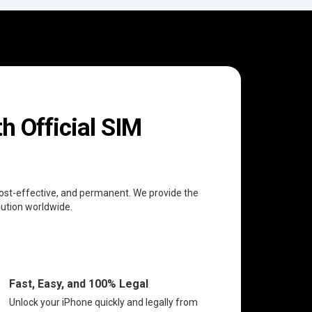
h Official SIM
 cost-effective, and permanent. We provide the
lution worldwide.
Fast, Easy, and 100% Legal
Unlock your iPhone quickly and legally from