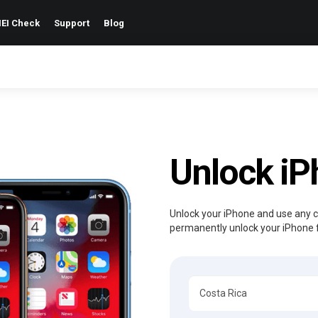
EI Check
Support
Blog
Unlock i
Unlock your iPhone and use any ca
permanently unlock your iPhone 