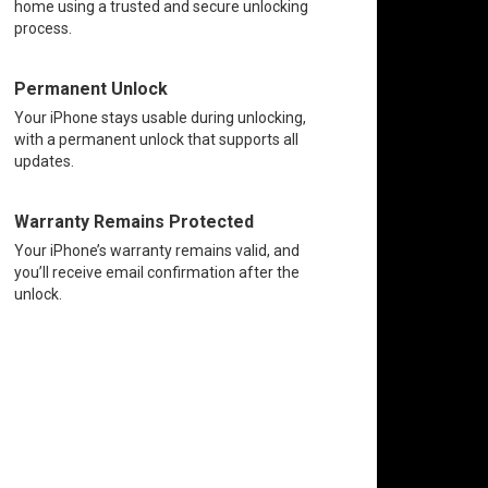
home using a trusted and secure unlocking
process.
Permanent Unlock
Your iPhone stays usable during unlocking,
with a permanent unlock that supports all
updates.
Warranty Remains Protected
Your iPhone’s warranty remains valid, and
you’ll receive email confirmation after the
unlock.