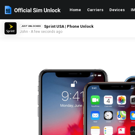
Home
Carriers
Devices
IM
Sprint USA | Phone Unlock
JUST UNLOCKED
John - A few seconds ago