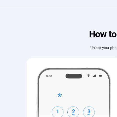
How to
Unlock your phon