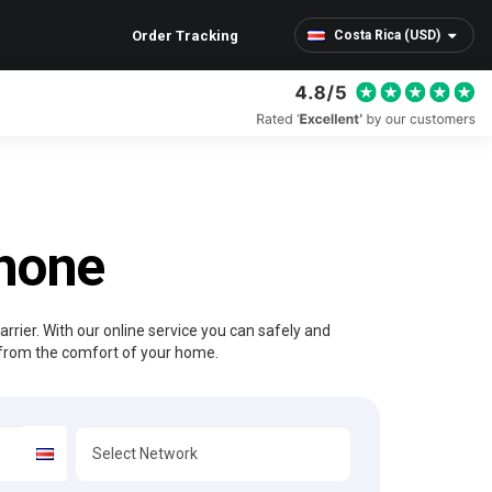
Order Tracking
Costa Rica (USD)
Phone
rrier. With our online service you can safely and
from the comfort of your home.