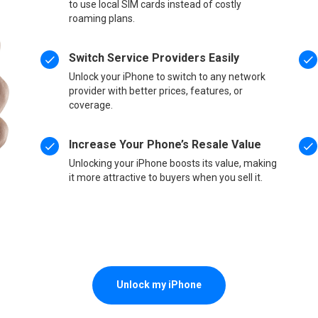
to use local SIM cards instead of costly
roaming plans.
Switch Service Providers Easily
Unlock your iPhone to switch to any network
provider with better prices, features, or
coverage.
Increase Your Phone’s Resale Value
Unlocking your iPhone boosts its value, making
it more attractive to buyers when you sell it.
Unlock my iPhone