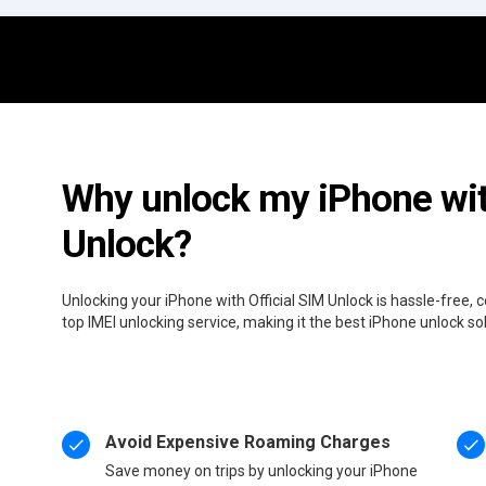
Why unlock my iPhone wit
Unlock?
Unlocking your iPhone with Official SIM Unlock is hassle-free,
top IMEI unlocking service, making it the best iPhone unlock so
Avoid Expensive Roaming Charges
Save money on trips by unlocking your iPhone