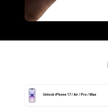
Unlock iPhone 17 / Air / Pro / Max