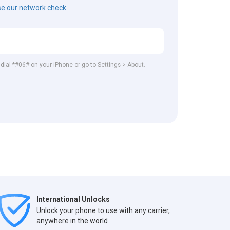
e our network check.
 dial *#06# on your iPhone or go to Settings > About.
International Unlocks
Unlock your phone to use with any carrier,
anywhere in the world