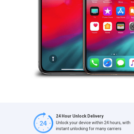
24 Hour Unlock Delivery
Unlock your device within 24 hours, with
instant unlocking for many carriers