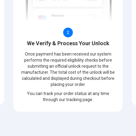
2
We Verify & Process Your Unlock
Once payment has been received our system
performs the required eligibility checks before
submitting an official unlock request to the
manufacturer. The total cost of the unlock will be
calculated and displayed during checkout before
placing your order.
You can track your order status at any time
through our tracking page.