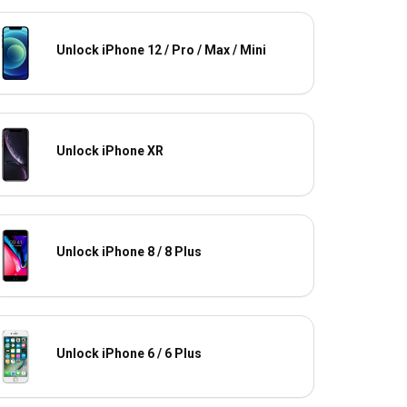
Unlock iPhone 12 / Pro / Max / Mini
Unlock iPhone XR
Unlock iPhone 8 / 8 Plus
Unlock iPhone 6 / 6 Plus