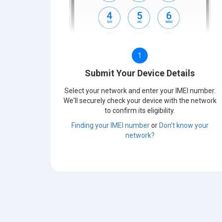
1
Submit Your Device Details
Select your network and enter your IMEI number.
We'll securely check your device with the network
to confirm its eligibility.
Finding your IMEI number
or
Don't know your
network?