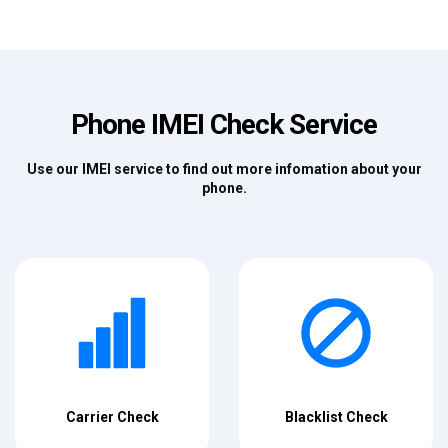
Phone IMEI Check Service
Use our IMEI service to find out more infomation about your
phone.
Carrier Check
Blacklist Check