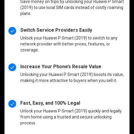
Save money on trips by unlocking your Huawei P Smart
(2019) to use local SIM cards instead of costly roaming
plans.
Switch Service Providers Easily
Unlock your Huawei P Smart (2019) to switch to any
network provider with better prices, features, or
coverage.
Increase Your Phone’s Resale Value
Unlocking your Huawei P Smart (2019) boosts its value,
making it more attractive to buyers when you sell it.
Fast, Easy, and 100% Legal
Unlock your Huawei P Smart (2019) quickly and legally
from home using a trusted and secure unlocking
process.