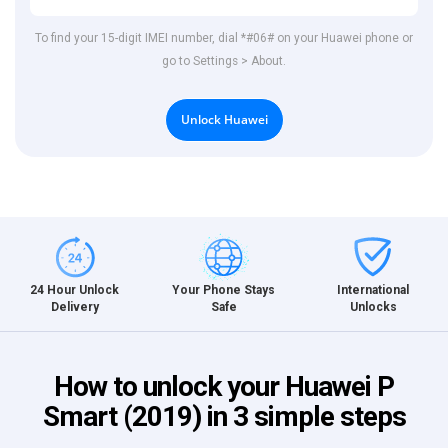
To find your 15-digit IMEI number, dial *#06# on your Huawei phone or
go to Settings > About.
Unlock Huawei
International
24 Hour Unlock
Your Phone Stays
Unlocks
Delivery
Safe
How to unlock your Huawei P
Smart (2019) in 3 simple steps