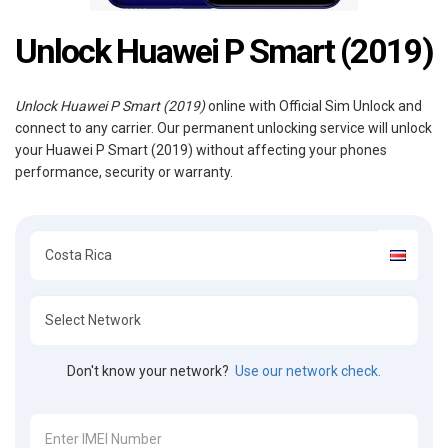
Unlock Huawei P Smart (2019)
Unlock Huawei P Smart (2019)
online with Official Sim Unlock and
connect to any carrier. Our permanent unlocking service will unlock
your Huawei P Smart (2019) without affecting your phones
performance, security or warranty.
Don't know your network?
Use our network check.