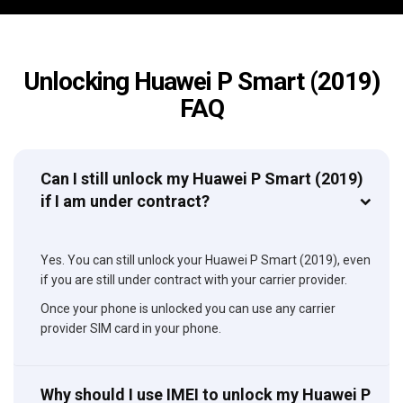
Unlocking Huawei P Smart (2019)
FAQ
Can I still unlock my Huawei P Smart (2019)
if I am under contract?
Yes. You can still unlock your Huawei P Smart (2019), even
if you are still under contract with your carrier provider.
Once your phone is unlocked you can use any carrier
provider SIM card in your phone.
Why should I use IMEI to unlock my Huawei P