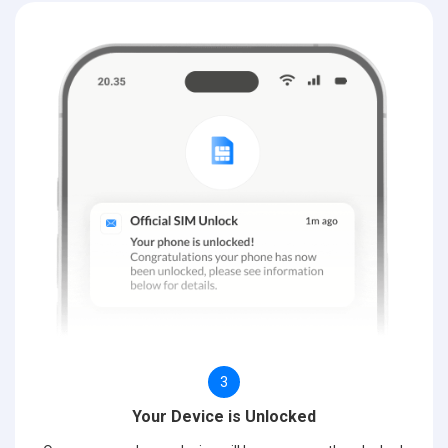
3
Your Device is Unlocked