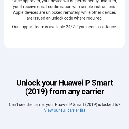
Once approved, your device will be permanently unlocked,
you'll receive email confirmation with simple instructions.
Apple devices are unlocked remotely, while other devices
are issued an unlock code where required.
Our support team is available 24/7 if you need assistance.
Unlock your Huawei P Smart
(2019) from any carrier
Can't see the carrier your Huawei P Smart (2019) is locked to?
View our full carrier list