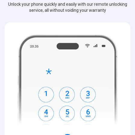
Unlock your phone quickly and easily with our remote unlocking
service, all without voiding your warranty