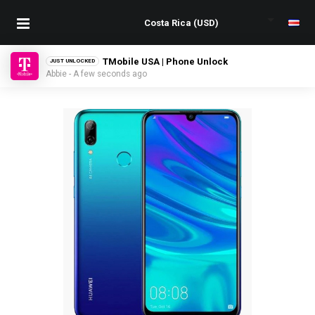
TMobile USA | Phone Unlock
JUST UNLOCKED
Abbie - A few seconds ago