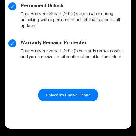
Permanent Unlock
Your Huawei P Smart (2019) stays usable during
unlocking, with a permanent unlock that supports all
updates.
Warranty Remains Protected
Your Huawei P Smart (2019)’s warranty remains valid,
and you’ll receive email confirmation after the unlock.
Unlock my Huawei Phone