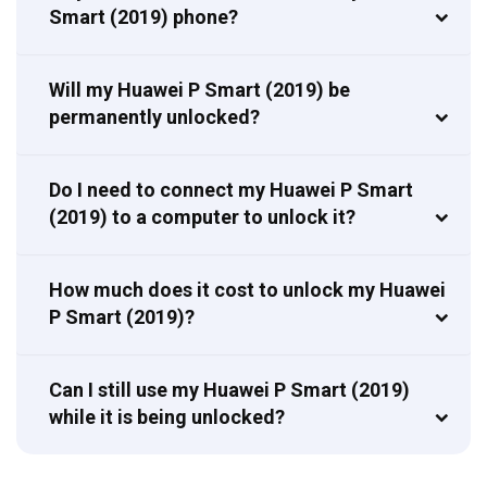
Smart (2019) phone?
Will my Huawei P Smart (2019) be
permanently unlocked?
Do I need to connect my Huawei P Smart
(2019) to a computer to unlock it?
How much does it cost to unlock my Huawei
P Smart (2019)?
Can I still use my Huawei P Smart (2019)
while it is being unlocked?