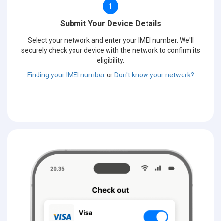
1
Submit Your Device Details
Select your network and enter your IMEI number. We'll
securely check your device with the network to confirm its
eligibility.
Finding your IMEI number
or
Don't know your network?