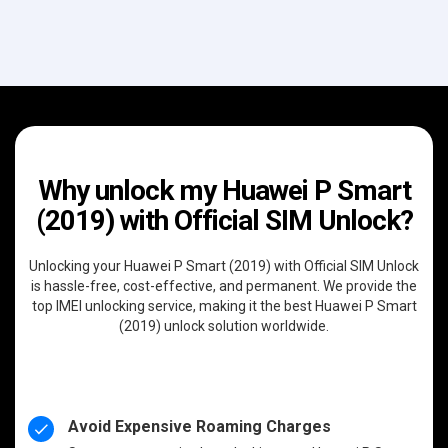
Why unlock my Huawei P Smart
(2019) with Official SIM Unlock?
Unlocking your Huawei P Smart (2019) with Official SIM Unlock
is hassle-free, cost-effective, and permanent. We provide the
top IMEI unlocking service, making it the best Huawei P Smart
(2019) unlock solution worldwide.
Avoid Expensive Roaming Charges