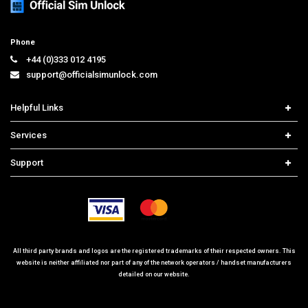
Phone
+44 (0)333 012 4195
support@officialsimunlock.com
Helpful Links
Home
Services
Price List
Carrier Check
Support
Contact us
iPhone Unlock
Select Country
Search Support
Samsung Unlock
Order Tracking
Frequently Asked Questions
All third party brands and logos are the registered trademarks of their respected owners. This
website is neither affiliated nor part of any of the network operators / handset manufacturers
detailed on our website.