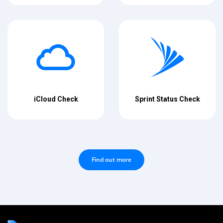
iCloud Check
Sprint Status Check
Find out more