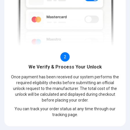
2
We Verify & Process Your Unlock
Once payment has been received our system performs the
required eligibility checks before submitting an official
unlock request to the manufacturer. The total cost of the
unlock will be calculated and displayed during checkout
before placing your order.
You can track your order status at any time through our
tracking page.