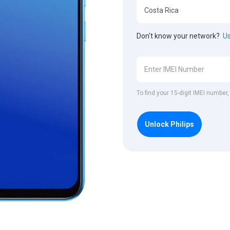
Don't know your network?
Us
To find your 15-digit IMEI number,
Unlock Philips