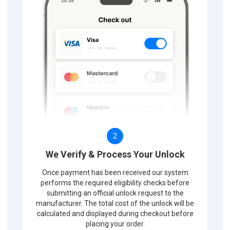
2
We Verify & Process Your Unlock
Once payment has been received our system
performs the required eligibility checks before
submitting an official unlock request to the
manufacturer. The total cost of the unlock will be
calculated and displayed during checkout before
placing your order.