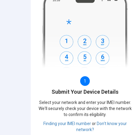
1
Submit Your Device Details
Select your network and enter your IMEI number.
We'll securely check your device with the network
to confirm its eligibility.
Finding your IMEI number
or
Don't know your
network?