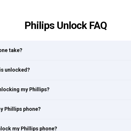
Philips Unlock FAQ
one take?
 is unlocked?
locking my Phillips?
my Phillips phone?
nlock my Phillips phone?