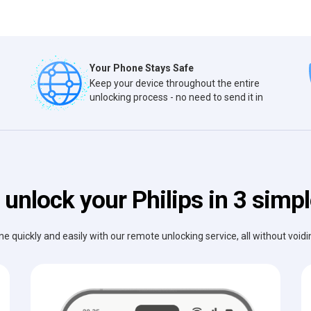
Your Phone Stays Safe
Keep your device throughout the entire
unlocking process - no need to send it in
unlock your Philips in 3 simp
e quickly and easily with our remote unlocking service, all without void