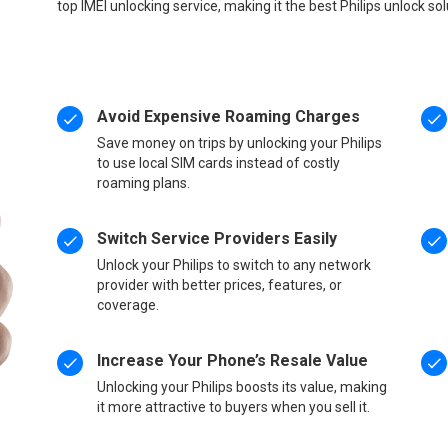
top IMEI unlocking service, making it the best Philips unlock so
Avoid Expensive Roaming Charges
Save money on trips by unlocking your Philips
to use local SIM cards instead of costly
roaming plans.
Switch Service Providers Easily
Unlock your Philips to switch to any network
provider with better prices, features, or
coverage.
Increase Your Phone’s Resale Value
Unlocking your Philips boosts its value, making
it more attractive to buyers when you sell it.