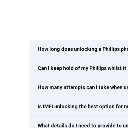
How long does unlocking a Phillips ph
Can I keep hold of my Phillips whilst it
How many attempts can I take when un
Is IMEI unlocking the best option for 
What details do I need to provide to u