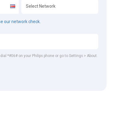
e our network check.
 dial *#06# on your Philips phone or go to Settings > About.