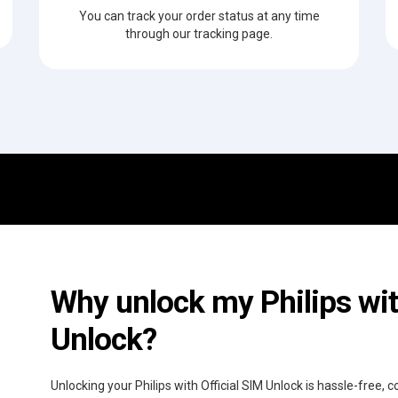
You can track your order status at any time
through our tracking page.
Why unlock my Philips wit
Unlock?
Unlocking your Philips with Official SIM Unlock is hassle-free,