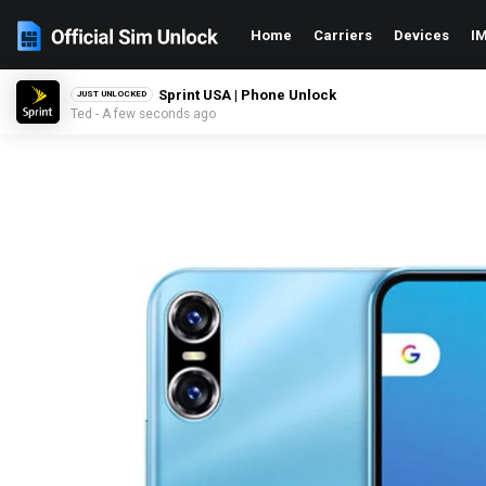
Home
Carriers
Devices
IM
Sprint USA | Phone Unlock
JUST UNLOCKED
Ted - A few seconds ago