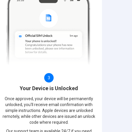
3
Your Device is Unlocked
Once approved, your device will be permanently
unlocked, you'll receive email confirmation with
simple instructions. Apple devices are unlocked
remotely, while other devices are issued an unlock
code where required.
Our support team is available 24/7 if you need