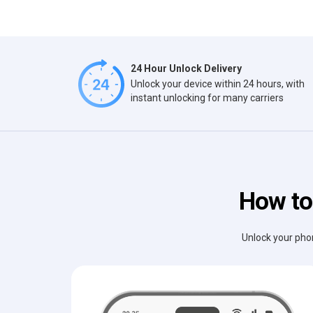
24 Hour Unlock Delivery
Unlock your device within 24 hours, with
instant unlocking for many carriers
How to 
Unlock your phon