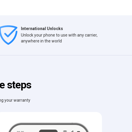
International Unlocks
Unlock your phone to use with any carrier,
anywhere in the world
le steps
ing your warranty