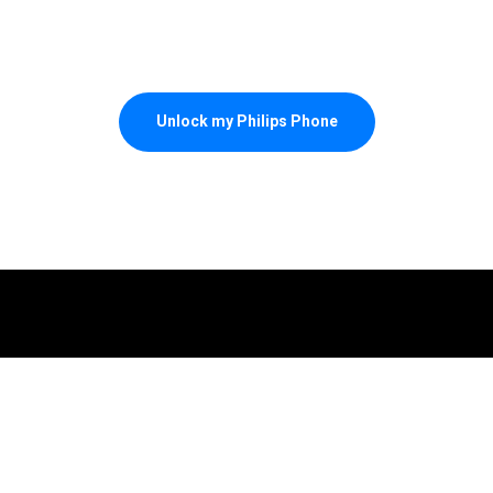
Unlock my Philips Phone