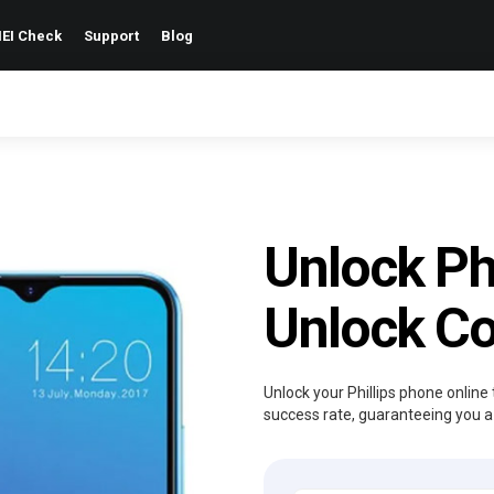
EI Check
Support
Blog
Unlock Ph
Unlock C
Unlock your Phillips phone online 
success rate, guaranteeing you a 