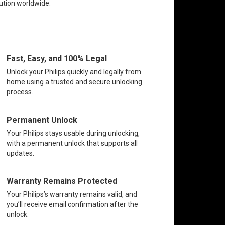
lution worldwide.
Fast, Easy, and 100% Legal
Unlock your Philips quickly and legally from
home using a trusted and secure unlocking
process.
Permanent Unlock
Your Philips stays usable during unlocking,
with a permanent unlock that supports all
updates.
Warranty Remains Protected
Your Philips’s warranty remains valid, and
you’ll receive email confirmation after the
unlock.