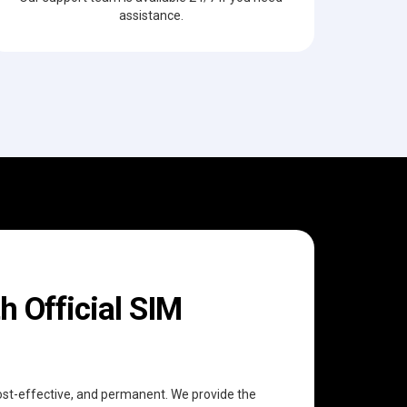
assistance.
h Official SIM
 cost-effective, and permanent. We provide the