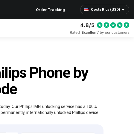
Order Tracking
Costa Rica (USD)
ilips Phone by
ode
today. Our Phillips IMEI unlocking service has a 100%
permanently, internationally unlocked Phillips device.