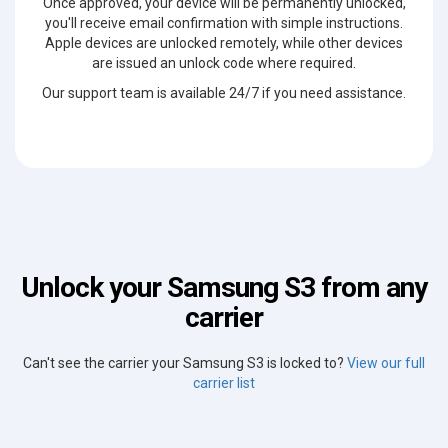
Once approved, your device will be permanently unlocked,
you'll receive email confirmation with simple instructions.
Apple devices are unlocked remotely, while other devices
are issued an unlock code where required.
Our support team is available 24/7 if you need assistance.
Unlock your Samsung S3 from any
carrier
Can't see the carrier your Samsung S3 is locked to?
View our full
carrier list