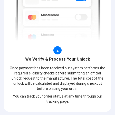
2
We Verify & Process Your Unlock
Once payment has been received our system performs the
required eligibility checks before submitting an official
unlock request to the manufacturer. The total cost of the
unlock will be calculated and displayed during checkout
before placing your order.
You can track your order status at any time through our
tracking page.