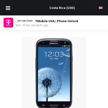
TMobile USA | Phone Unlock
JUST UNLOCKED
Sue - A few seconds ago