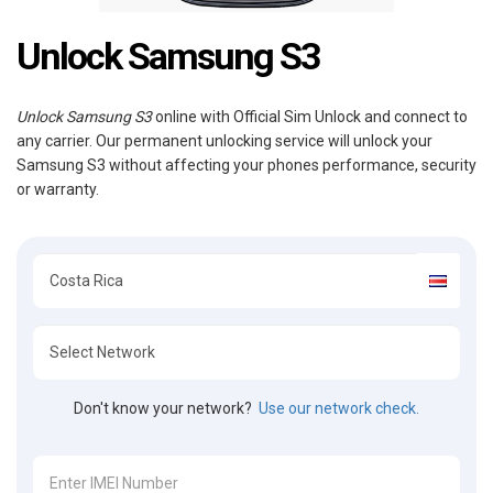
Unlock Samsung S3
Unlock Samsung S3
online with Official Sim Unlock and connect to
any carrier. Our permanent unlocking service will unlock your
Samsung S3 without affecting your phones performance, security
or warranty.
Don't know your network?
Use our network check.