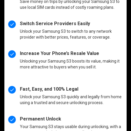
Save money on trips by unlocking your Samsung S3 to
use local SIM cards instead of costly roaming plans.
Switch Service Providers Easily
Unlock your Samsung S3 to switch to any network
provider with better prices, features, or coverage.
Increase Your Phone’s Resale Value
Unlocking your Samsung S3 boosts its value, making it
more attractive to buyers when you sell it.
Fast, Easy, and 100% Legal
Unlock your Samsung S3 quickly and legally from home
using a trusted and secure unlocking process.
Permanent Unlock
Your Samsung S3 stays usable during unlocking, with a