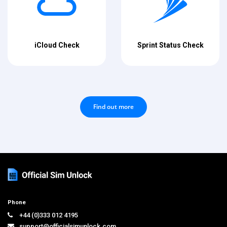
iCloud Check
Sprint Status Check
Find out more
Phone
+44 (0)333 012 4195
support@officialsimunlock.com