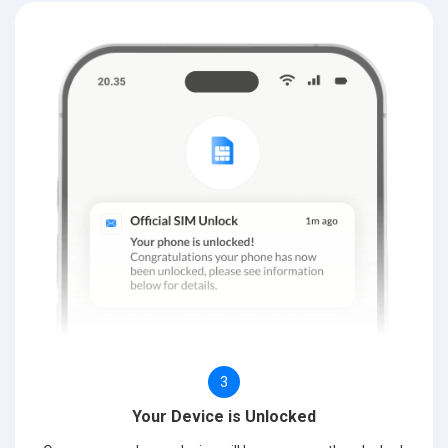
3
Your Device is Unlocked