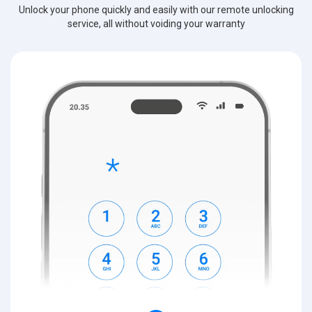
Unlock your phone quickly and easily with our remote unlocking
service, all without voiding your warranty