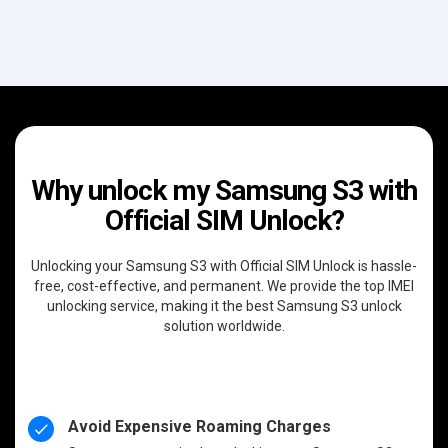
Why unlock my Samsung S3 with
Official SIM Unlock?
Unlocking your Samsung S3 with Official SIM Unlock is hassle-
free, cost-effective, and permanent. We provide the top IMEI
unlocking service, making it the best Samsung S3 unlock
solution worldwide.
Avoid Expensive Roaming Charges