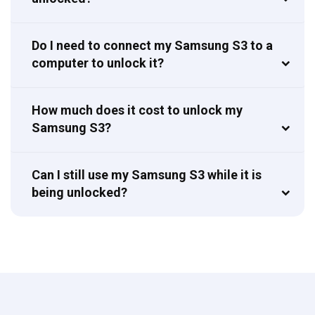
Do I need to connect my Samsung S3 to a
computer to unlock it?
How much does it cost to unlock my
Samsung S3?
Can I still use my Samsung S3 while it is
being unlocked?