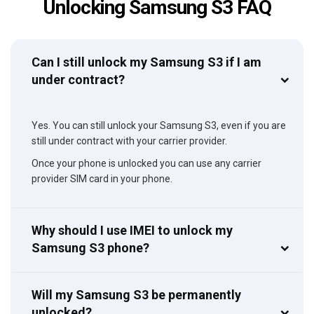
Unlocking Samsung S3 FAQ
Can I still unlock my Samsung S3 if I am
under contract?
Yes. You can still unlock your Samsung S3, even if you are
still under contract with your carrier provider.
Once your phone is unlocked you can use any carrier
provider SIM card in your phone.
Why should I use IMEI to unlock my
Samsung S3 phone?
Will my Samsung S3 be permanently
unlocked?