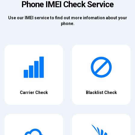
Phone IMEI Check Service
Use our IMEI service to find out more infomation about your
phone.
Carrier Check
Blacklist Check