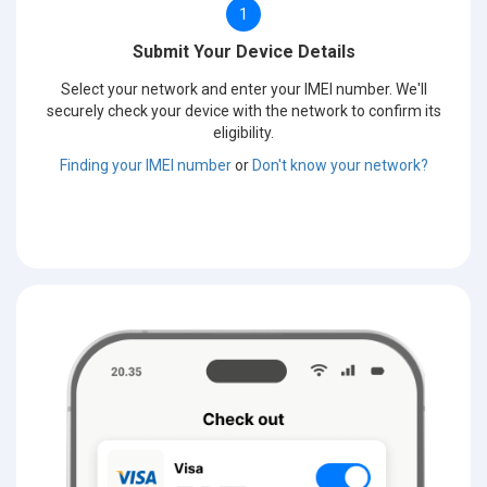
1
Submit Your Device Details
Select your network and enter your IMEI number. We'll
securely check your device with the network to confirm its
eligibility.
Finding your IMEI number
or
Don't know your network?