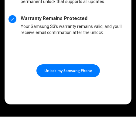
permanent unlock that supports all updates.
Warranty Remains Protected
Your Samsung S3’s warranty remains valid, and you’ll
receive email confirmation after the unlock.
Unlock my Samsung Phone