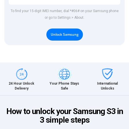
To find your 15-digit IMEI number, dial *#06# on your Samsung phone
or go to Settings > About.
Unlock Samsung
International
24 Hour Unlock
Your Phone Stays
Unlocks
Delivery
Safe
How to unlock your Samsung S3 in
3 simple steps