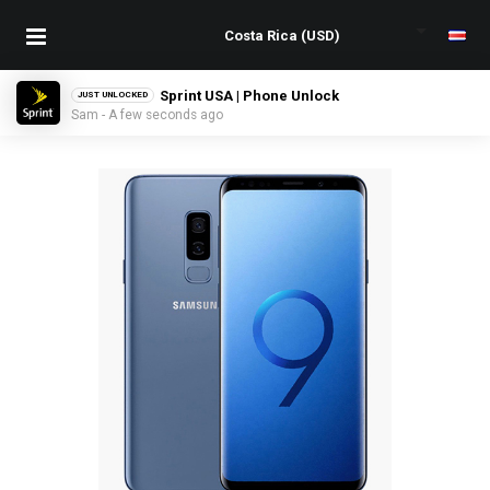
Sprint USA | Phone Unlock
JUST UNLOCKED
Sam - A few seconds ago