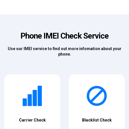
Phone IMEI Check Service
Use our IMEI service to find out more infomation about your
phone.
Carrier Check
Blacklist Check