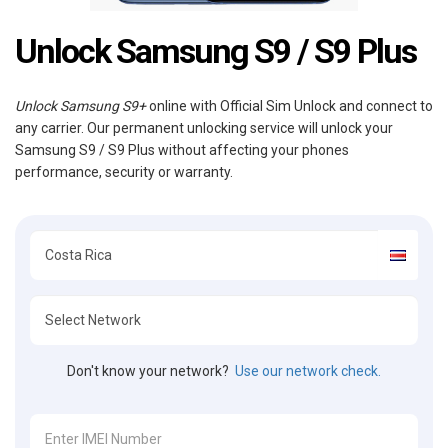
Unlock Samsung S9 / S9 Plus
Unlock Samsung S9+
online with Official Sim Unlock and connect to
any carrier. Our permanent unlocking service will unlock your
Samsung S9 / S9 Plus without affecting your phones
performance, security or warranty.
Don't know your network?
Use our network check.