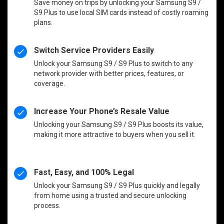
Save money on trips by unlocking your Samsung S9 /
S9 Plus to use local SIM cards instead of costly roaming
plans.
Switch Service Providers Easily
Unlock your Samsung S9 / S9 Plus to switch to any
network provider with better prices, features, or
coverage.
Increase Your Phone’s Resale Value
Unlocking your Samsung S9 / S9 Plus boosts its value,
making it more attractive to buyers when you sell it.
Fast, Easy, and 100% Legal
Unlock your Samsung S9 / S9 Plus quickly and legally
from home using a trusted and secure unlocking
process.