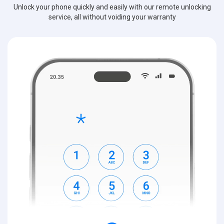
Unlock your phone quickly and easily with our remote unlocking
service, all without voiding your warranty