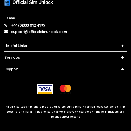
Phone
+44 (0)333 012 4195
support@officialsimunlock.com
Helpful Links
Home
Services
Price List
Carrier Check
Support
Contact us
iPhone Unlock
Select Country
Search Support
Samsung Unlock
Order Tracking
Frequently Asked Questions
All third party brands and logos are the registered trademarks of their respected owners. This
website is neither affiliated nor part of any of the network operators / handset manufacturers
detailed on our website.