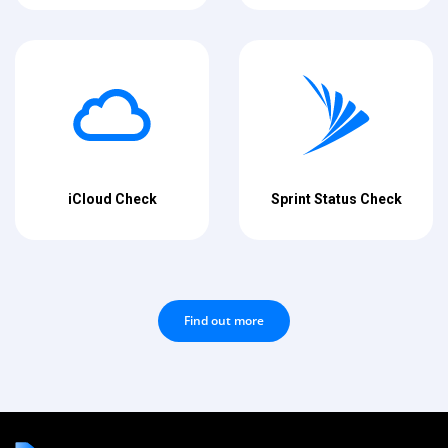
iCloud Check
Sprint Status Check
Find out more