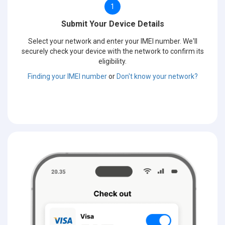
1
Submit Your Device Details
Select your network and enter your IMEI number. We'll
securely check your device with the network to confirm its
eligibility.
Finding your IMEI number
or
Don't know your network?