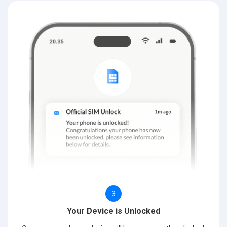
3
Your Device is Unlocked