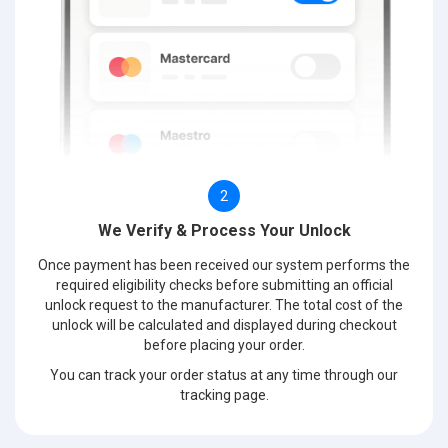
2
We Verify & Process Your Unlock
Once payment has been received our system performs the
required eligibility checks before submitting an official
unlock request to the manufacturer. The total cost of the
unlock will be calculated and displayed during checkout
before placing your order.
You can track your order status at any time through our
tracking page.