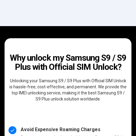
Why unlock my Samsung S9 / S9
Plus with Official SIM Unlock?
Unlocking your Samsung S9 / S9 Plus with Official SIM Unlock
is hassle-free, cost-effective, and permanent. We provide the
top IMEI unlocking service, making it the best Samsung S9 /
S9 Plus unlock solution worldwide.
Avoid Expensive Roaming Charges