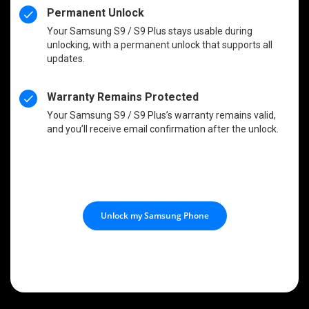
Permanent Unlock
Your Samsung S9 / S9 Plus stays usable during
unlocking, with a permanent unlock that supports all
updates.
Warranty Remains Protected
Your Samsung S9 / S9 Plus’s warranty remains valid,
and you’ll receive email confirmation after the unlock.
Unlock my Samsung Phone