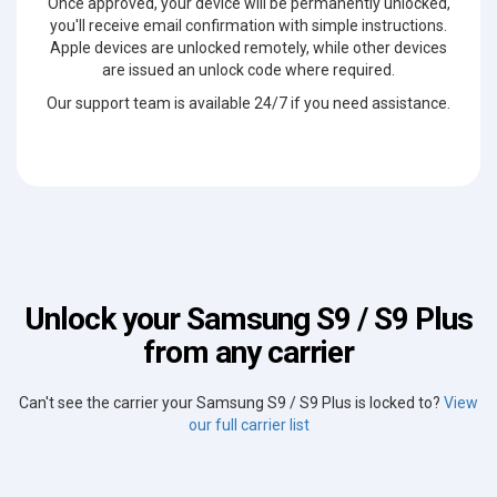
Once approved, your device will be permanently unlocked,
you'll receive email confirmation with simple instructions.
Apple devices are unlocked remotely, while other devices
are issued an unlock code where required.
Our support team is available 24/7 if you need assistance.
Unlock your Samsung S9 / S9 Plus
from any carrier
Can't see the carrier your Samsung S9 / S9 Plus is locked to?
View
our full carrier list