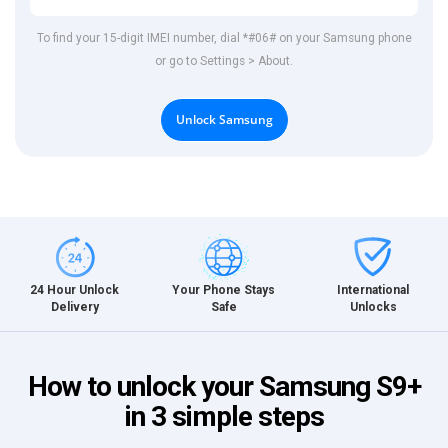
To find your 15-digit IMEI number, dial *#06# on your Samsung phone
or go to Settings > About.
Unlock Samsung
International
24 Hour Unlock
Your Phone Stays
Unlocks
Delivery
Safe
How to unlock your Samsung S9+
in 3 simple steps