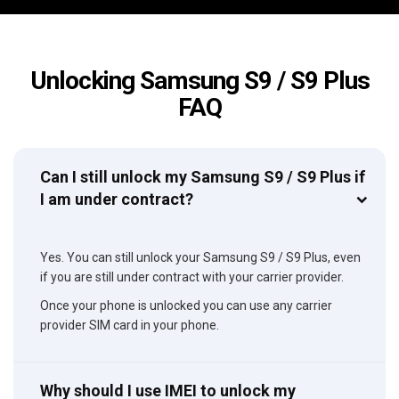
Unlocking Samsung S9 / S9 Plus
FAQ
Can I still unlock my Samsung S9 / S9 Plus if
I am under contract?
Yes. You can still unlock your Samsung S9 / S9 Plus, even
if you are still under contract with your carrier provider.
Once your phone is unlocked you can use any carrier
provider SIM card in your phone.
Why should I use IMEI to unlock my