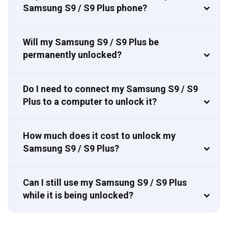
Samsung S9 / S9 Plus phone?
Will my Samsung S9 / S9 Plus be
permanently unlocked?
Do I need to connect my Samsung S9 / S9
Plus to a computer to unlock it?
How much does it cost to unlock my
Samsung S9 / S9 Plus?
Can I still use my Samsung S9 / S9 Plus
while it is being unlocked?