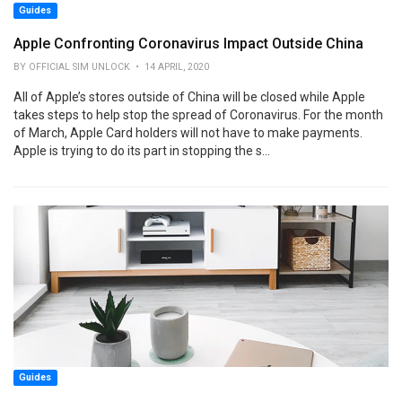
Guides
Apple Confronting Coronavirus Impact Outside China
BY OFFICIAL SIM UNLOCK • 14 APRIL, 2020
All of Apple’s stores outside of China will be closed while Apple
takes steps to help stop the spread of Coronavirus. For the month
of March, Apple Card holders will not have to make payments.
Apple is trying to do its part in stopping the s...
Guides