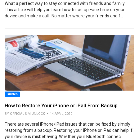
What a perfect way to stay connected with friends and family.
This article will help you learn how to set up FaceTime on your
device and make a call. No matter where your friends and f...
Guides
How to Restore Your iPhone or iPad From Backup
BY OFFICIAL SIM UNLOCK • 14 APRIL, 2020
There are several iPhone/iPad issues that can be fixed by simply
restoring from a backup. Restoring your iPhone or iPad can help if
your device is misbehaving. Whether your Bluetooth connec...