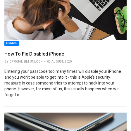
Guides
How To Fix Disabled iPhone
BY OFFICIAL SIM UNLOCK • 03 AUGUST, 2020
Entering your passcode too many times will disable your iPhone
and you won’t be able to get into it - this is Apple’s security
measure in case someone tries to attempt to hack into your
phone. However, for most of us, this usually happens when we
forget o...