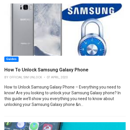
Guides
How To Unlock Samsung Galaxy Phone
BY OFFICIAL SIM UNLOCK • 07 APRIL, 2020
How to Unlock Samsung Galaxy Phone – Everything you need to
know! Are you looking to unlock your Samsung Galaxy phone? In
this guide we’ll show you everything you need to know about
unlocking your Samsung Galaxy phone &n...