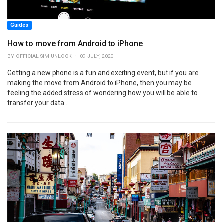
Guides
How to move from Android to iPhone
BY OFFICIAL SIM UNLOCK • 09 JULY, 2020
Getting a new phone is a fun and exciting event, but if you are
making the move from Android to iPhone, then you may be
feeling the added stress of wondering how you will be able to
transfer your data...