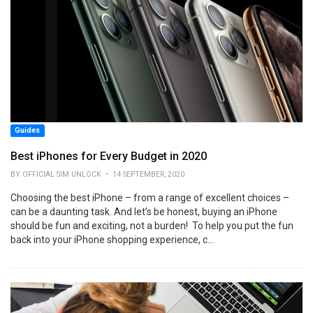
Guides
Best iPhones for Every Budget in 2020
BY OFFICIAL SIM UNLOCK • 14 SEPTEMBER, 2020
Choosing the best iPhone – from a range of excellent choices –
can be a daunting task. And let’s be honest, buying an iPhone
should be fun and exciting, not a burden! To help you put the fun
back into your iPhone shopping experience, c...