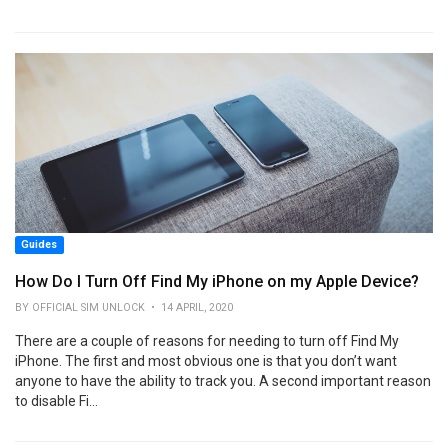
Guides
How Do I Turn Off Find My iPhone on my Apple Device?
BY OFFICIAL SIM UNLOCK • 14 APRIL, 2020
There are a couple of reasons for needing to turn off Find My
iPhone. The first and most obvious one is that you don’t want
anyone to have the ability to track you. A second important reason
to disable Fi...