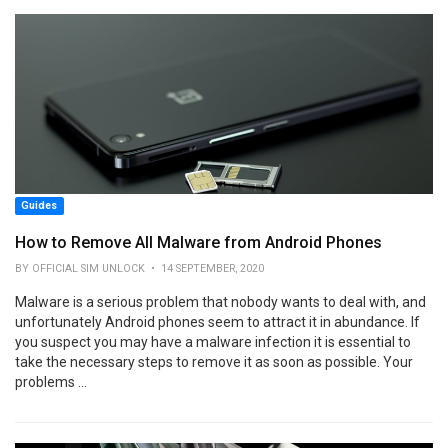
Guides
How to Remove All Malware from Android Phones
BY OFFICIAL SIM UNLOCK • 14 SEPTEMBER, 2020
Malware is a serious problem that nobody wants to deal with, and
unfortunately Android phones seem to attract it in abundance. If
you suspect you may have a malware infection it is essential to
take the necessary steps to remove it as soon as possible. Your
problems ...