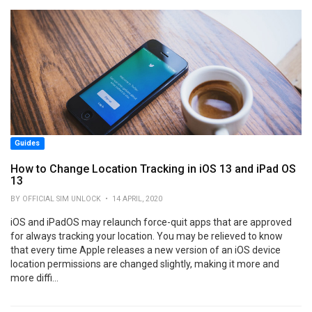
Guides
How to Change Location Tracking in iOS 13 and iPad OS
13
BY OFFICIAL SIM UNLOCK • 14 APRIL, 2020
iOS and iPadOS may relaunch force-quit apps that are approved
for always tracking your location. You may be relieved to know
that every time Apple releases a new version of an iOS device
location permissions are changed slightly, making it more and
more diffi...