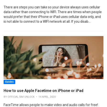
There are steps you can take so your device always uses cellular
data rather than connecting to WIFI. There are times when people
would prefer that their iPhone or iPad uses cellular data only, and
is not able to connect to a WIFI network at all. If you disab...
Guides
How to use Apple Facetime on iPhone or iPad
BY OFFICIAL SIM UNLOCK • 14 APRIL, 2020
FaceTime allows people to make video and audio calls for free!