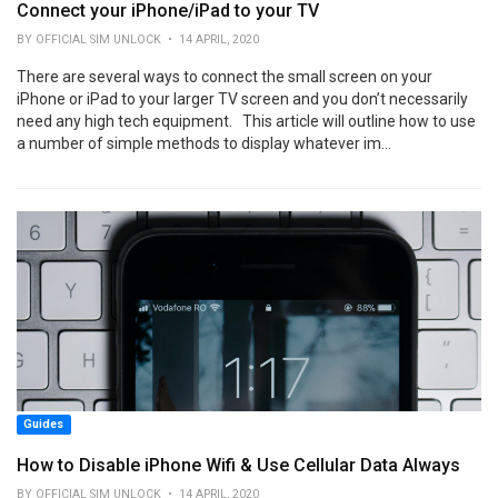
Connect your iPhone/iPad to your TV
BY OFFICIAL SIM UNLOCK • 14 APRIL, 2020
There are several ways to connect the small screen on your
iPhone or iPad to your larger TV screen and you don’t necessarily
need any high tech equipment. This article will outline how to use
a number of simple methods to display whatever im...
Guides
How to Disable iPhone Wifi & Use Cellular Data Always
BY OFFICIAL SIM UNLOCK • 14 APRIL, 2020