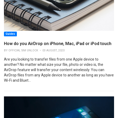
Guides
How do you AirDrop on iPhone, Mac, iPad or iPod touch
BY OFFICIAL SIM UNLOCK • 03 AUGUST, 2020
Are you looking to transfer files from one Apple device to
another? No matter what size your file, photo or video is, the
AirDrop feature will transfer your content wirelessly. You can
AirDrop files from any Apple device to another as long as you have
Wi-Fi and Bluet...