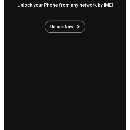
Unlock your Phone from any network by IMEI
Unlock Now