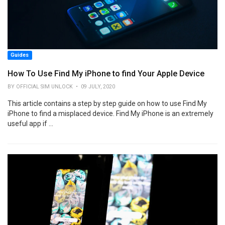
Guides
How To Use Find My iPhone to find Your Apple Device
BY OFFICIAL SIM UNLOCK • 09 JULY, 2020
This article contains a step by step guide on how to use Find My
iPhone to find a misplaced device. Find My iPhone is an extremely
useful app if ...