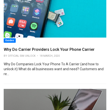
Guides
Why Do Carrier Providers Lock Your Phone Carrier
BY OFFICIAL SIM UNLOCK • 18 MARCH, 2020
Why Do Companies Lock Your Phone To A Carrier (and how to
unlock it) What do all businesses want and need? Customers and
re...