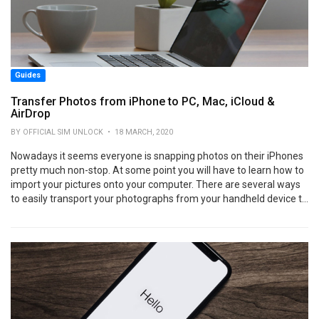
Guides
Transfer Photos from iPhone to PC, Mac, iCloud &
AirDrop
BY OFFICIAL SIM UNLOCK • 18 MARCH, 2020
Nowadays it seems everyone is snapping photos on their iPhones
pretty much non-stop. At some point you will have to learn how to
import your pictures onto your computer. There are several ways
to easily transport your photographs from your handheld device t...