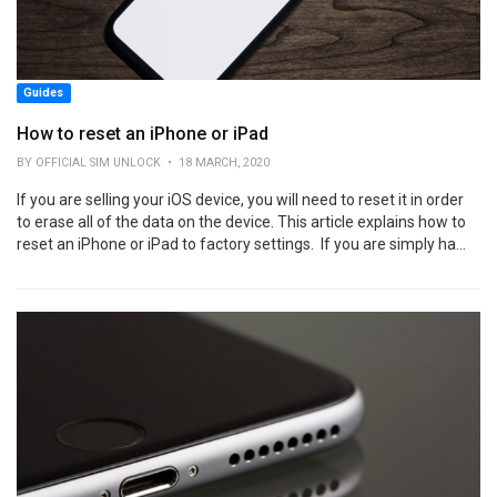
Guides
How to reset an iPhone or iPad
BY OFFICIAL SIM UNLOCK • 18 MARCH, 2020
If you are selling your iOS device, you will need to reset it in order
to erase all of the data on the device. This article explains how to
reset an iPhone or iPad to factory settings. If you are simply ha...