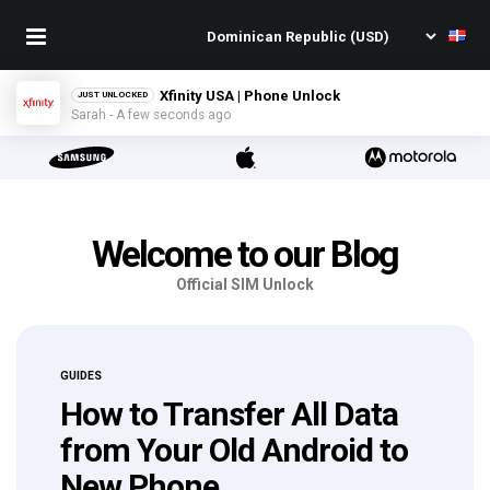
TMobile USA | Phone Unlock
JUST UNLOCKED
Kim - A few seconds ago
Welcome to our Blog
Official SIM Unlock
GUIDES
How to Transfer All Data
from Your Old Android to
New Phone