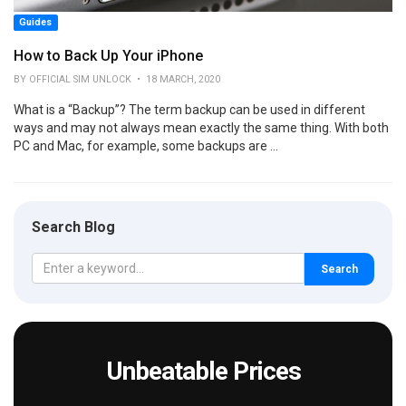
Guides
How to Back Up Your iPhone
BY OFFICIAL SIM UNLOCK • 18 MARCH, 2020
What is a “Backup”? The term backup can be used in different
ways and may not always mean exactly the same thing. With both
PC and Mac, for example, some backups are ...
Search Blog
Search
Unbeatable Prices