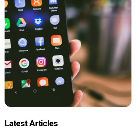
Latest Articles