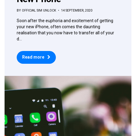
BY OFFICIAL SIM UNLOCK • 14 SEPTEMBER, 2020
Soon after the euphoria and excitement of getting
your new iPhone, often comes the daunting
realisation that you now have to transfer all of your
d...
Read more