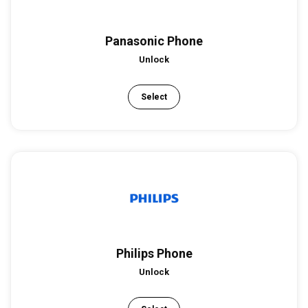
Panasonic Phone
Unlock
Select
Philips Phone
Unlock