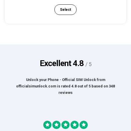
Select
Excellent
4.8
/ 5
Unlock your Phone - Official SIM Unlock
from
officialsimunlock.com
is rated
4.8
out of
5
based on
348
reviews