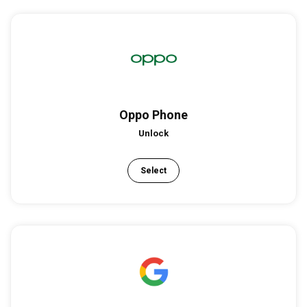
Oppo Phone
Unlock
Select