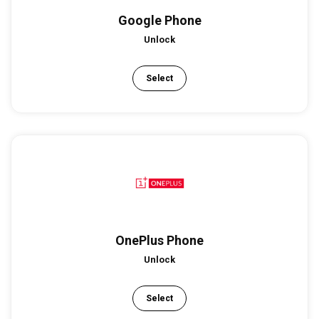
Google Phone
Unlock
Select
OnePlus Phone
Unlock
Select