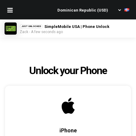
SimpleMobile USA | Phone Unlock
JUST UNLOCKED
Zack - A few seconds ago
Unlock your Phone
iPhone