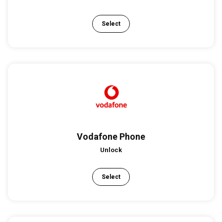
Select
Vodafone Phone
Unlock
Select