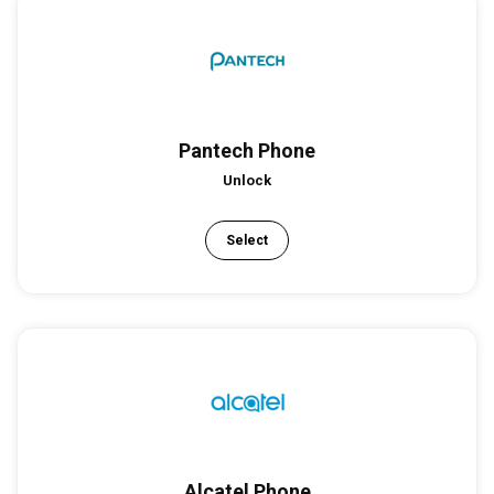
Pantech Phone
Unlock
Select
Alcatel Phone