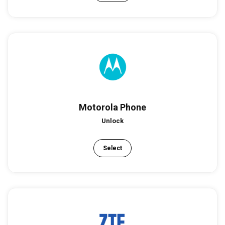
Motorola Phone
Unlock
Select