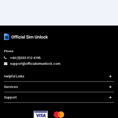
Phone
+44 (0)333 012 4195
support@officialsimunlock.com
Helpful Links
Home
Services
Price List
Carrier Check
Support
Contact us
iPhone Unlock
Select Country
Search Support
Samsung Unlock
Order Tracking