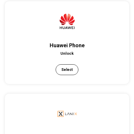
Huawei Phone
Unlock
Select