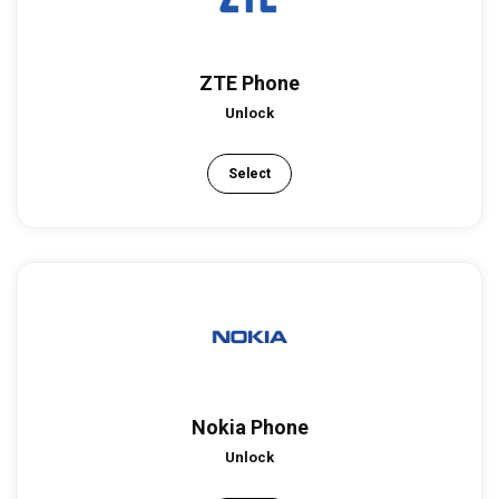
ZTE Phone
Unlock
Select
Nokia Phone
Unlock