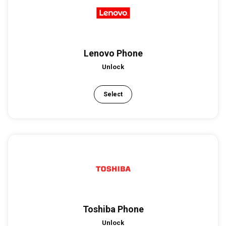
Lenovo Phone
Unlock
Select
Toshiba Phone
Unlock