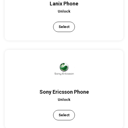
Lanix Phone
Unlock
Select
Sony Ericsson Phone
Unlock
Select