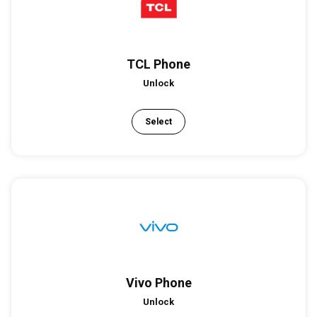
TCL Phone
Unlock
Select
Vivo Phone
Unlock