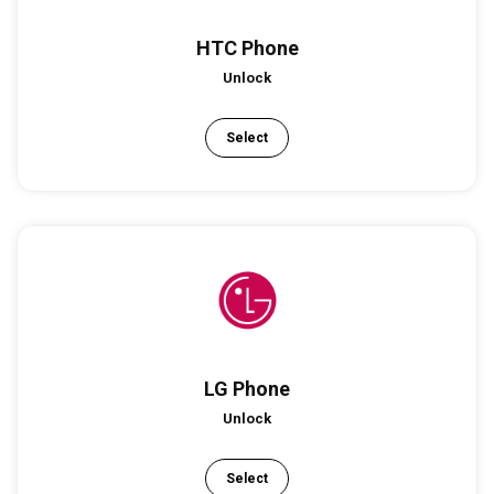
HTC Phone
Unlock
Select
LG Phone
Unlock
Select