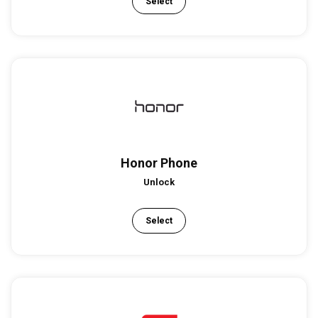
Select
Honor Phone
Unlock
Select