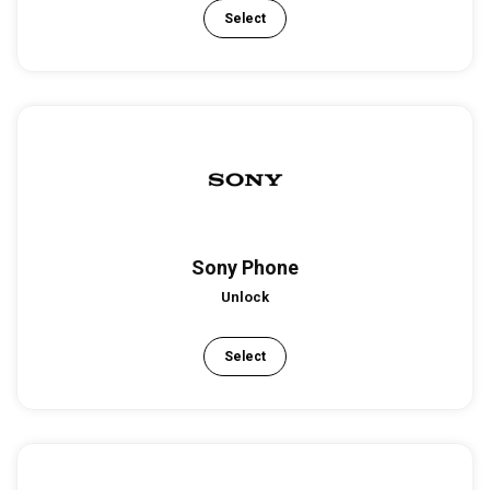
Select
Sony Phone
Unlock
Select