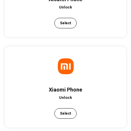
Unlock
Select
Xiaomi Phone
Unlock
Select