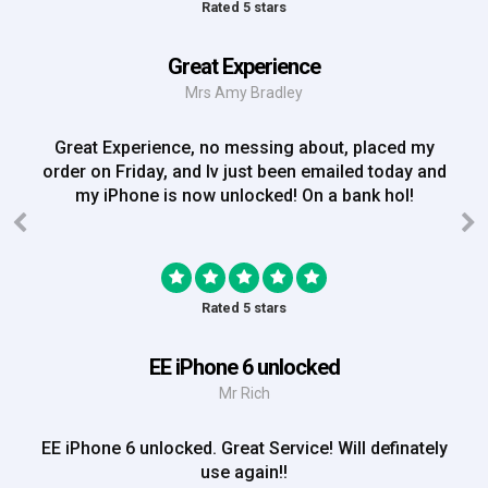
Rated 5 stars
Great Experience
Mrs Amy Bradley
Great Experience, no messing about, placed my
order on Friday, and Iv just been emailed today and
my iPhone is now unlocked! On a bank hol!
Rated 5 stars
EE iPhone 6 unlocked
Mr Rich
EE iPhone 6 unlocked. Great Service! Will definately
use again!!