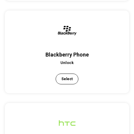
Blackberry Phone
Unlock
Select