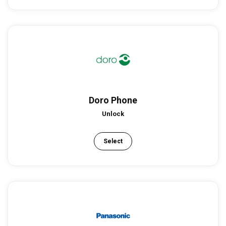
Doro Phone
Unlock
Select