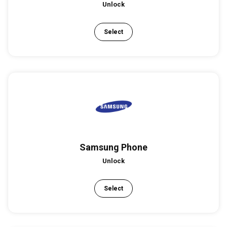
Unlock
Select
Samsung Phone
Unlock
Select