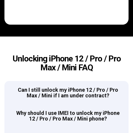
Unlocking iPhone 12 / Pro / Pro
Max / Mini FAQ
Can I still unlock my iPhone 12 / Pro / Pro
Max / Mini if I am under contract?
Why should I use IMEI to unlock my iPhone
12 / Pro / Pro Max / Mini phone?