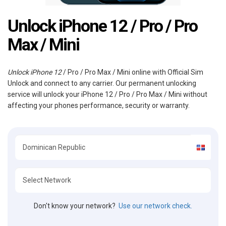
Unlock iPhone 12 / Pro / Pro
Max / Mini
Unlock iPhone 12
/ Pro / Pro Max / Mini online with Official Sim
Unlock and connect to any carrier. Our permanent unlocking
service will unlock your iPhone 12 / Pro / Pro Max / Mini without
affecting your phones performance, security or warranty.
Don't know your network?
Use our network check.