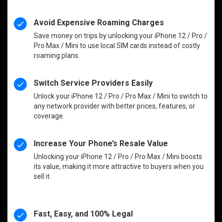
Avoid Expensive Roaming Charges
Save money on trips by unlocking your iPhone 12 / Pro /
Pro Max / Mini to use local SIM cards instead of costly
roaming plans.
Switch Service Providers Easily
Unlock your iPhone 12 / Pro / Pro Max / Mini to switch to
any network provider with better prices, features, or
coverage.
Increase Your Phone’s Resale Value
Unlocking your iPhone 12 / Pro / Pro Max / Mini boosts
its value, making it more attractive to buyers when you
sell it.
Fast, Easy, and 100% Legal