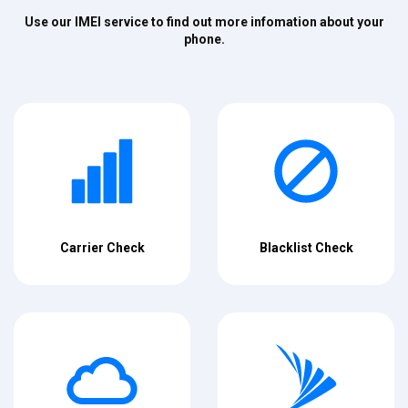
Use our IMEI service to find out more infomation about your
phone.
Carrier Check
Blacklist Check