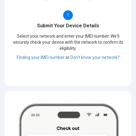
1
Submit Your Device Details
Select your network and enter your IMEI number. We'll
securely check your device with the network to confirm its
eligibility.
Finding your IMEI number
or
Don't know your network?