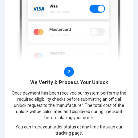
2
We Verify & Process Your Unlock
Once payment has been received our system performs the
required eligibility checks before submitting an official
unlock request to the manufacturer. The total cost of the
unlock will be calculated and displayed during checkout
before placing your order.
You can track your order status at any time through our
tracking page.