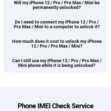
Will my iPhone 12 / Pro / Pro Max / Mini be
permanently unlocked?
Do I need to connect my iPhone 12 / Pro /
Pro Max / Mini to a computer to unlock it?
How much does it cost to unlock my iPhone
12 / Pro / Pro Max / Mini?
Can I still use my iPhone 12 / Pro / Pro Max /
Mini phone while it is being unlocked?
Phone IMEI Check Service