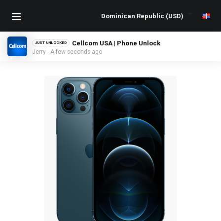
Cellcom USA | Phone Unlock
JUST UNLOCKED
Jerry - A few seconds ago