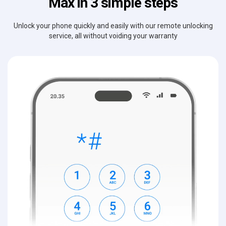
Max in 3 simple steps
Unlock your phone quickly and easily with our remote unlocking
service, all without voiding your warranty