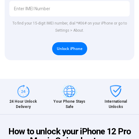
To find your 15-digit IMEI number, dial *#06# on your iPhone or go to
Settings > About.
Unlock iPhone
International
24 Hour Unlock
Your Phone Stays
Unlocks
Delivery
Safe
How to unlock your iPhone 12 Pro