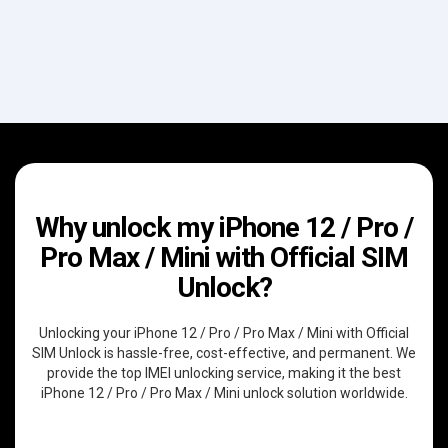
Why unlock my iPhone 12 / Pro /
Pro Max / Mini with Official SIM
Unlock?
Unlocking your iPhone 12 / Pro / Pro Max / Mini with Official
SIM Unlock is hassle-free, cost-effective, and permanent. We
provide the top IMEI unlocking service, making it the best
iPhone 12 / Pro / Pro Max / Mini unlock solution worldwide.