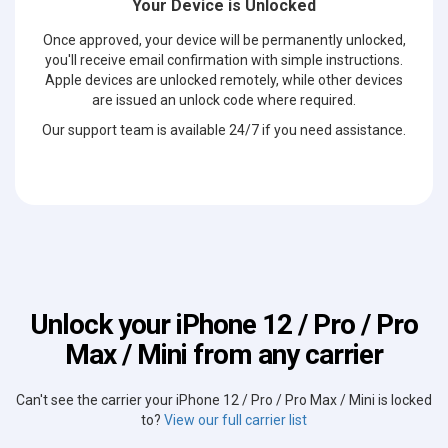
Your Device is Unlocked
Once approved, your device will be permanently unlocked,
you'll receive email confirmation with simple instructions.
Apple devices are unlocked remotely, while other devices
are issued an unlock code where required.
Our support team is available 24/7 if you need assistance.
Unlock your iPhone 12 / Pro / Pro
Max / Mini from any carrier
Can't see the carrier your iPhone 12 / Pro / Pro Max / Mini is locked
to?
View our full carrier list