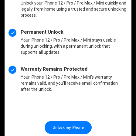
Unlock your iPhone 12 / Pro / Pro Max / Mini quickly and
legally from home using a trusted and secure unlocking
process.
Permanent Unlock
Your iPhone 12 / Pro / Pro Max / Mini stays usable
during unlocking, with a permanent unlock that
supports all updates.
Warranty Remains Protected
Your iPhone 12 / Pro / Pro Max / Mini’s warranty
remains valid, and you’ll receive email confirmation
after the unlock.
Unlock my iPhone