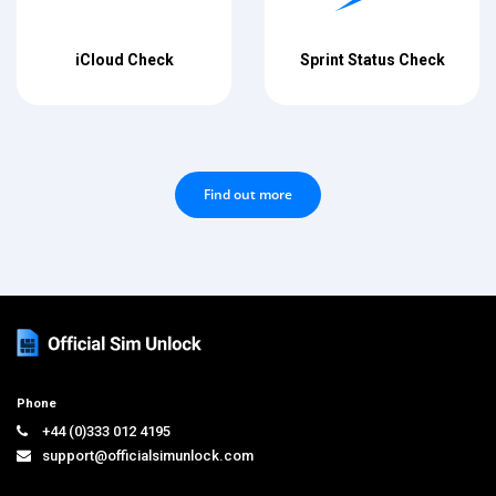
iCloud Check
Sprint Status Check
Find out more
Phone
+44 (0)333 012 4195
support@officialsimunlock.com