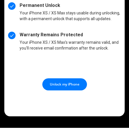
Permanent Unlock
Your iPhone XS / XS Max stays usable during unlocking,
with a permanent unlock that supports all updates.
Warranty Remains Protected
Your iPhone XS / XS Max’s warranty remains valid, and
you’ll receive email confirmation after the unlock.
Unlock my iPhone