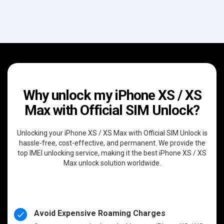
Why unlock my iPhone XS / XS
Max with Official SIM Unlock?
Unlocking your iPhone XS / XS Max with Official SIM Unlock is
hassle-free, cost-effective, and permanent. We provide the
top IMEI unlocking service, making it the best iPhone XS / XS
Max unlock solution worldwide.
Avoid Expensive Roaming Charges