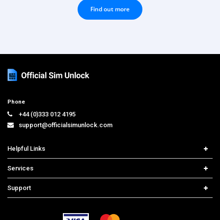
Find out more
Phone
+44 (0)333 012 4195
support@officialsimunlock.com
Helpful Links
Home
Services
Price List
Carrier Check
Support
Contact us
iPhone Unlock
Select Country
Search Support
Samsung Unlock
Order Tracking