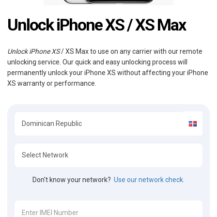
Unlock iPhone XS / XS Max
Unlock iPhone XS
/ XS Max to use on any carrier with our remote
unlocking service. Our quick and easy unlocking process will
permanently unlock your iPhone XS without affecting your iPhone
XS warranty or performance.
Don't know your network?
Use our network check.