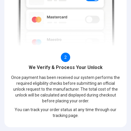
2
We Verify & Process Your Unlock
Once payment has been received our system performs the
required eligibility checks before submitting an official
unlock request to the manufacturer. The total cost of the
unlock will be calculated and displayed during checkout
before placing your order.
You can track your order status at any time through our
tracking page.