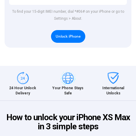
To find your 15-digit IMEI number, dial *#06# on your iPhone or go to
Settings > About.
Unlock iPhone
International
24 Hour Unlock
Your Phone Stays
Unlocks
Delivery
Safe
How to unlock your iPhone XS Max
in 3 simple steps