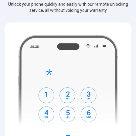
Unlock your phone quickly and easily with our remote unlocking
service, all without voiding your warranty