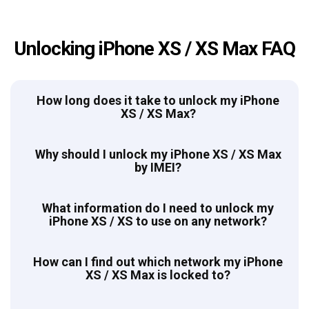
Unlocking iPhone XS / XS Max FAQ
How long does it take to unlock my iPhone
XS / XS Max?
Why should I unlock my iPhone XS / XS Max
by IMEI?
What information do I need to unlock my
iPhone XS / XS to use on any network?
How can I find out which network my iPhone
XS / XS Max is locked to?