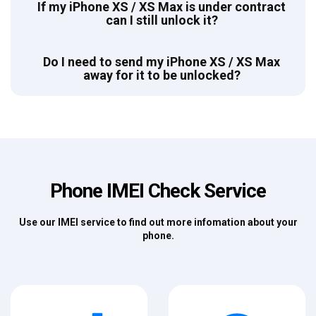
If my iPhone XS / XS Max is under contract
can I still unlock it?
Do I need to send my iPhone XS / XS Max
away for it to be unlocked?
Phone IMEI Check Service
Use our IMEI service to find out more infomation about your
phone.