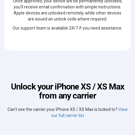
Once approved, your device will be permanently unlocked,
you'll receive email confirmation with simple instructions.
Apple devices are unlocked remotely, while other devices
are issued an unlock code where required.
Our support team is available 24/7 if you need assistance.
Unlock your iPhone XS / XS Max
from any carrier
Can't see the carrier your iPhone XS / XS Max is locked to?
View
our full carrier list