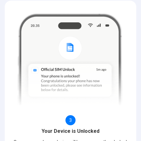
3
Your Device is Unlocked