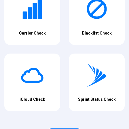
Carrier Check
Blacklist Check
iCloud Check
Sprint Status Check