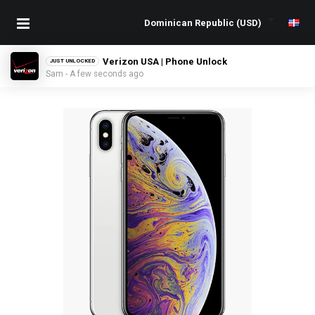
Verizon USA | Phone Unlock
JUST UNLOCKED
Sam - A few seconds ago