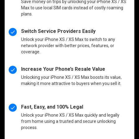
Save money on trips by unlocking your iPhone XS / XS
Max to use local SIM cards instead of costly roaming
plans.
Switch Service Providers Easily
Unlock your iPhone XS / XS Max to switch to any
network provider with better prices, features, or
coverage.
Increase Your Phone’s Resale Value
Unlocking your iPhone XS / XS Max boosts its value,
making it more attractive to buyers when you sell it.
Fast, Easy, and 100% Legal
Unlock your iPhone XS / XS Max quickly and legally
from home using a trusted and secure unlocking
process.