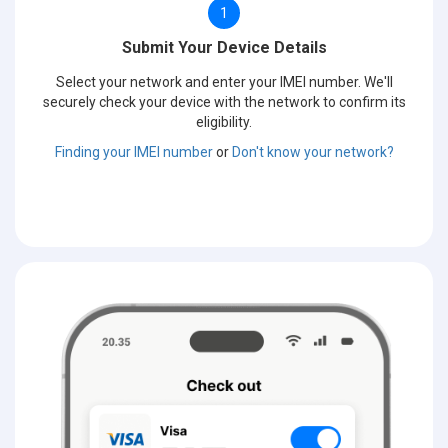
1
Submit Your Device Details
Select your network and enter your IMEI number. We'll
securely check your device with the network to confirm its
eligibility.
Finding your IMEI number
or
Don't know your network?