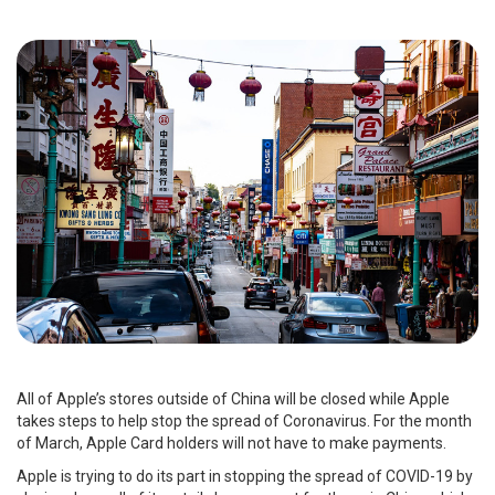
All of Apple’s stores outside of China will be closed while Apple
takes steps to help stop the spread of Coronavirus. For the month
of March, Apple Card holders will not have to make payments.
Apple is trying to do its part in stopping the spread of COVID-19 by