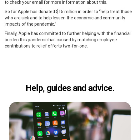
to check your email for more information about this.
So far Apple has donated $15 million in order to “help treat those
who are sick and to help lessen the economic and community
impacts of the pandemic.”
Finally, Apple has committed to further helping with the financial
burden this pandemic has caused by matching employee
contributions to relief efforts two-for-one.
Help, guides and advice.