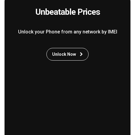
Unbeatable Prices
Unlock your Phone from any network by IMEI
Unlock Now