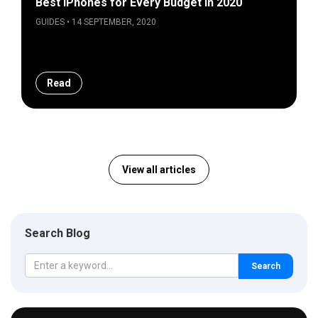
Best iPhones for Every Budget in 2020
GUIDES • 14 SEPTEMBER, 2020
Read
View all articles
Search Blog
Search