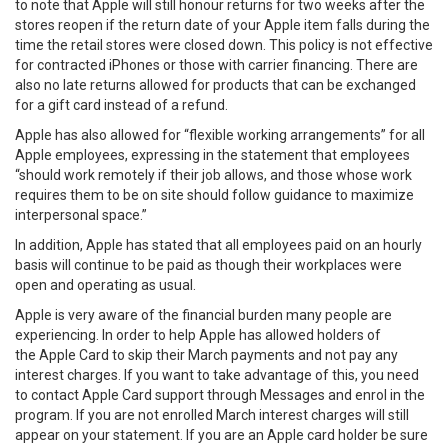
to note that Apple will still honour returns for two weeks after the
stores reopen if the return date of your Apple item falls during the
time the retail stores were closed down. This policy is not effective
for contracted iPhones or those with carrier financing. There are
also no late returns allowed for products that can be exchanged
for a gift card instead of a refund.
Apple has also allowed for “flexible working arrangements” for all
Apple employees, expressing in the statement that employees
“should work remotely if their job allows, and those whose work
requires them to be on site should follow guidance to maximize
interpersonal space.”
In addition, Apple has stated that all employees paid on an hourly
basis will continue to be paid as though their workplaces were
open and operating as usual.
Apple is very aware of the financial burden many people are
experiencing. In order to help Apple has allowed holders of
the Apple Card to skip their March payments and not pay any
interest charges. If you want to take advantage of this, you need
to contact Apple Card support through Messages and enrol in the
program. If you are not enrolled March interest charges will still
appear on your statement. If you are an Apple card holder be sure