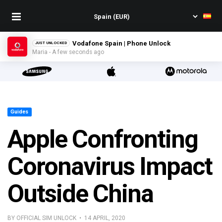
Vodafone Spain | Phone Unlock
JUST UNLOCKED
Maria - A few seconds ago
Guides
Apple Confronting
Coronavirus Impact
Outside China
BY OFFICIAL SIM UNLOCK • 14 APRIL, 2020