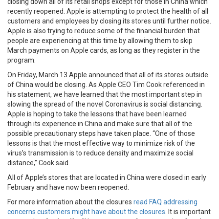
closing down all of its retail shops except for those in China which
recently reopened. Apple is attempting to protect the health of all
customers and employees by closing its stores until further notice.
Apple is also trying to reduce some of the financial burden that
people are experiencing at this time by allowing them to skip
March payments on Apple cards, as long as they register in the
program.
On Friday, March 13 Apple announced that all of its stores outside
of China would be closing. As Apple CEO Tim Cook referenced in
his statement, we have learned that the most important step in
slowing the spread of the novel Coronavirus is social distancing.
Apple is hoping to take the lessons that have been learned
through its experience in China and make sure that all of the
possible precautionary steps have taken place. “One of those
lessons is that the most effective way to minimize risk of the
virus’s transmission is to reduce density and maximize social
distance,” Cook said.
All of Apple’s stores that are located in China were closed in early
February and have now been reopened.
For more information about the closures
read FAQ addressing
concerns customers might have about the closures
. It is important