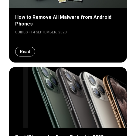
How to Remove All Malware from Android
Phones
GUIDES • 14 SEPTEMBER, 2020
Read