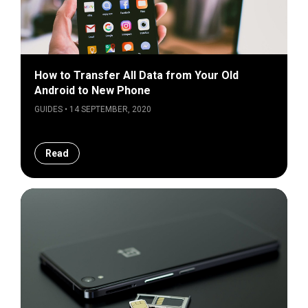
How to Transfer All Data from Your Old
Android to New Phone
GUIDES • 14 SEPTEMBER, 2020
Read