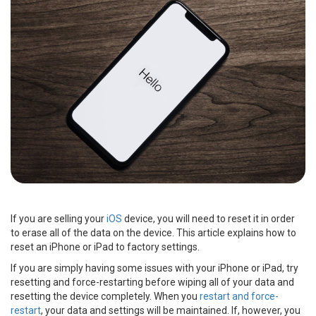
If you are selling your
iOS
device, you will need to reset it in order
to erase all of the data on the device. This article explains how to
reset an iPhone or iPad to factory settings.
If you are simply having some issues with your iPhone or iPad, try
resetting and force-restarting before wiping all of your data and
resetting the device completely. When you
restart and force-
restart
, your data and settings will be maintained. If, however, you