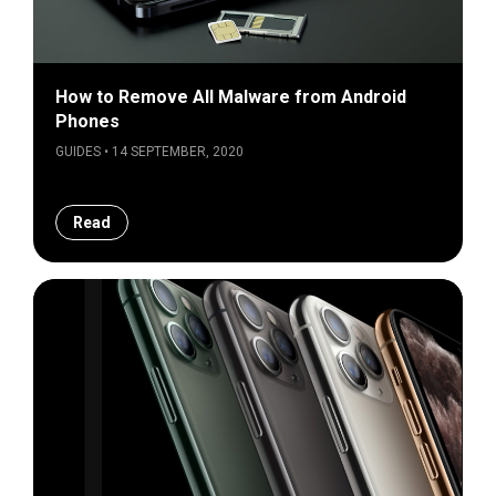
How to Remove All Malware from Android
Phones
GUIDES • 14 SEPTEMBER, 2020
Read