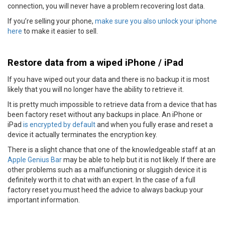
connection, you will never have a problem recovering lost data.
If you’re selling your phone,
make sure you also unlock your iphone
here
to make it easier to sell.
Restore data from a wiped iPhone / iPad
If you have wiped out your data and there is no backup it is most
likely that you will no longer have the ability to retrieve it.
It is pretty much impossible to retrieve data from a device that has
been factory reset without any backups in place. An iPhone or
iPad
is encrypted by default
and when you fully erase and reset a
device it actually terminates the encryption key.
There is a slight chance that one of the knowledgeable staff at an
Apple Genius Bar
may be able to help but it is not likely. If there are
other problems such as a malfunctioning or sluggish device it is
definitely worth it to chat with an expert. In the case of a full
factory reset you must heed the advice to always backup your
important information.