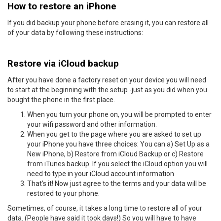
How to restore an iPhone
If you did backup your phone before erasing it, you can restore all
of your data by following these instructions:
Restore via iCloud backup
After you have done a factory reset on your device you will need
to start at the beginning with the setup -just as you did when you
bought the phone in the first place.
When you turn your phone on, you will be prompted to enter
your wifi password and other information.
When you get to the page where you are asked to set up
your iPhone you have three choices: You can a) Set Up as a
New iPhone, b) Restore from iCloud Backup or c) Restore
from iTunes backup. If you select the iCloud option you will
need to type in your iCloud account information
That’s it! Now just agree to the terms and your data will be
restored to your phone.
Sometimes, of course, it takes a long time to restore all of your
data. (People have said it took days!) So you will have to have