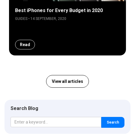
Best iPhones for Every Budget in 2020
GUIDES • 14 SEPTEMBER, 2020
Read
View all articles
Search Blog
Search