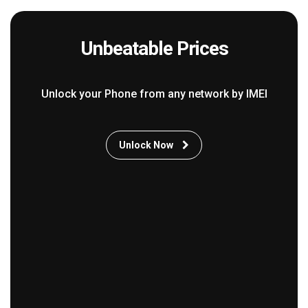
Unbeatable Prices
Unlock your Phone from any network by IMEI
Unlock Now