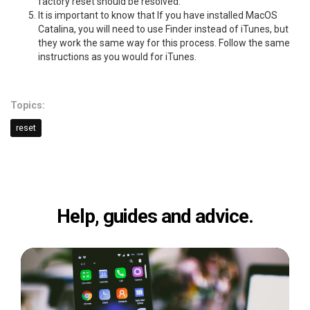
factory reset should be resolved.
It is important to know that If you have installed MacOS
Catalina, you will need to use Finder instead of iTunes, but
they work the same way for this process. Follow the same
instructions as you would for iTunes.
Topics:
reset
Help, guides and advice.