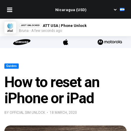
ATT USA | Phone Unlock
JUST UNLOCKED
Bruna - A few seconds ago
Guides
How to reset an
iPhone or iPad
BY OFFICIAL SIM UNLOCK • 18 MARCH, 2020