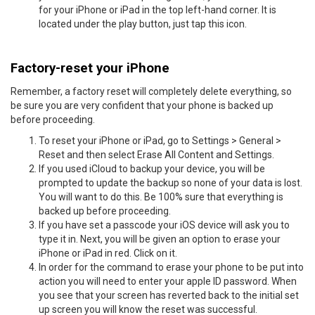
for your iPhone or iPad in the top left-hand corner. It is
located under the play button, just tap this icon.
Factory-reset your iPhone
Remember, a factory reset will completely delete everything, so
be sure you are very confident that your phone is backed up
before proceeding.
To reset your iPhone or iPad, go to Settings > General >
Reset and then select Erase All Content and Settings.
If you used iCloud to backup your device, you will be
prompted to update the backup so none of your data is lost.
You will want to do this. Be 100% sure that everything is
backed up before proceeding.
If you have set a passcode your iOS device will ask you to
type it in. Next, you will be given an option to erase your
iPhone or iPad in red. Click on it.
In order for the command to erase your phone to be put into
action you will need to enter your apple ID password. When
you see that your screen has reverted back to the initial set
up screen you will know the reset was successful.