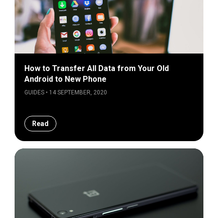
How to Transfer All Data from Your Old
Android to New Phone
GUIDES • 14 SEPTEMBER, 2020
Read