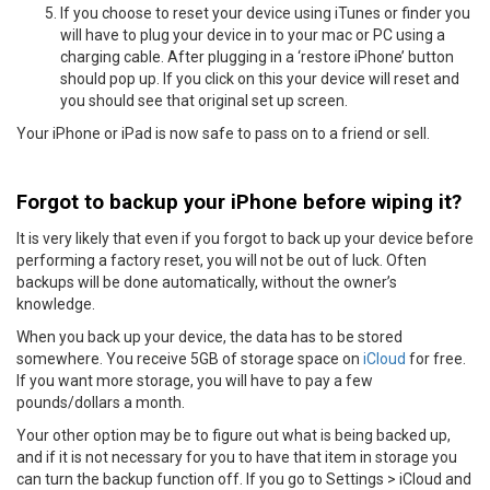
If you choose to reset your device using iTunes or finder you
will have to plug your device in to your mac or PC using a
charging cable. After plugging in a ‘restore iPhone’ button
should pop up. If you click on this your device will reset and
you should see that original set up screen.
Your iPhone or iPad is now safe to pass on to a friend or sell.
Forgot to backup your iPhone before wiping it?
It is very likely that even if you forgot to back up your device before
performing a factory reset, you will not be out of luck. Often
backups will be done automatically, without the owner’s
knowledge.
When you back up your device, the data has to be stored
somewhere. You receive 5GB of storage space on
iCloud
for free.
If you want more storage, you will have to pay a few
pounds/dollars a month.
Your other option may be to figure out what is being backed up,
and if it is not necessary for you to have that item in storage you
can turn the backup function off. If you go to Settings > iCloud and