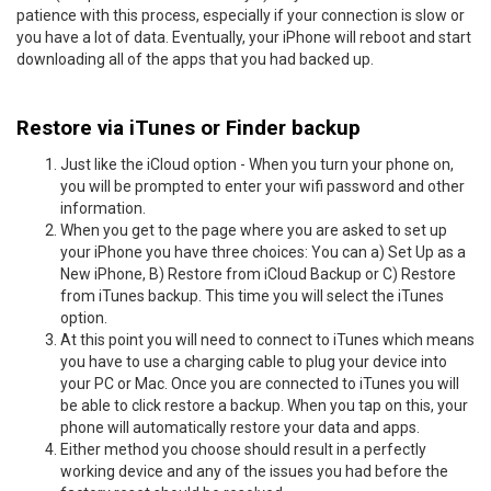
patience with this process, especially if your connection is slow or
you have a lot of data. Eventually, your iPhone will reboot and start
downloading all of the apps that you had backed up.
Restore via iTunes or Finder backup
Just like the iCloud option - When you turn your phone on,
you will be prompted to enter your wifi password and other
information.
When you get to the page where you are asked to set up
your iPhone you have three choices: You can a) Set Up as a
New iPhone, B) Restore from iCloud Backup or C) Restore
from iTunes backup. This time you will select the iTunes
option.
At this point you will need to connect to iTunes which means
you have to use a charging cable to plug your device into
your PC or Mac. Once you are connected to iTunes you will
be able to click restore a backup. When you tap on this, your
phone will automatically restore your data and apps.
Either method you choose should result in a perfectly
working device and any of the issues you had before the