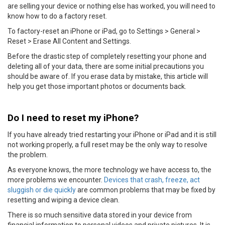
are selling your device or nothing else has worked, you will need to
know how to do a factory reset.
To factory-reset an iPhone or iPad, go to Settings > General >
Reset > Erase All Content and Settings.
Before the drastic step of completely resetting your phone and
deleting all of your data, there are some initial precautions you
should be aware of. If you erase data by mistake, this article will
help you get those important photos or documents back.
Do I need to reset my iPhone?
If you have already tried restarting your iPhone or iPad and it is still
not working properly, a full reset may be the only way to resolve
the problem.
As everyone knows, the more technology we have access to, the
more problems we encounter.
Devices that crash, freeze, act
sluggish or die quickly
are common problems that may be fixed by
resetting and wiping a device clean.
There is so much sensitive data stored in your device from
financial information to personal videos and private pictures. It is