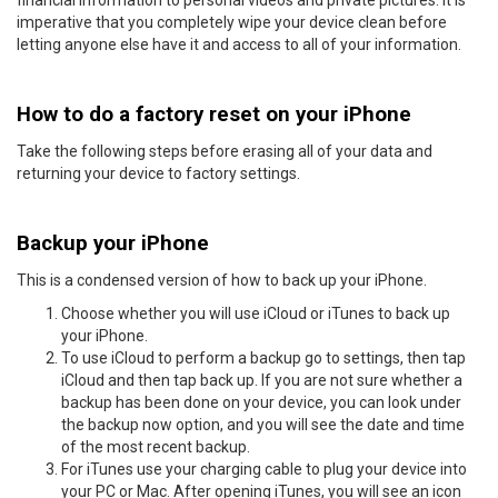
imperative that you completely wipe your device clean before
letting anyone else have it and access to all of your information.
How to do a factory reset on your iPhone
Take the following steps before erasing all of your data and
returning your device to factory settings.
Backup your iPhone
This is a condensed version of how to back up your iPhone.
Choose whether you will use iCloud or iTunes to back up
your iPhone.
To use iCloud to perform a backup go to settings, then tap
iCloud and then tap back up. If you are not sure whether a
backup has been done on your device, you can look under
the backup now option, and you will see the date and time
of the most recent backup.
For iTunes use your charging cable to plug your device into
your PC or Mac. After opening iTunes, you will see an icon