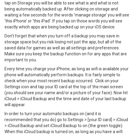
tap on Storage you will be able to see what is and what is not
being automatically backed up. After clicking on storage and
waiting a few seconds for the words ‘manage storage’ you will see
‘this iPhone’ or ‘this iPad’. If you tap on those words you will see
exactly which apps are being backed up on your iOS device.
Don’t forget that when you turn off a backup you may save in
storage space but you risk losing not just the app, but all of the
saved data for games as well as all settings and preferences.
Make sure you keep the backup function on for any apps that are
important to you.
Every time you charge your iPhone, as long as wifi is available your
phone will automatically perform backups. It is fairly simple to
check when your most recent backup occurred. Click on your
Settings icon and tap your ID card at the top of the main screen
(you should see your name and/or a picture of your face). Now hit
iCloud > iCloud Backup and the time and date of your last backup
will appear.
In order to turn your automatic backups on (and it is
recommended that you do) go to Settings > [your ID card] > iCloud
> iCloud Backup and set iCloud Backup to on (the green toggle).
When this iCloud backup is turned on, as long as you have a wifi