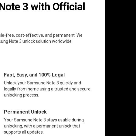
te 3 with Official
sle-free, cost-effective, and permanent. We
msung Note 3 unlock solution worldwide.
Fast, Easy, and 100% Legal
Unlock your Samsung Note 3 quickly and
legally from home using a trusted and secure
unlocking process.
Permanent Unlock
Your Samsung Note 3 stays usable during
unlocking, with a permanent unlock that
supports all updates.