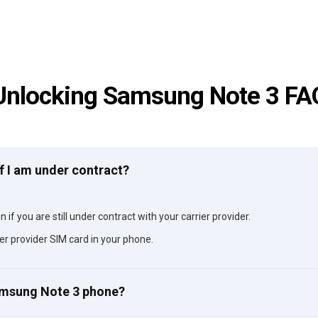
Unlocking Samsung Note 3 FA
f I am under contract?
if you are still under contract with your carrier provider.
er provider SIM card in your phone.
Samsung Note 3 phone?