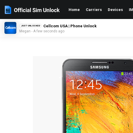
Home
Carriers
Devices
IM
Cellcom USA | Phone Unlock
JUST UNLOCKED
Megan - A few seconds ago