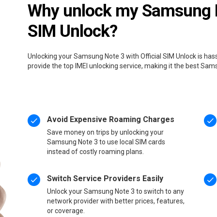
Why unlock my Samsung No
SIM Unlock?
Unlocking your Samsung Note 3 with Official SIM Unlock is has
provide the top IMEI unlocking service, making it the best Sa
Avoid Expensive Roaming Charges
Save money on trips by unlocking your
Samsung Note 3 to use local SIM cards
instead of costly roaming plans.
Switch Service Providers Easily
Unlock your Samsung Note 3 to switch to any
network provider with better prices, features,
or coverage.