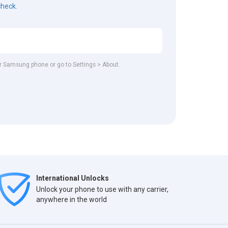
check.
our Samsung phone or go to Settings > About.
International Unlocks
Unlock your phone to use with any carrier,
anywhere in the world