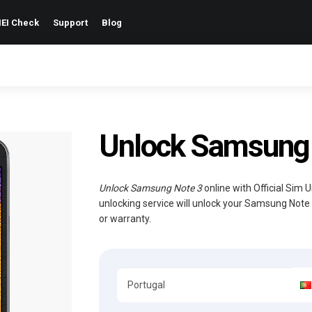
EI Check
Support
Blog
Unlock Samsung 
Unlock Samsung Note 3
online with Official Sim 
unlocking service will unlock your Samsung Note
or warranty.