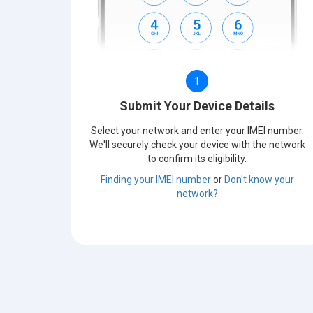
1
Submit Your Device Details
Select your network and enter your IMEI number.
We'll securely check your device with the network
to confirm its eligibility.
Finding your IMEI number
or
Don't know your
network?