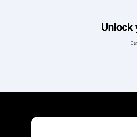
Unlock 
Can