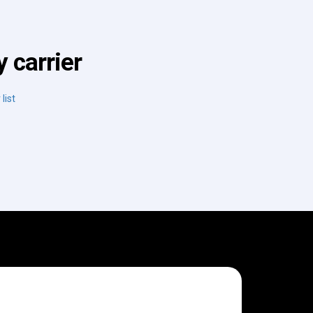
 carrier
list