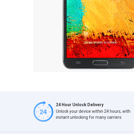
24 Hour Unlock Delivery
Unlock your device within 24 hours, with
instant unlocking for many carriers