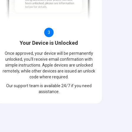
3
Your Device is Unlocked
Once approved, your device will be permanently
unlocked, you'll receive email confirmation with
simple instructions. Apple devices are unlocked
remotely, while other devices are issued an unlock
code where required.
Our support team is available 24/7 if you need
assistance.