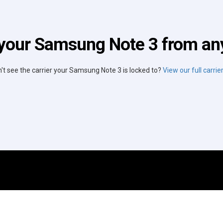
your Samsung Note 3 from any
't see the carrier your Samsung Note 3 is locked to?
View our full carrier 