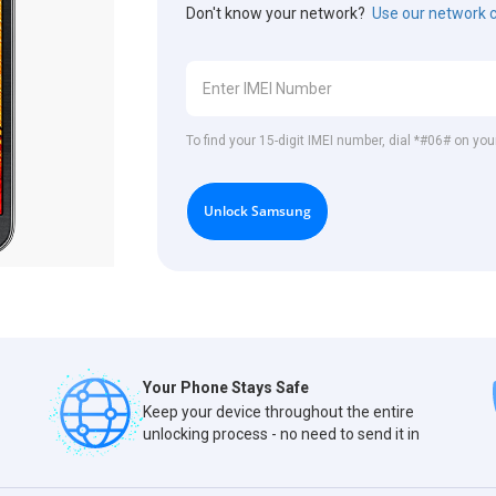
Don't know your network?
Use our network 
To find your 15-digit IMEI number, dial *#06# on y
Unlock Samsung
Your Phone Stays Safe
Keep your device throughout the entire
unlocking process - no need to send it in