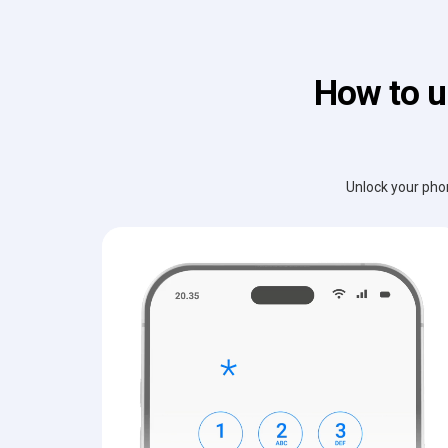
How to u
Unlock your phon