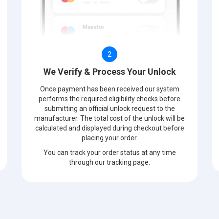
2
We Verify & Process Your Unlock
Once payment has been received our system
performs the required eligibility checks before
submitting an official unlock request to the
manufacturer. The total cost of the unlock will be
calculated and displayed during checkout before
placing your order.
You can track your order status at any time
through our tracking page.