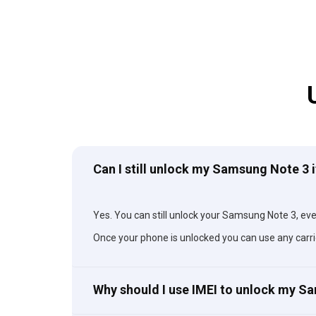
Can I still unlock my Samsung Note 3 i
Yes. You can still unlock your Samsung Note 3, even 
Once your phone is unlocked you can use any carri
Why should I use IMEI to unlock my 