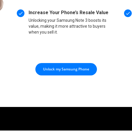
Increase Your Phone’s Resale Value
Unlocking your Samsung Note 3 boosts its
value, making it more attractive to buyers
when you sell it.
Unlock my Samsung Phone