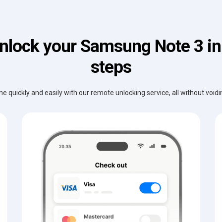
nlock your Samsung Note 3 in
steps
e quickly and easily with our remote unlocking service, all without void