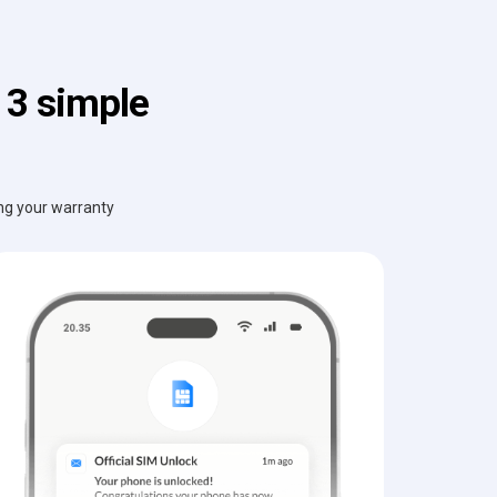
 3 simple
ing your warranty