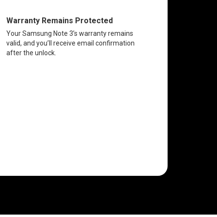
Warranty Remains Protected
Your Samsung Note 3’s warranty remains
valid, and you’ll receive email confirmation
after the unlock.