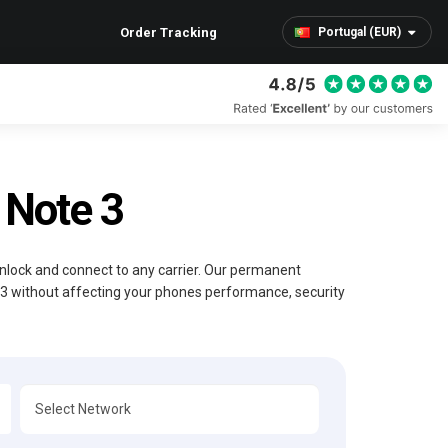
Order Tracking
Portugal (EUR)
Note 3
Unlock and connect to any carrier. Our permanent
 3 without affecting your phones performance, security