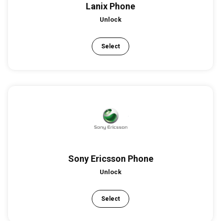
Lanix Phone
Unlock
Select
Sony Ericsson Phone
Unlock
Select