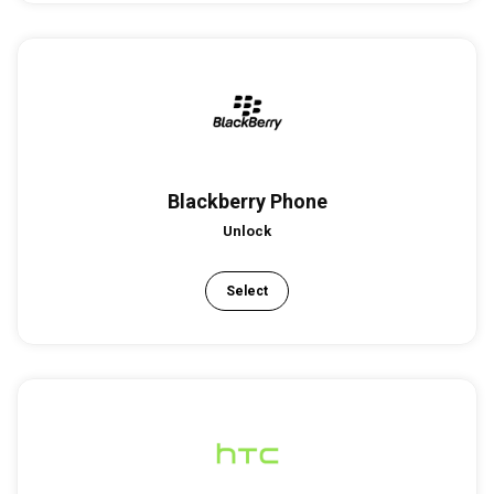
Blackberry Phone
Unlock
Select