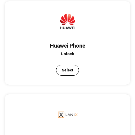
Huawei Phone
Unlock
Select