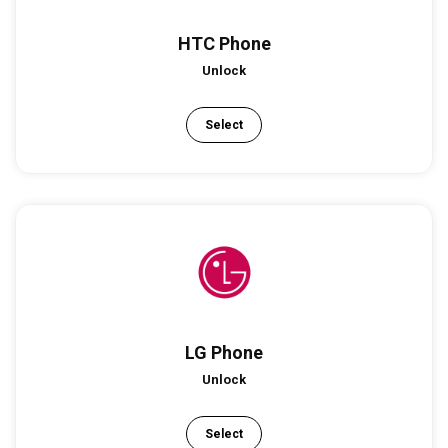
HTC Phone
Unlock
Select
LG Phone
Unlock
Select