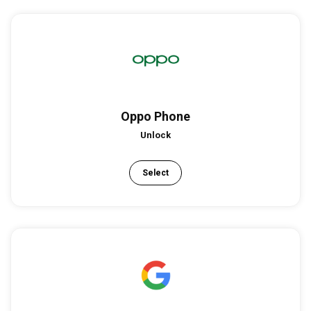
Oppo Phone
Unlock
Select