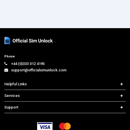
Phone
+44 (0)333 012 4195
support@officialsimunlock.com
Helpful Links
Home
Services
Price List
Carrier Check
Support
Contact us
iPhone Unlock
Select Country
Search Support
Samsung Unlock
Order Tracking