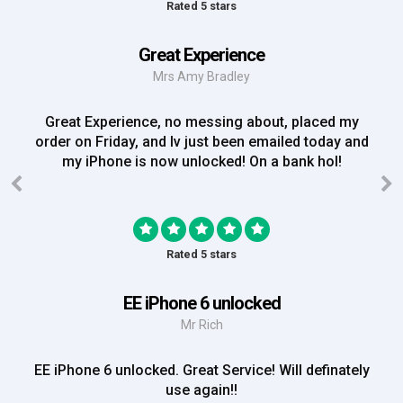
Rated 5 stars
Great Experience
Mrs Amy Bradley
Great Experience, no messing about, placed my
order on Friday, and Iv just been emailed today and
my iPhone is now unlocked! On a bank hol!
Rated 5 stars
EE iPhone 6 unlocked
Mr Rich
EE iPhone 6 unlocked. Great Service! Will definately
use again!!