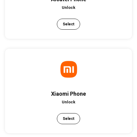
Unlock
Select
Xiaomi Phone
Unlock
Select