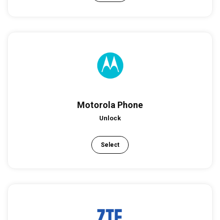
Motorola Phone
Unlock
Select