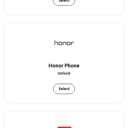
Select
Honor Phone
Unlock
Select