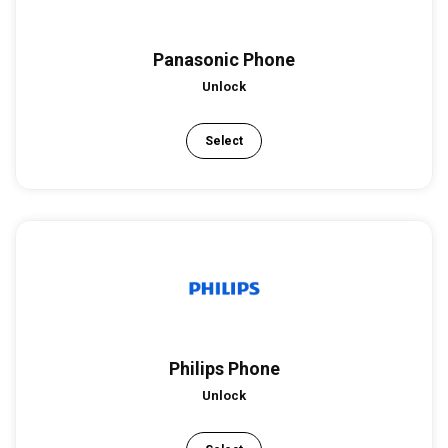
Panasonic Phone
Unlock
Select
Philips Phone
Unlock