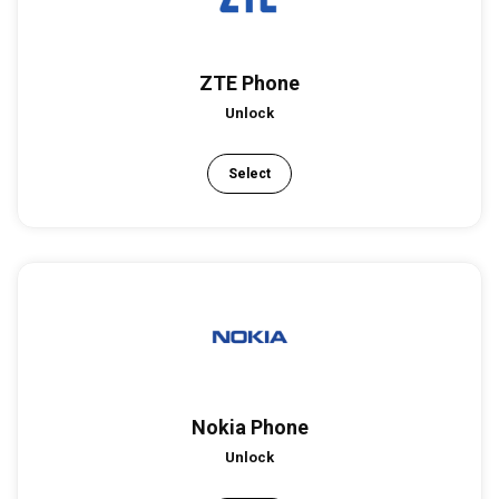
ZTE Phone
Unlock
Select
Nokia Phone
Unlock