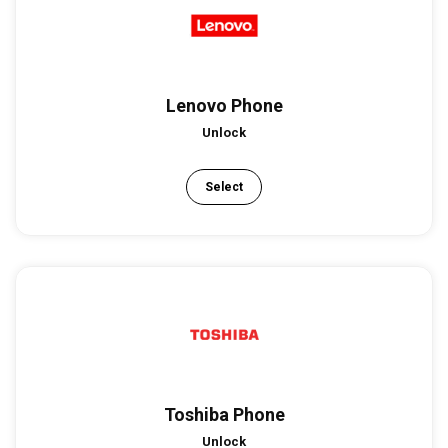
Lenovo Phone
Unlock
Select
Toshiba Phone
Unlock