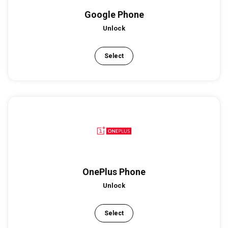
Google Phone
Unlock
Select
OnePlus Phone
Unlock
Select