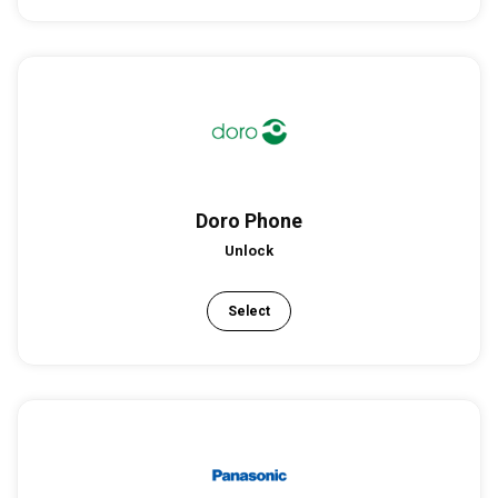
Doro Phone
Unlock
Select