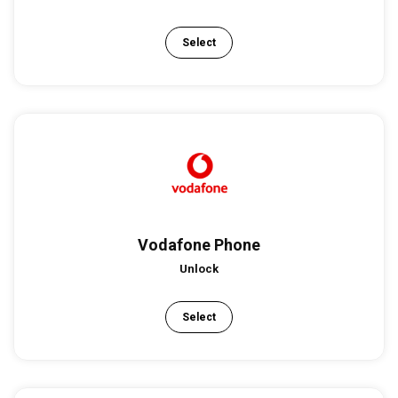
Select
Vodafone Phone
Unlock
Select