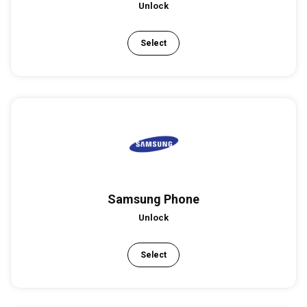
Unlock
Select
Samsung Phone
Unlock
Select