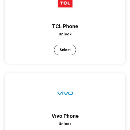
TCL Phone
Unlock
Select
Vivo Phone
Unlock