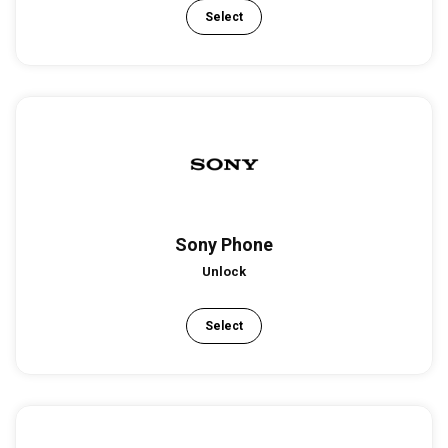
Select
Sony Phone
Unlock
Select