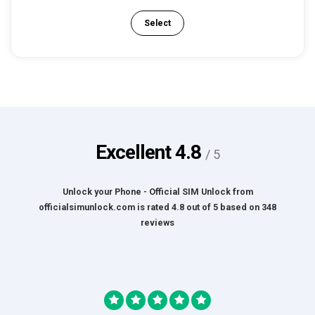
Select
Excellent
4.8
/ 5
Unlock your Phone - Official SIM Unlock
from
officialsimunlock.com
is rated
4.8
out of
5
based on
348
reviews