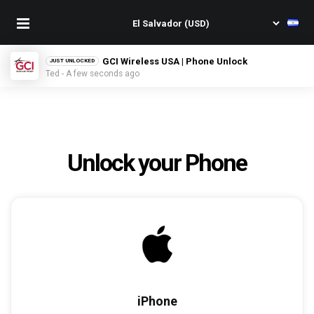
GCI Wireless USA | Phone Unlock
JUST UNLOCKED
Ted - A few seconds ago
Unlock your Phone
iPhone