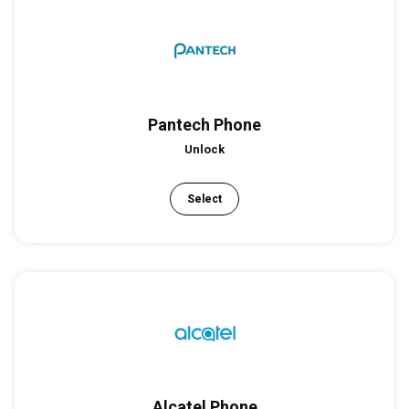
Pantech Phone
Unlock
Select
Alcatel Phone