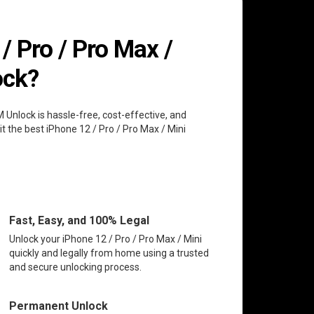
 Pro / Pro Max /
ock?
M Unlock is hassle-free, cost-effective, and
t the best iPhone 12 / Pro / Pro Max / Mini
Fast, Easy, and 100% Legal
Unlock your iPhone 12 / Pro / Pro Max / Mini
quickly and legally from home using a trusted
and secure unlocking process.
Permanent Unlock