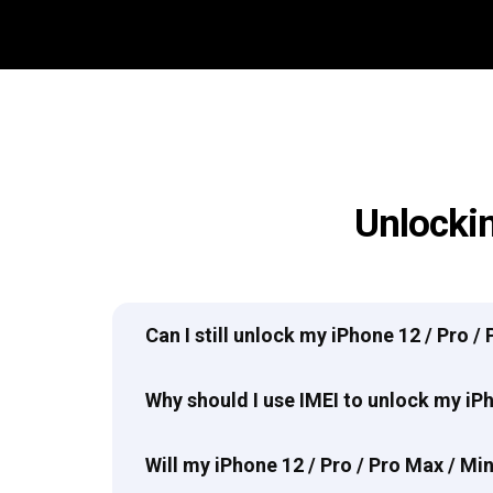
Unlockin
Can I still unlock my iPhone 12 / Pro /
Why should I use IMEI to unlock my iPh
Will my iPhone 12 / Pro / Pro Max / M