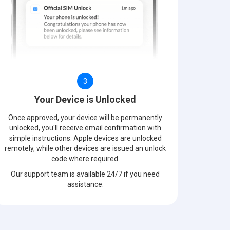
3
Your Device is Unlocked
Once approved, your device will be permanently
unlocked, you'll receive email confirmation with
simple instructions. Apple devices are unlocked
remotely, while other devices are issued an unlock
code where required.
Our support team is available 24/7 if you need
assistance.