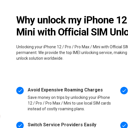
Why unlock my iPhone 12 /
Mini with Official SIM Unl
Unlocking your iPhone 12 / Pro / Pro Max / Mini with Official SI
permanent. We provide the top IMEI unlocking service, making i
unlock solution worldwide.
Avoid Expensive Roaming Charges
Save money on trips by unlocking your iPhone
12 / Pro / Pro Max / Mini to use local SIM cards
instead of costly roaming plans.
Switch Service Providers Easily