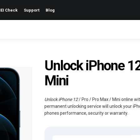
EI Check
Support
Blog
Unlock iPhone 12 
Mini
Unlock iPhone 12
/ Pro / Pro Max / Mini online wi
permanent unlocking service will unlock your iPh
phones performance, security or warranty.