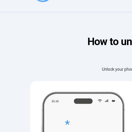
How to un
Unlock your phon