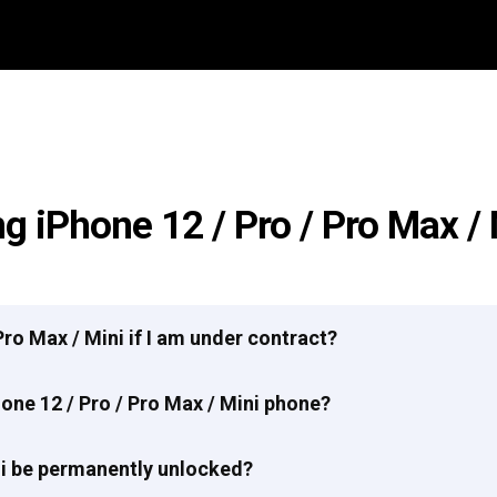
g iPhone 12 / Pro / Pro Max /
 Pro Max / Mini if I am under contract?
one 12 / Pro / Pro Max / Mini phone?
ini be permanently unlocked?