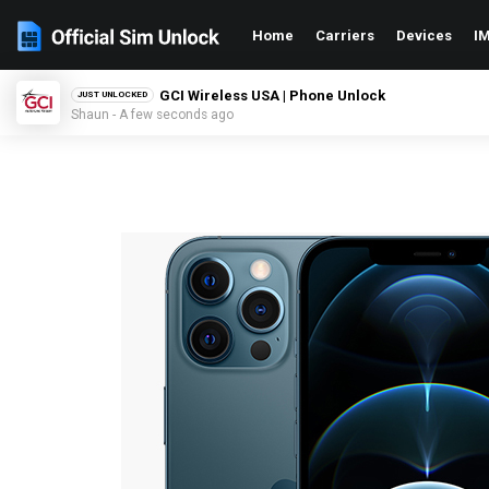
Home
Carriers
Devices
IM
GCI Wireless USA | Phone Unlock
JUST UNLOCKED
Shaun - A few seconds ago