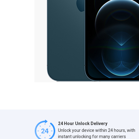
24 Hour Unlock Delivery
Unlock your device within 24 hours, with
instant unlocking for many carriers