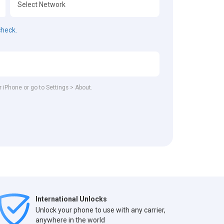
check.
r iPhone or go to Settings > About.
International Unlocks
Unlock your phone to use with any carrier,
anywhere in the world