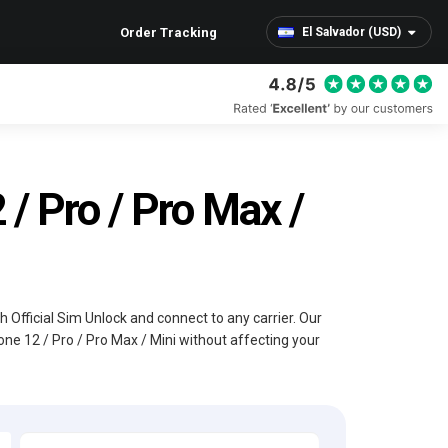
Order Tracking
El Salvador (USD)
/ Pro / Pro Max /
th Official Sim Unlock and connect to any carrier. Our
one 12 / Pro / Pro Max / Mini without affecting your