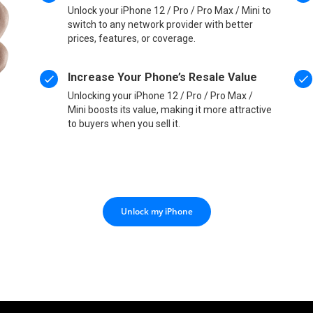
Unlock your iPhone 12 / Pro / Pro Max / Mini to
switch to any network provider with better
prices, features, or coverage.
Increase Your Phone’s Resale Value
Unlocking your iPhone 12 / Pro / Pro Max /
Mini boosts its value, making it more attractive
to buyers when you sell it.
Unlock my iPhone