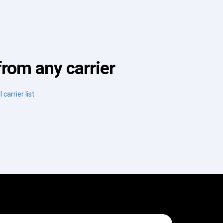
from any carrier
 carrier list