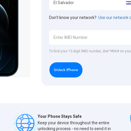
Don't know your network?
Use our network 
To find your 15-digit IMEI number, dial *#06# on you
Unlock iPhone
Your Phone Stays Safe
Keep your device throughout the entire
unlocking process - no need to send it in