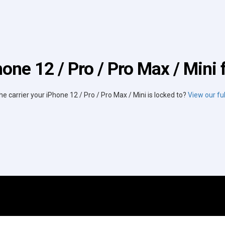
one 12 / Pro / Pro Max / Mini 
he carrier your iPhone 12 / Pro / Pro Max / Mini is locked to?
View our full