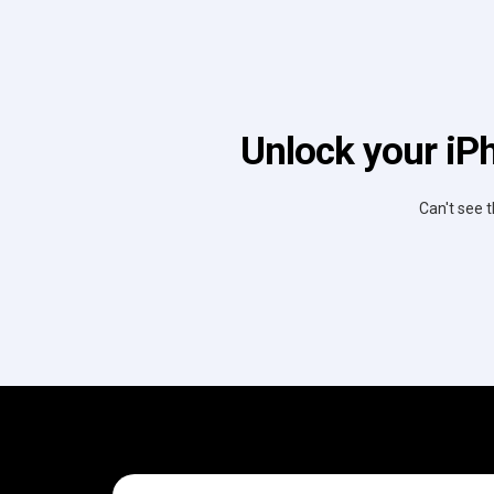
Unlock your iPh
Can't see t