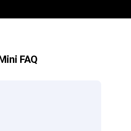
 Mini FAQ