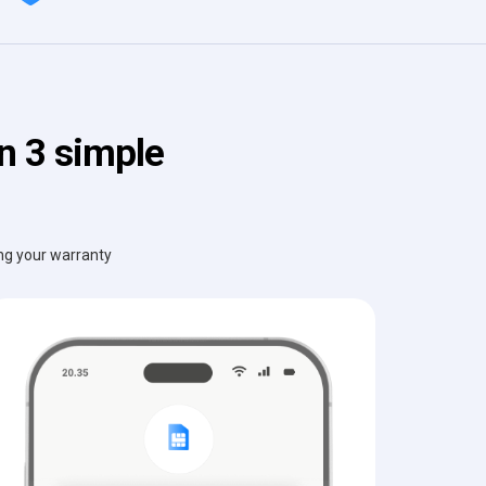
n 3 simple
ing your warranty