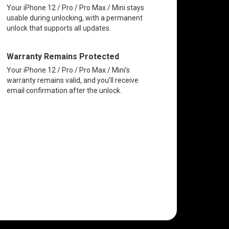
Your iPhone 12 / Pro / Pro Max / Mini stays
usable during unlocking, with a permanent
unlock that supports all updates.
Warranty Remains Protected
Your iPhone 12 / Pro / Pro Max / Mini’s
warranty remains valid, and you’ll receive
email confirmation after the unlock.