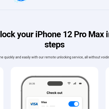
lock your iPhone 12 Pro Max i
steps
e quickly and easily with our remote unlocking service, all without void