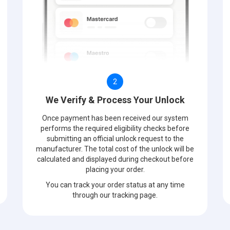
2
We Verify & Process Your Unlock
Once payment has been received our system
performs the required eligibility checks before
submitting an official unlock request to the
manufacturer. The total cost of the unlock will be
calculated and displayed during checkout before
placing your order.
You can track your order status at any time
through our tracking page.