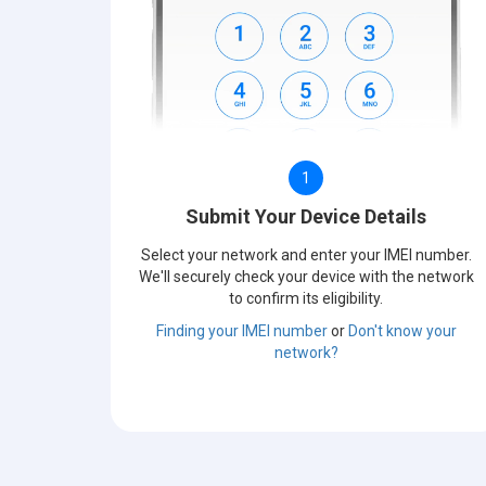
1
Submit Your Device Details
Select your network and enter your IMEI number.
We'll securely check your device with the network
to confirm its eligibility.
Finding your IMEI number
or
Don't know your
network?