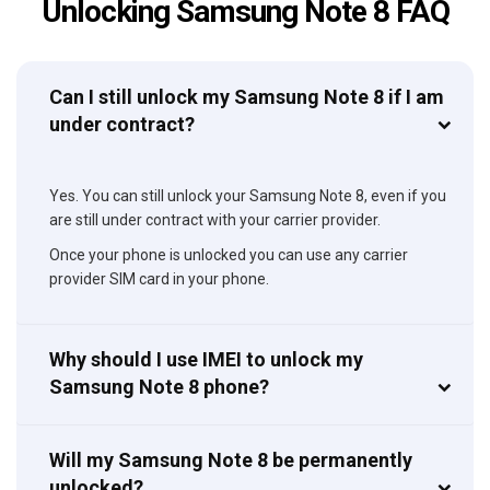
Unlocking Samsung Note 8 FAQ
Can I still unlock my Samsung Note 8 if I am
under contract?
Yes. You can still unlock your Samsung Note 8, even if you
are still under contract with your carrier provider.
Once your phone is unlocked you can use any carrier
provider SIM card in your phone.
Why should I use IMEI to unlock my
Samsung Note 8 phone?
Will my Samsung Note 8 be permanently
unlocked?