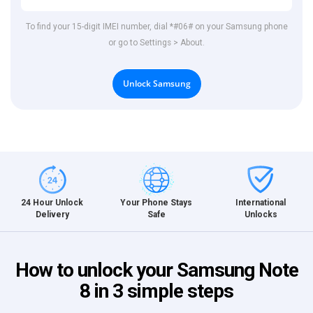
To find your 15-digit IMEI number, dial *#06# on your Samsung phone
or go to Settings > About.
Unlock Samsung
International
24 Hour Unlock
Your Phone Stays
Unlocks
Delivery
Safe
How to unlock your Samsung Note
8 in 3 simple steps