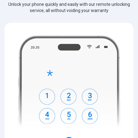
Unlock your phone quickly and easily with our remote unlocking
service, all without voiding your warranty