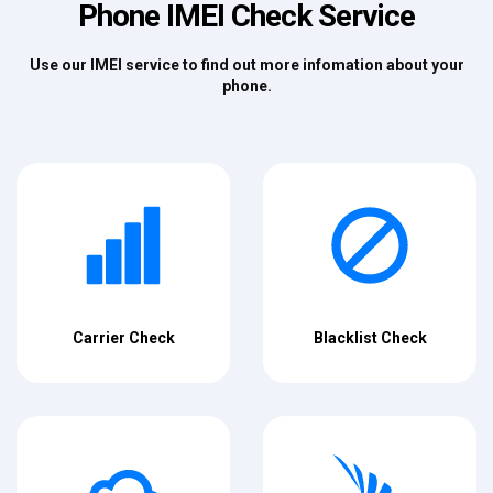
Phone IMEI Check Service
Use our IMEI service to find out more infomation about your
phone.
Carrier Check
Blacklist Check