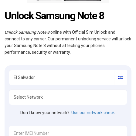
Unlock Samsung Note 8
Unlock Samsung Note 8
online with Official Sim Unlock and
connect to any carrier. Our permanent unlocking service will unlock
your Samsung Note 8 without affecting your phones
performance, security or warranty.
Don't know your network?
Use our network check.