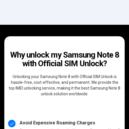
Why unlock my Samsung Note 8
with Official SIM Unlock?
Unlocking your Samsung Note 8 with Official SIM Unlock is
hassle-free, cost-effective, and permanent. We provide the
top IMEI unlocking service, making it the best Samsung Note 8
unlock solution worldwide.
Avoid Expensive Roaming Charges