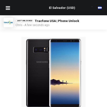
Tracfone USA | Phone Unlock
JUST UNLOCKED
Chris - A few seconds ago