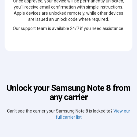
Once approved, your device will be permanently unlocked,
you'll receive email confirmation with simple instructions.
Apple devices are unlocked remotely, while other devices
are issued an unlock code where required.
Our support team is available 24/7 if you need assistance.
Unlock your Samsung Note 8 from
any carrier
Can't see the carrier your Samsung Note 8 is locked to?
View our
full carrier list