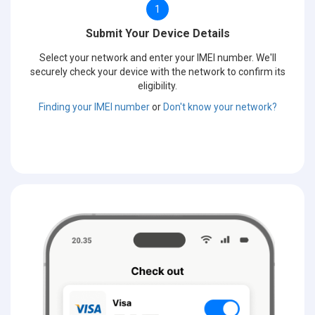
1
Submit Your Device Details
Select your network and enter your IMEI number. We'll
securely check your device with the network to confirm its
eligibility.
Finding your IMEI number
or
Don't know your network?