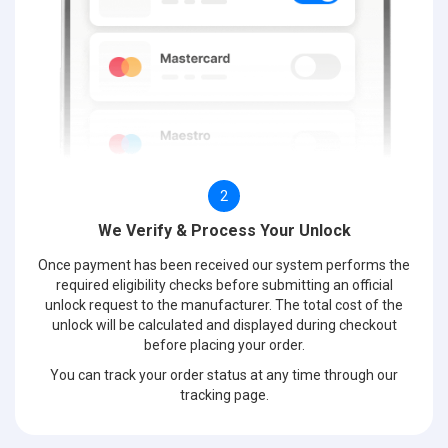
2
We Verify & Process Your Unlock
Once payment has been received our system performs the
required eligibility checks before submitting an official
unlock request to the manufacturer. The total cost of the
unlock will be calculated and displayed during checkout
before placing your order.
You can track your order status at any time through our
tracking page.