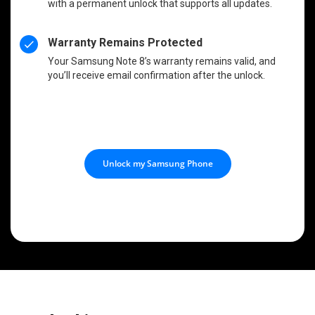
with a permanent unlock that supports all updates.
Warranty Remains Protected
Your Samsung Note 8’s warranty remains valid, and
you’ll receive email confirmation after the unlock.
Unlock my Samsung Phone