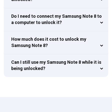
Do I need to connect my Samsung Note 8 to
a computer to unlock it?
How much does it cost to unlock my
Samsung Note 8?
Can I still use my Samsung Note 8 while it is
being unlocked?