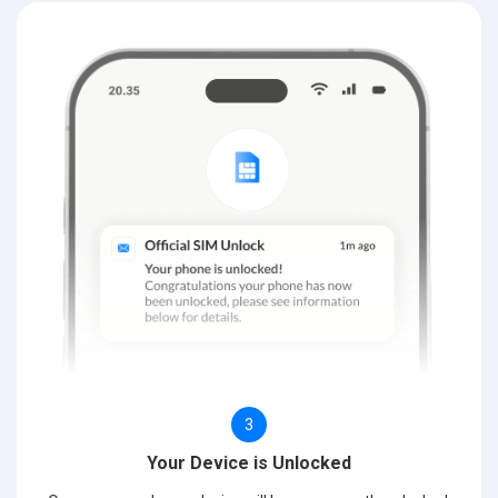
3
Your Device is Unlocked