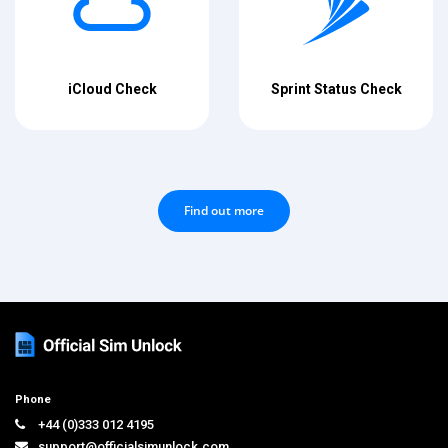
iCloud Check
Sprint Status Check
Find out more
Phone
+44 (0)333 012 4195
support@officialsimunlock.com