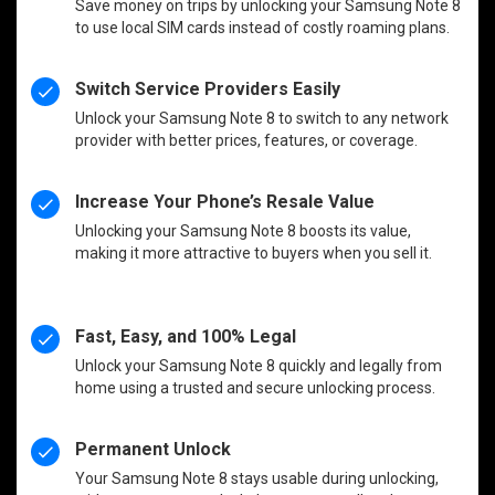
Save money on trips by unlocking your Samsung Note 8
to use local SIM cards instead of costly roaming plans.
Switch Service Providers Easily
Unlock your Samsung Note 8 to switch to any network
provider with better prices, features, or coverage.
Increase Your Phone’s Resale Value
Unlocking your Samsung Note 8 boosts its value,
making it more attractive to buyers when you sell it.
Fast, Easy, and 100% Legal
Unlock your Samsung Note 8 quickly and legally from
home using a trusted and secure unlocking process.
Permanent Unlock
Your Samsung Note 8 stays usable during unlocking,