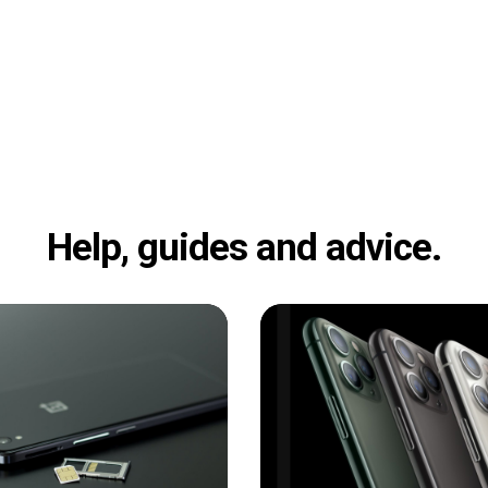
Help, guides and advice.