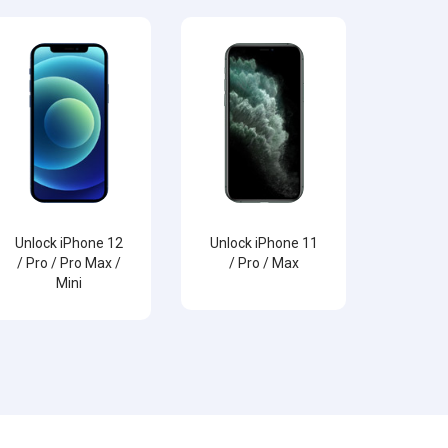
Unlock iPhone 12
Unlock iPhone 11
/ Pro / Pro Max /
/ Pro / Max
Mini