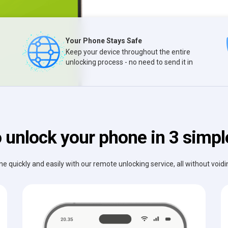
Your Phone Stays Safe
Keep your device throughout the entire
unlocking process - no need to send it in
 unlock your phone in 3 simpl
e quickly and easily with our remote unlocking service, all without void