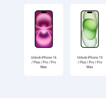
Unlock iPhone 16
Unlock iPhone 15
/ Plus / Pro / Pro
/ Plus / Pro / Pro
Max
Max