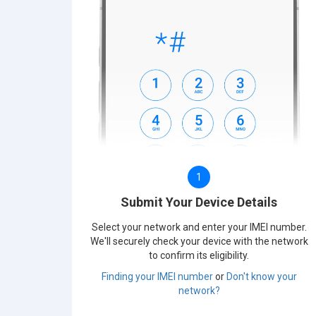
1
Submit Your Device Details
Select your network and enter your IMEI number.
We'll securely check your device with the network
to confirm its eligibility.
Finding your IMEI number
or
Don't know your
network?