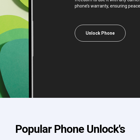
phone’s warranty, ensuring peace
Unlock Phone
Popular Phone Unlock's