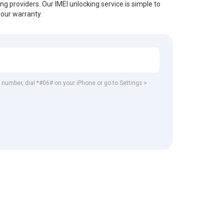
ing providers. Our IMEI unlocking service is simple to
your warranty.
EI number, dial *#06# on your iPhone or go to Settings >