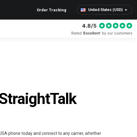
Order Tracking
United States (USD)
StraightTalk
 USA phone today and connect to any carrier, whether