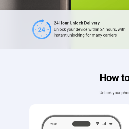
24 Hour Unlock Delivery
Unlock your device within 24 hours, with
instant unlocking for many carriers
How to
Unlock your phon