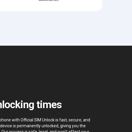
locking times
hone with Official SIM Unlock is fast, secure, and
device is permanently unlocked, giving you the
. Our process is safe, legal, and won’t affect your