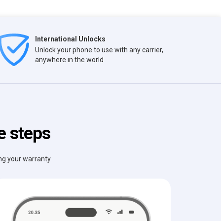
International Unlocks
Unlock your phone to use with any carrier,
anywhere in the world
e steps
ing your warranty