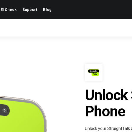
EI Check
Support
Blog
Unlock 
Phone
Unlock your StraightTalk