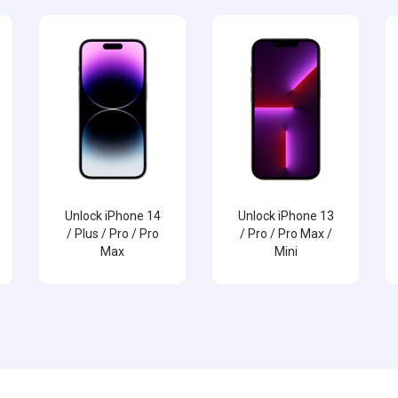
Unlock iPhone 14
Unlock iPhone 13
/ Plus / Pro / Pro
/ Pro / Pro Max /
Max
Mini