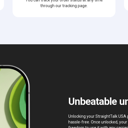
through our tracking page.
Unbeatable un
Unlocking your StraightTalk USA p
hassle-free. Once unlocked, your 
freedom to use it with any carrier