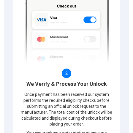
2
We Verify & Process Your Unlock
Once payment has been received our system
performs the required eligibility checks before
submitting an official unlock request to the
manufacturer. The total cost of the unlock will be
calculated and displayed during checkout before
placing your order.
You can track your order status at any time