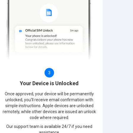
3
Your Device is Unlocked
Once approved, your device will be permanently
unlocked, you'll receive email confirmation with
simple instructions. Apple devices are unlocked
remotely, while other devices are issued an unlock
code where required.
Our support team is available 24/7 if you need
assistance.