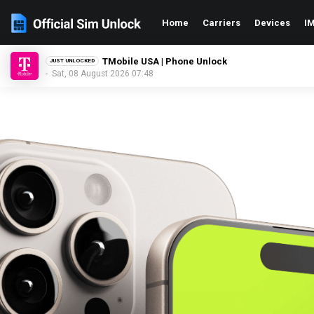
Home
Carriers
Devices
IM
Xfinity USA | Phone Unlock
JUST UNLOCKED
- Sat, 08 August 2026 07:48