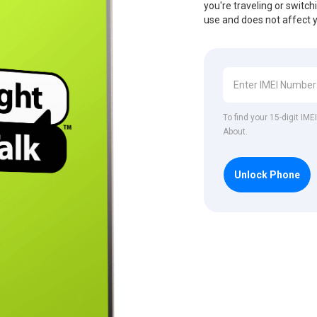
you're traveling or switch
use and does not affect 
To find your 15-digit IM
About.
Unlock Phone