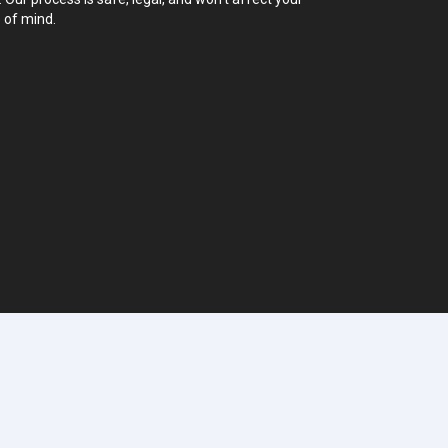
 of mind.