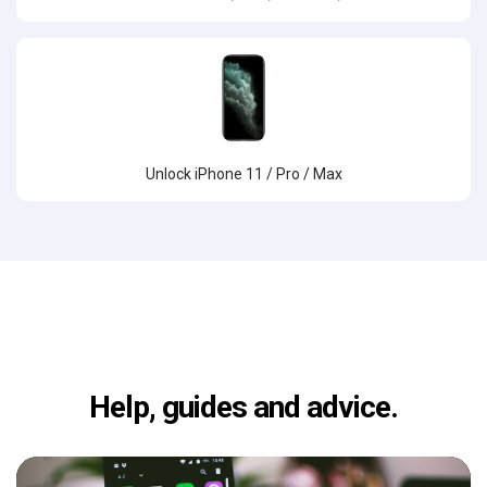
Unlock iPhone 11 / Pro / Max
Help, guides and advice.