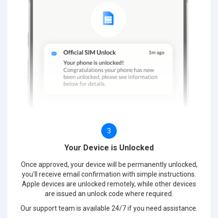
3
Your Device is Unlocked
Once approved, your device will be permanently unlocked,
you'll receive email confirmation with simple instructions.
Apple devices are unlocked remotely, while other devices
are issued an unlock code where required.
Our support team is available 24/7 if you need assistance.