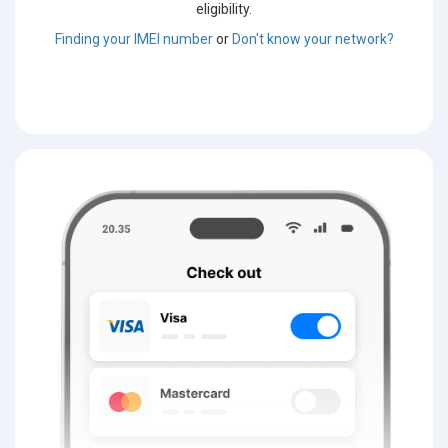
eligibility.
Finding your IMEI number
or
Don't know your network?