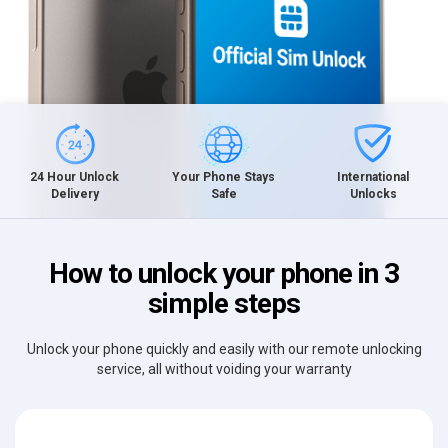
International
24 Hour Unlock
Your Phone Stays
Unlocks
Delivery
Safe
How to unlock your phone in 3
simple steps
Unlock your phone quickly and easily with our remote unlocking
service, all without voiding your warranty