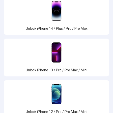
Unlock iPhone 14 / Plus / Pro / Pro Max
Unlock iPhone 13 / Pro / Pro Max / Mini
Unlock iPhone 12 / Pro / Pro Max / Mini