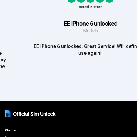
Rated 5 stars
EE iPhone 6 unlocked
Mr Rich
EE iPhone 6 unlocked. Great Service! Will definately
use again!!
Phone
+44 (0)333 012 4195
support@officialsimunlock.com