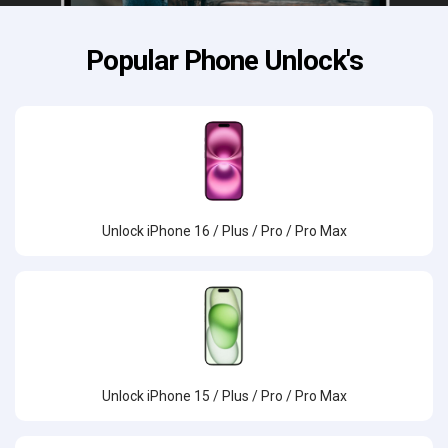
Popular Phone Unlock's
Unlock iPhone 16 / Plus / Pro / Pro Max
Unlock iPhone 15 / Plus / Pro / Pro Max