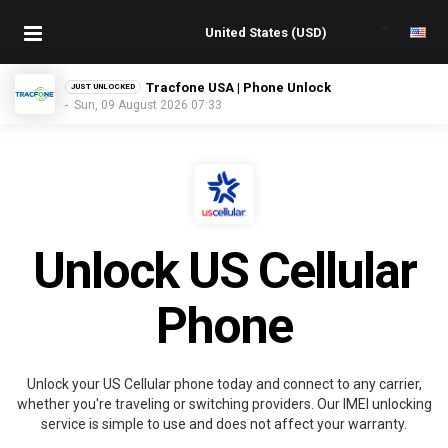
Tracfone USA | Phone Unlock
JUST UNLOCKED
- Sun, 09 August 2026 07:33
Unlock US Cellular
Phone
Unlock your US Cellular phone today and connect to any carrier,
whether you're traveling or switching providers. Our IMEI unlocking
service is simple to use and does not affect your warranty.