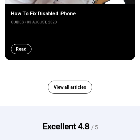
How To Fix Disabled iPhone
GUIDES • 03 AUGUST, 2020
Read
View all articles
Excellent
4.8
/ 5