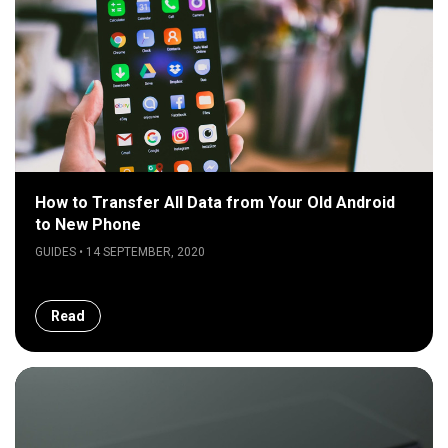
How to Transfer All Data from Your Old Android
to New Phone
GUIDES • 14 SEPTEMBER, 2020
Read