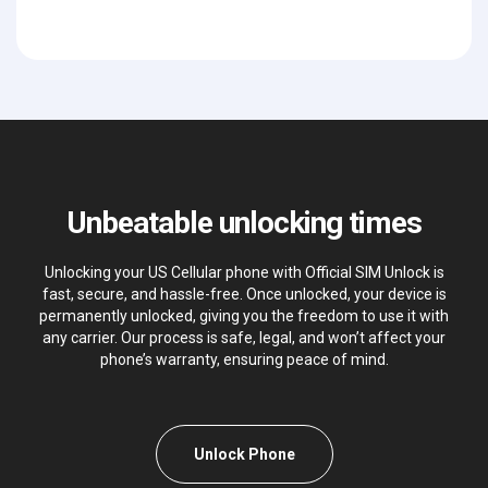
Unbeatable unlocking times
Unlocking your US Cellular phone with Official SIM Unlock is
fast, secure, and hassle-free. Once unlocked, your device is
permanently unlocked, giving you the freedom to use it with
any carrier. Our process is safe, legal, and won’t affect your
phone’s warranty, ensuring peace of mind.
Unlock Phone