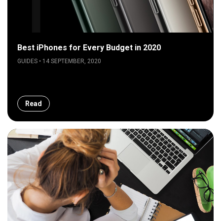
Best iPhones for Every Budget in 2020
GUIDES • 14 SEPTEMBER, 2020
Read