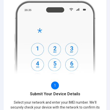
1
Submit Your Device Details
Select your network and enter your IMEI number. We'll
securely check your device with the network to confirm its