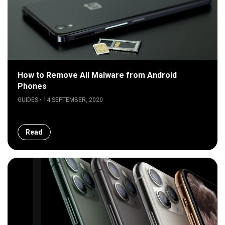
How to Remove All Malware from Android
Phones
GUIDES • 14 SEPTEMBER, 2020
Read