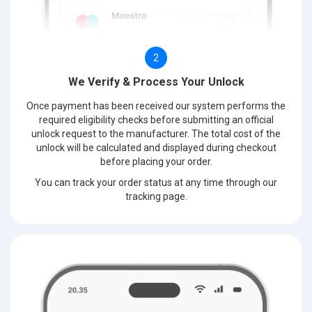
2
We Verify & Process Your Unlock
Once payment has been received our system performs the
required eligibility checks before submitting an official
unlock request to the manufacturer. The total cost of the
unlock will be calculated and displayed during checkout
before placing your order.
You can track your order status at any time through our
tracking page.