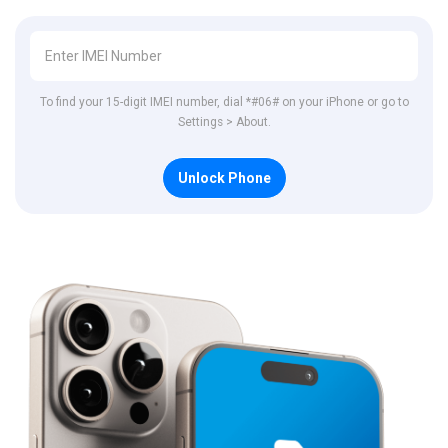
To find your 15-digit IMEI number, dial *#06# on your iPhone or go to
Settings > About.
Unlock Phone