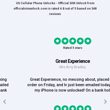
US Cellular Phone Unlocks - Official SIM Unlock
from
officialsimunlock.com
is rated
4.8
out of
5
based on
348
reviews
Rated 5 stars
Great Experience
Mrs Amy Bradley
Great Experience, no messing about, placed my
order on Friday, and Iv just been emailed today and
my iPhone is now unlocked! On a bank hol!