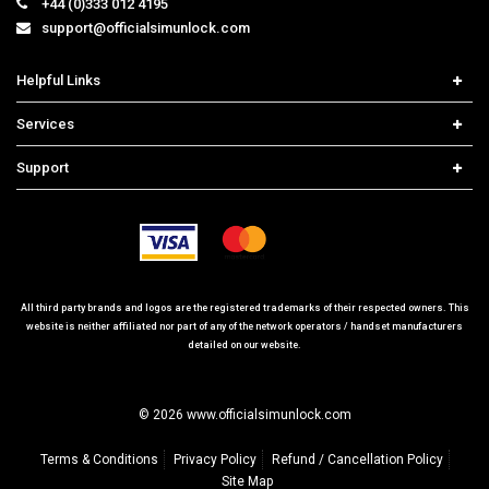
Helpful Links
Home
Services
Price List
Carrier Check
Support
Contact us
iPhone Unlock
Select Country
Search Support
Samsung Unlock
Order Tracking
Frequently Asked Questions
All third party brands and logos are the registered trademarks of their respected owners. This
website is neither affiliated nor part of any of the network operators / handset manufacturers
detailed on our website.
© 2026 www.officialsimunlock.com
Terms & Conditions
Privacy Policy
Refund / Cancellation Policy
Site Map