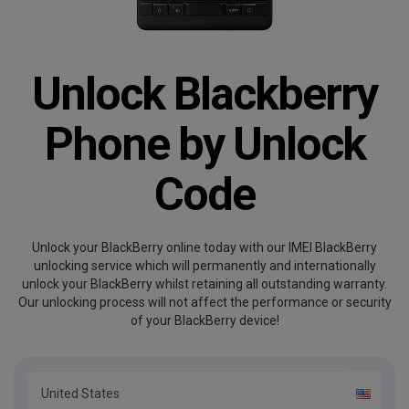
Unlock Blackberry
Phone by Unlock
Code
Unlock your BlackBerry online today with our IMEI BlackBerry
unlocking service which will permanently and internationally
unlock your BlackBerry whilst retaining all outstanding warranty.
Our unlocking process will not affect the performance or security
of your BlackBerry device!