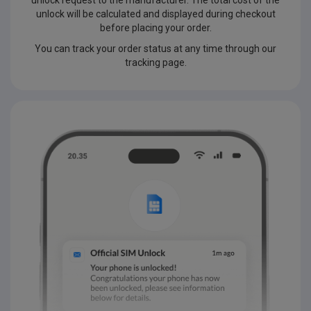
unlock request to the manufacturer. The total cost of the
unlock will be calculated and displayed during checkout
before placing your order.
You can track your order status at any time through our
tracking page.