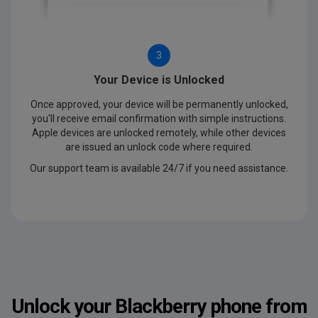
3
Your Device is Unlocked
Once approved, your device will be permanently unlocked,
you'll receive email confirmation with simple instructions.
Apple devices are unlocked remotely, while other devices
are issued an unlock code where required.
Our support team is available 24/7 if you need assistance.
Unlock your Blackberry phone from