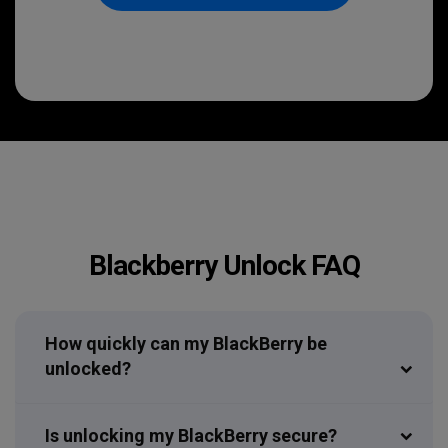
Blackberry Unlock FAQ
How quickly can my BlackBerry be
unlocked?
Is unlocking my BlackBerry secure?