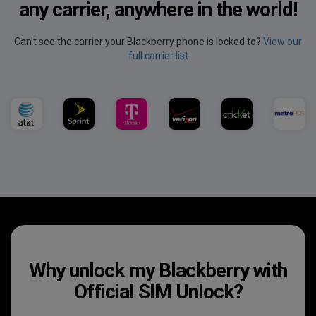
any carrier, anywhere in the world!
Can't see the carrier your Blackberry phone is locked to?
View our
full carrier list
Why unlock my Blackberry with
Official SIM Unlock?