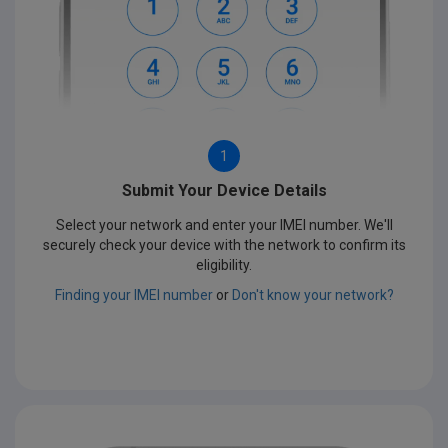
1
Submit Your Device Details
Select your network and enter your IMEI number. We'll
securely check your device with the network to confirm its
eligibility.
Finding your IMEI number
or
Don't know your network?