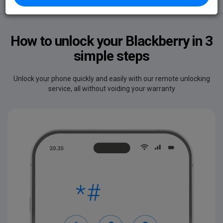
Unlocks
Delivery
Safe
How to unlock your Blackberry in 3
simple steps
Unlock your phone quickly and easily with our remote unlocking
service, all without voiding your warranty