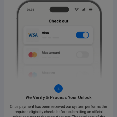
2
We Verify & Process Your Unlock
Once payment has been received our system performs the
required eligibility checks before submitting an official