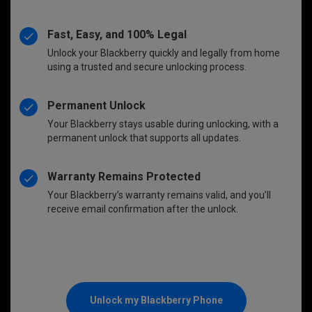
Fast, Easy, and 100% Legal
Unlock your Blackberry quickly and legally from home
using a trusted and secure unlocking process.
Permanent Unlock
Your Blackberry stays usable during unlocking, with a
permanent unlock that supports all updates.
Warranty Remains Protected
Your Blackberry’s warranty remains valid, and you’ll
receive email confirmation after the unlock.
Unlock my Blackberry Phone