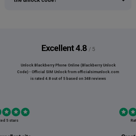
Excellent
4.8
/ 5
Unlock Blackberry Phone Online (Blackberry Unlock
Code) - Official SIM Unlock
from
officialsimunlock.com
is rated
4.8
out of
5
based on
348
reviews
Rated 5 stars