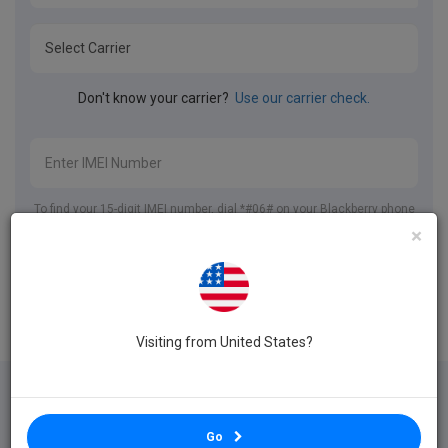
Don't know your carrier?
Use our carrier check.
To find your 15-digit IMEI number, dial *#06# on your Blackberry phone
or go to Settings > About.
×
Unlock Blackberry
Visiting from United States?
International
24 Hour Unlock
Your Phone Stays
Go