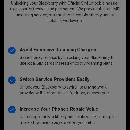
Unlocking your Blackberry with Official SIM Unlock is hassle-
free, cost-effective, and permanent. We provide the top IMEI
unlocking service, making it the best Blackberry unlock
solution worldwide.
Avoid Expensive Roaming Charges
Save money on trips by unlocking your Blackberry to
use local SIM cards instead of costly roaming plans.
Switch Service Providers Easily
Unlock your Blackberry to switch to any network
provider with better prices, features, or coverage.
Increase Your Phone’s Resale Value
Unlocking your Blackberry boosts its value, making it
more attractive to buyers when you sell it.