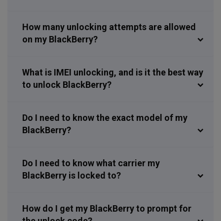
How many unlocking attempts are allowed
on my BlackBerry?
What is IMEI unlocking, and is it the best way
to unlock BlackBerry?
Do I need to know the exact model of my
BlackBerry?
Do I need to know what carrier my
BlackBerry is locked to?
How do I get my BlackBerry to prompt for
the unlock code?