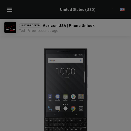
Verizon USA | Phone Unlock
JUST UNLOCKED
Ted - A few seconds ago