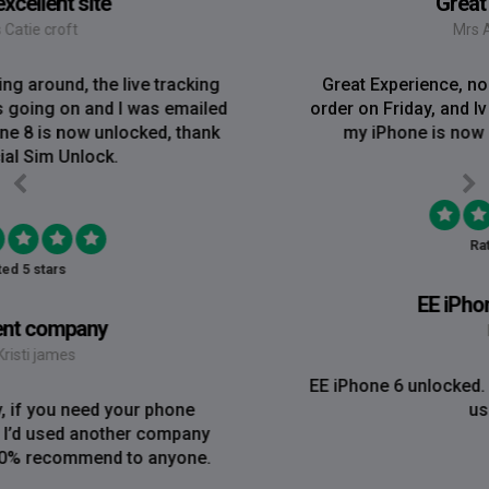
Great Experience
Mrs Amy Bradley
Great Experience, no messing about, placed my
order on Friday, and Iv just been emailed today and
my iPhone is now unlocked! On a bank hol!
Rated 5 stars
EE iPhone 6 unlocked
Mr Rich
EE iPhone 6 unlocked. Great Service! Will definately
use again!!