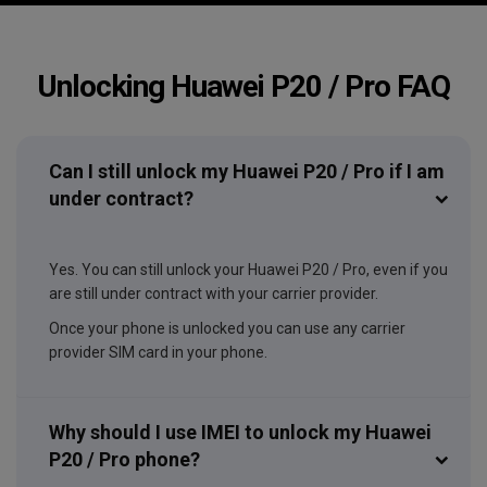
Unlocking Huawei P20 / Pro FAQ
Can I still unlock my Huawei P20 / Pro if I am
under contract?
Yes. You can still unlock your Huawei P20 / Pro, even if you
are still under contract with your carrier provider.
Once your phone is unlocked you can use any carrier
provider SIM card in your phone.
Why should I use IMEI to unlock my Huawei
P20 / Pro phone?