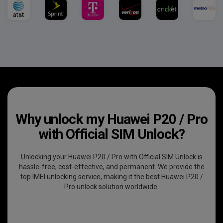
Why unlock my Huawei P20 / Pro
with Official SIM Unlock?
Unlocking your Huawei P20 / Pro with Official SIM Unlock is
hassle-free, cost-effective, and permanent. We provide the
top IMEI unlocking service, making it the best Huawei P20 /
Pro unlock solution worldwide.