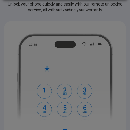
Unlock your phone quickly and easily with our remote unlocking
service, all without voiding your warranty