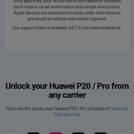
Once approved, your device will be permanently unlocked,
you'll receive email confirmation with simple instructions.
Apple devices are unlocked remotely, while other devices
are issued an unlock code where required.
Our support team is available 24/7 if you need assistance.
Unlock your Huawei P20 / Pro from
any carrier
Can't see the carrier your Huawei P20 / Pro is locked to?
View our
full carrier list