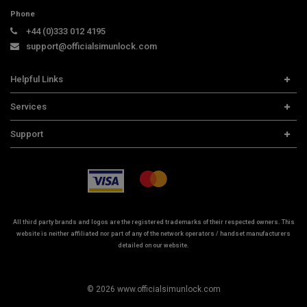
Phone
+44 (0)333 012 4195
support@officialsimunlock.com
Helpful Links
Home
Services
Price List
Carrier Check
Support
Contact us
iPhone Unlock
Select Country
Search Support
Samsung Unlock
Order Tracking
Frequently Asked Questions
All third party brands and logos are the registered trademarks of their respected owners. This
website is neither affiliated nor part of any of the network operators / handset manufacturers
detailed on our website.
© 2026 www.officialsimunlock.com