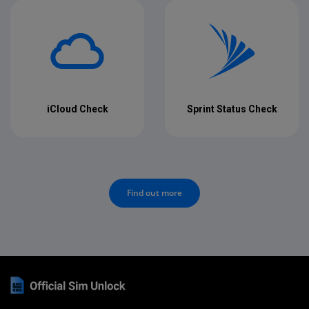
iCloud Check
Sprint Status Check
Find out more