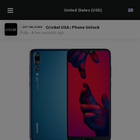
Cricket USA | Phone Unlock
JUST UNLOCKED
Polly - A few seconds ago