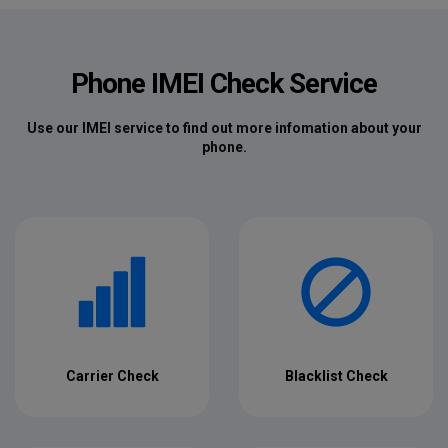
Phone IMEI Check Service
Use our IMEI service to find out more infomation about your
phone.
Carrier Check
Blacklist Check