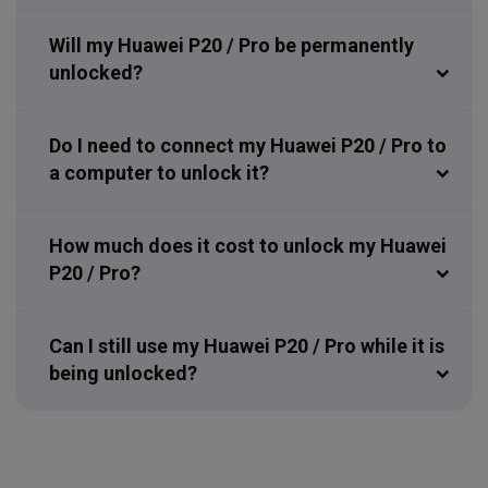
Will my Huawei P20 / Pro be permanently
unlocked?
Do I need to connect my Huawei P20 / Pro to
a computer to unlock it?
How much does it cost to unlock my Huawei
P20 / Pro?
Can I still use my Huawei P20 / Pro while it is
being unlocked?