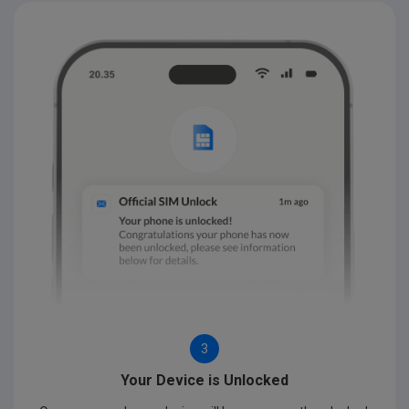
3
Your Device is Unlocked