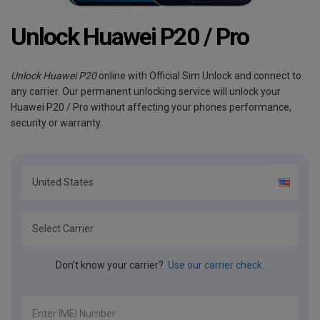
Unlock Huawei P20 / Pro
Unlock Huawei P20
online with Official Sim Unlock and connect to
any carrier. Our permanent unlocking service will unlock your
Huawei P20 / Pro without affecting your phones performance,
security or warranty.
Don't know your carrier?
Use our carrier check.