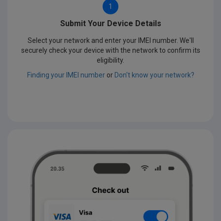
1
Submit Your Device Details
Select your network and enter your IMEI number. We'll
securely check your device with the network to confirm its
eligibility.
Finding your IMEI number
or
Don't know your network?