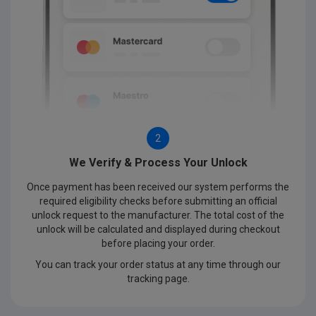
2
We Verify & Process Your Unlock
Once payment has been received our system performs the
required eligibility checks before submitting an official
unlock request to the manufacturer. The total cost of the
unlock will be calculated and displayed during checkout
before placing your order.
You can track your order status at any time through our
tracking page.