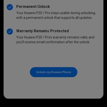
Permanent Unlock
Your Huawei P20 / Pro stays usable during unlocking,
with a permanent unlock that supports all updates.
Warranty Remains Protected
Your Huawei P20 / Pro’s warranty remains valid, and
you’ll receive email confirmation after the unlock.
Unlock my Huawei Phone