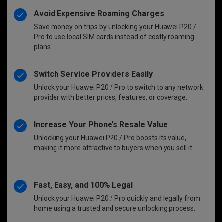
Avoid Expensive Roaming Charges
Save money on trips by unlocking your Huawei P20 /
Pro to use local SIM cards instead of costly roaming
plans.
Switch Service Providers Easily
Unlock your Huawei P20 / Pro to switch to any network
provider with better prices, features, or coverage.
Increase Your Phone’s Resale Value
Unlocking your Huawei P20 / Pro boosts its value,
making it more attractive to buyers when you sell it.
Fast, Easy, and 100% Legal
Unlock your Huawei P20 / Pro quickly and legally from
home using a trusted and secure unlocking process.