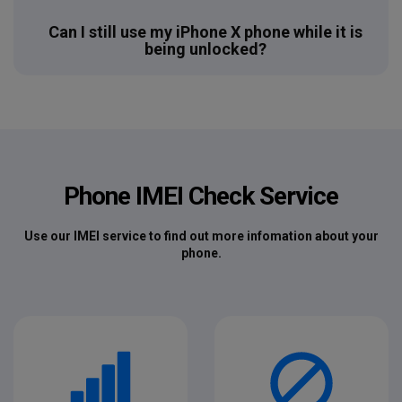
Can I still use my iPhone X phone while it is
being unlocked?
Phone IMEI Check Service
Use our IMEI service to find out more infomation about your
phone.