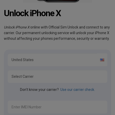
Unlock iPhone X
Unlock iPhone X
online with Official Sim Unlock and connect to any
carrier. Our permanent unlocking service will unlock your iPhone X
without affecting your phones performance, security or warranty.
Don't know your carrier?
Use our carrier check.