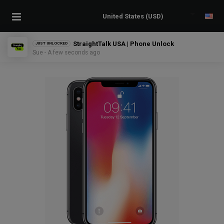
StraightTalk USA | Phone Unlock
JUST UNLOCKED
Sue - A few seconds ago