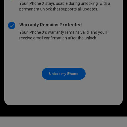
Your iPhone X stays usable during unlocking, with a
permanent unlock that supports all updates.
Warranty Remains Protected
Your iPhone X’s warranty remains valid, and you’ll
receive email confirmation after the unlock.
Unlock my iPhone