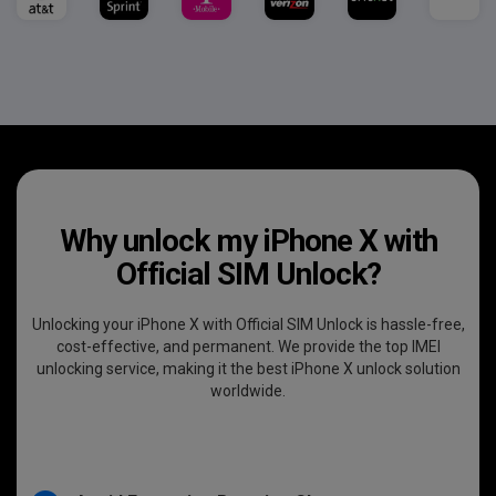
Why unlock my iPhone X with
Official SIM Unlock?
Unlocking your iPhone X with Official SIM Unlock is hassle-free,
cost-effective, and permanent. We provide the top IMEI
unlocking service, making it the best iPhone X unlock solution
worldwide.