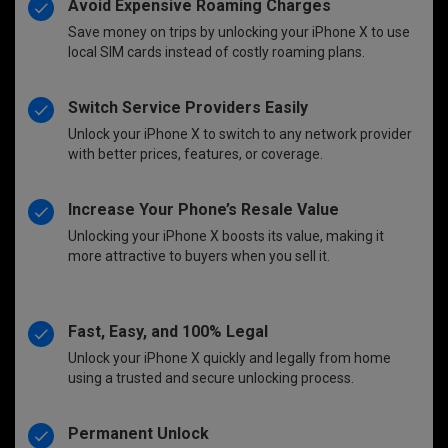
Avoid Expensive Roaming Charges
Save money on trips by unlocking your iPhone X to use
local SIM cards instead of costly roaming plans.
Switch Service Providers Easily
Unlock your iPhone X to switch to any network provider
with better prices, features, or coverage.
Increase Your Phone’s Resale Value
Unlocking your iPhone X boosts its value, making it
more attractive to buyers when you sell it.
Fast, Easy, and 100% Legal
Unlock your iPhone X quickly and legally from home
using a trusted and secure unlocking process.
Permanent Unlock