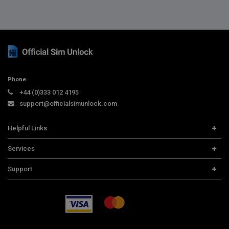
Phone
+44 (0)333 012 4195
support@officialsimunlock.com
Helpful Links
Home
Services
Price List
Carrier Check
Support
Contact us
iPhone Unlock
Select Country
Search Support
Samsung Unlock
Order Tracking
Frequently Asked Questions