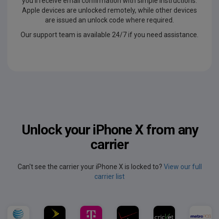
you'll receive email confirmation with simple instructions.
Apple devices are unlocked remotely, while other devices
are issued an unlock code where required.
Our support team is available 24/7 if you need assistance.
Unlock your iPhone X from any
carrier
Can't see the carrier your iPhone X is locked to?
View our full
carrier list