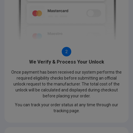
2
We Verify & Process Your Unlock
Once payment has been received our system performs the
required eligibility checks before submitting an official
unlock request to the manufacturer. The total cost of the
unlock will be calculated and displayed during checkout
before placing your order.
You can track your order status at any time through our
tracking page.