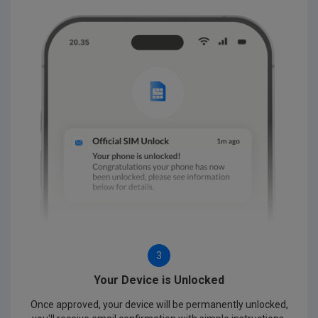
3
Your Device is Unlocked
Once approved, your device will be permanently unlocked,