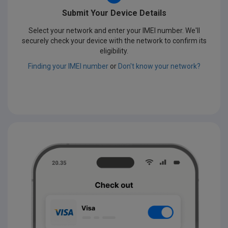
Submit Your Device Details
Select your network and enter your IMEI number. We'll
securely check your device with the network to confirm its
eligibility.
Finding your IMEI number
or
Don't know your network?