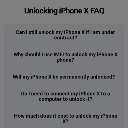
Unlocking iPhone X FAQ
Can I still unlock my iPhone X if I am under
contract?
Why should I use IMEI to unlock my iPhone X
phone?
Will my iPhone X be permanently unlocked?
Do I need to connect my iPhone X to a
computer to unlock it?
How much does it cost to unlock my iPhone
X?