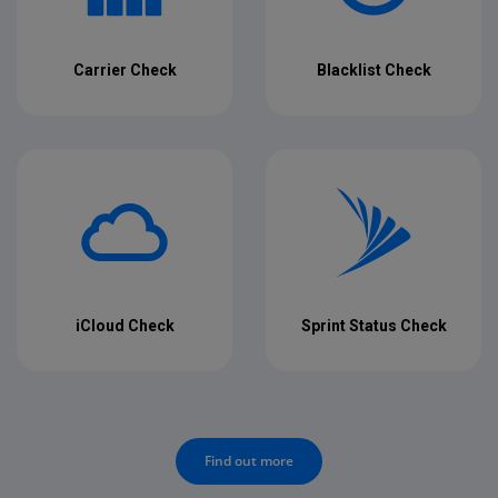
Carrier Check
Blacklist Check
iCloud Check
Sprint Status Check
Find out more