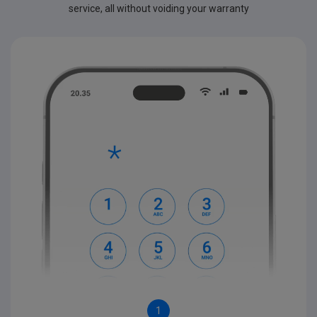
service, all without voiding your warranty
1