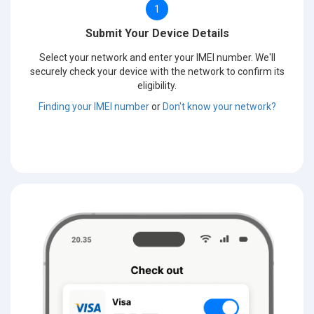
1
Submit Your Device Details
Select your network and enter your IMEI number. We'll
securely check your device with the network to confirm its
eligibility.
Finding your IMEI number
or
Don't know your network?