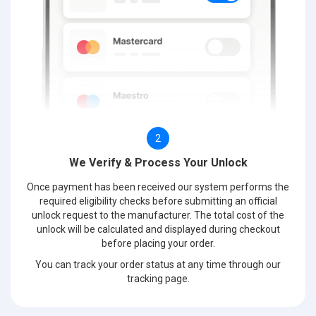
2
We Verify & Process Your Unlock
Once payment has been received our system performs the
required eligibility checks before submitting an official
unlock request to the manufacturer. The total cost of the
unlock will be calculated and displayed during checkout
before placing your order.
You can track your order status at any time through our
tracking page.