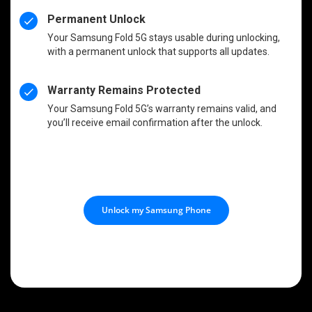
Permanent Unlock
Your Samsung Fold 5G stays usable during unlocking,
with a permanent unlock that supports all updates.
Warranty Remains Protected
Your Samsung Fold 5G’s warranty remains valid, and
you’ll receive email confirmation after the unlock.
Unlock my Samsung Phone