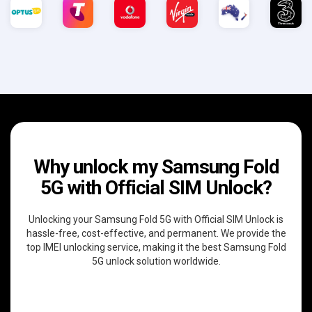
Why unlock my Samsung Fold
5G with Official SIM Unlock?
Unlocking your Samsung Fold 5G with Official SIM Unlock is
hassle-free, cost-effective, and permanent. We provide the
top IMEI unlocking service, making it the best Samsung Fold
5G unlock solution worldwide.