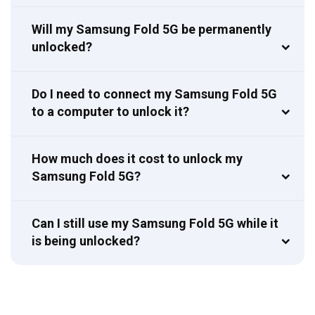
Will my Samsung Fold 5G be permanently
unlocked?
Do I need to connect my Samsung Fold 5G
to a computer to unlock it?
How much does it cost to unlock my
Samsung Fold 5G?
Can I still use my Samsung Fold 5G while it
is being unlocked?