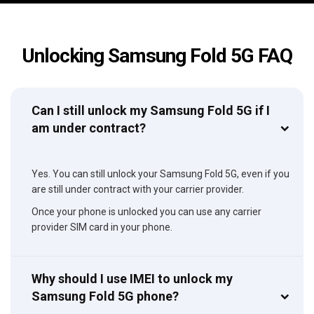
Unlocking Samsung Fold 5G FAQ
Can I still unlock my Samsung Fold 5G if I
am under contract?
Yes. You can still unlock your Samsung Fold 5G, even if you
are still under contract with your carrier provider.
Once your phone is unlocked you can use any carrier
provider SIM card in your phone.
Why should I use IMEI to unlock my
Samsung Fold 5G phone?