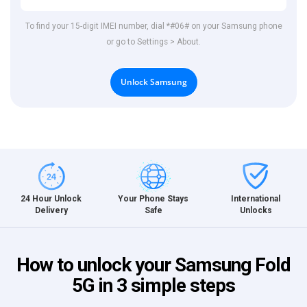
To find your 15-digit IMEI number, dial *#06# on your Samsung phone
or go to Settings > About.
Unlock Samsung
International
24 Hour Unlock
Your Phone Stays
Unlocks
Delivery
Safe
How to unlock your Samsung Fold
5G in 3 simple steps