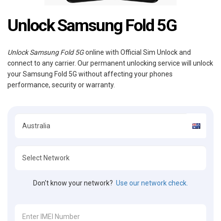
Unlock Samsung Fold 5G
Unlock Samsung Fold 5G
online with Official Sim Unlock and
connect to any carrier. Our permanent unlocking service will unlock
your Samsung Fold 5G without affecting your phones
performance, security or warranty.
Don't know your network?
Use our network check.