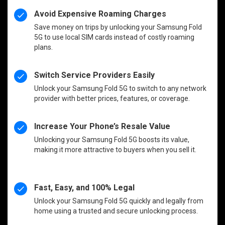
Avoid Expensive Roaming Charges
Save money on trips by unlocking your Samsung Fold
5G to use local SIM cards instead of costly roaming
plans.
Switch Service Providers Easily
Unlock your Samsung Fold 5G to switch to any network
provider with better prices, features, or coverage.
Increase Your Phone’s Resale Value
Unlocking your Samsung Fold 5G boosts its value,
making it more attractive to buyers when you sell it.
Fast, Easy, and 100% Legal
Unlock your Samsung Fold 5G quickly and legally from
home using a trusted and secure unlocking process.