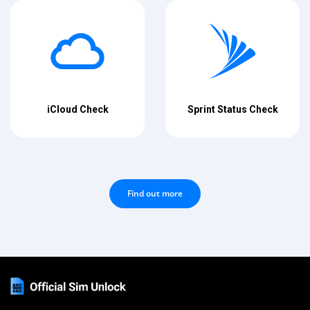
iCloud Check
Sprint Status Check
Find out more