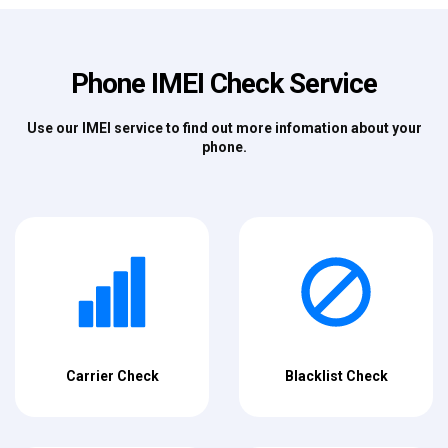
Phone IMEI Check Service
Use our IMEI service to find out more infomation about your
phone.
Carrier Check
Blacklist Check