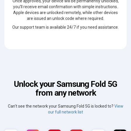
Once approved, your device will be permanently unlocked,
you'll receive email confirmation with simple instructions.
Apple devices are unlocked remotely, while other devices
are issued an unlock code where required.
Our support team is available 24/7 if you need assistance.
Unlock your Samsung Fold 5G
from any network
Can't see the network your Samsung Fold 5G is locked to?
View
our full network list