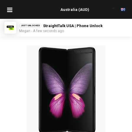
StraightTalk USA | Phone Unlock
JUST UNLOCKED
Megan - A few seconds ago