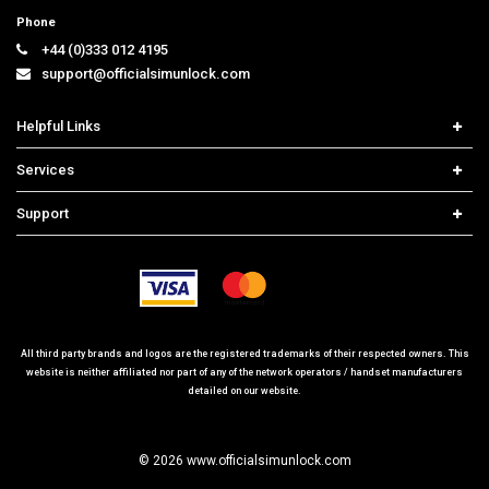
Phone
+44 (0)333 012 4195
support@officialsimunlock.com
Helpful Links
Home
Services
Price List
Network Check
Support
Contact us
iPhone Unlock
Select Country
Search Support
Samsung Unlock
Order Tracking
Frequently Asked Questions
All third party brands and logos are the registered trademarks of their respected owners. This
website is neither affiliated nor part of any of the network operators / handset manufacturers
detailed on our website.
© 2026 www.officialsimunlock.com