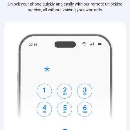
Unlock your phone quickly and easily with our remote unlocking
service, all without voiding your warranty