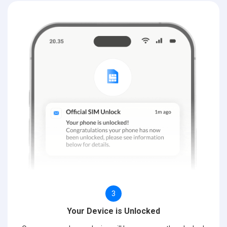
3
Your Device is Unlocked