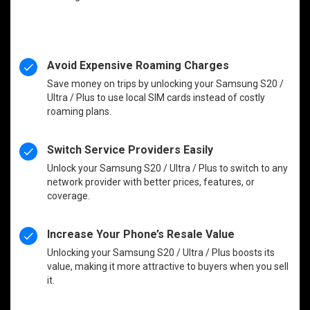
Avoid Expensive Roaming Charges
Save money on trips by unlocking your Samsung S20 /
Ultra / Plus to use local SIM cards instead of costly
roaming plans.
Switch Service Providers Easily
Unlock your Samsung S20 / Ultra / Plus to switch to any
network provider with better prices, features, or
coverage.
Increase Your Phone’s Resale Value
Unlocking your Samsung S20 / Ultra / Plus boosts its
value, making it more attractive to buyers when you sell
it.