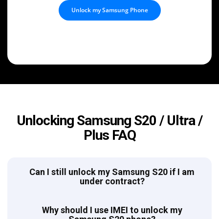
Unlock my Samsung Phone
Unlocking Samsung S20 / Ultra /
Plus FAQ
Can I still unlock my Samsung S20 if I am
under contract?
Why should I use IMEI to unlock my