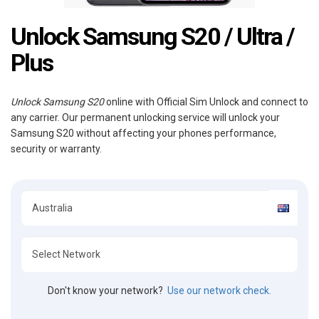
Unlock Samsung S20 / Ultra /
Plus
Unlock Samsung S20
online with Official Sim Unlock and connect to
any carrier. Our permanent unlocking service will unlock your
Samsung S20 without affecting your phones performance,
security or warranty.
Don't know your network?
Use our network check.