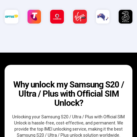
Why unlock my Samsung S20 /
Ultra / Plus with Official SIM
Unlock?
Unlocking your Samsung S20 / Ultra / Plus with Official SIM
Unlock is hassle-free, cost-effective, and permanent. We
provide the top IMEI unlocking service, making it the best
Samsung S20 / Ultra / Plus unlock solution worldwide.