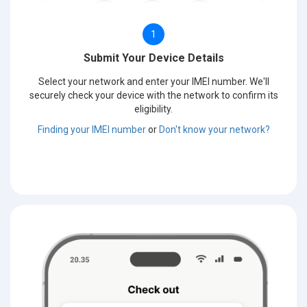
1
Submit Your Device Details
Select your network and enter your IMEI number. We'll
securely check your device with the network to confirm its
eligibility.
Finding your IMEI number
or
Don't know your network?