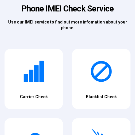
Phone IMEI Check Service
Use our IMEI service to find out more infomation about your
phone.
Carrier Check
Blacklist Check