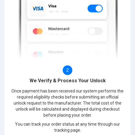
2
We Verify & Process Your Unlock
Once payment has been received our system performs the
required eligibility checks before submitting an official
unlock request to the manufacturer. The total cost of the
unlock will be calculated and displayed during checkout
before placing your order.
You can track your order status at any time through our
tracking page.