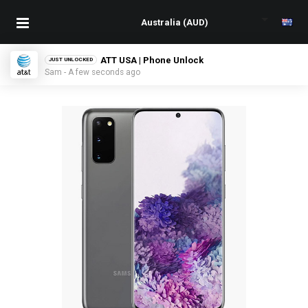
ATT USA | Phone Unlock
JUST UNLOCKED
Sam - A few seconds ago