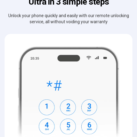
Ultra in 3 simple steps
Unlock your phone quickly and easily with our remote unlocking
service, all without voiding your warranty