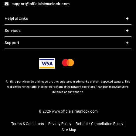
support@officialsimunlock.com
Helpful Links
Home
Services
Price List
Network Check
Support
Contact us
iPhone Unlock
Select Country
Search Support
Samsung Unlock
Order Tracking
Frequently Asked Questions
All third party brands and logos are the registered trademarks of their respected owners. This
website is neither affiliated nor part of any of the network operators / handset manufacturers
detailed on our website.
© 2026 www.officialsimunlock.com
Terms & Conditions
Privacy Policy
Refund / Cancellation Policy
Site Map