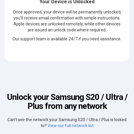
Your Device is Unlocked
Once approved, your device will be permanently unlocked,
you'll receive email confirmation with simple instructions.
Apple devices are unlocked remotely, while other devices
are issued an unlock code where required.
Our support team is available 24/7 if you need assistance.
Unlock your Samsung S20 / Ultra /
Plus from any network
Can't see the network your Samsung S20 / Ultra / Plus is locked
to?
View our full network list