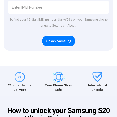
To find your 15-digit IMEI number, dial *#06# on your Samsung phone
or go to Settings > About.
Unlock Samsung
International
24 Hour Unlock
Your Phone Stays
Unlocks
Delivery
Safe
How to unlock your Samsung S20