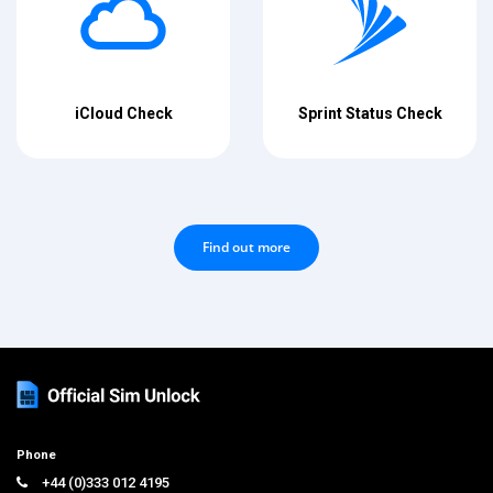
iCloud Check
Sprint Status Check
Find out more
Phone
+44 (0)333 012 4195