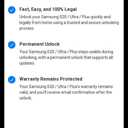
Fast, Easy, and 100% Legal
Unlock your Samsung S20 / Ultra / Plus quickly and
legally from home using a trusted and secure unlocking
process.
Permanent Unlock
Your Samsung S20 / Ultra / Plus stays usable during
unlocking, with a permanent unlock that supports all
updates.
Warranty Remains Protected
Your Samsung S20 / Ultra / Plus’s warranty remains
valid, and you’ll receive email confirmation after the
unlock.