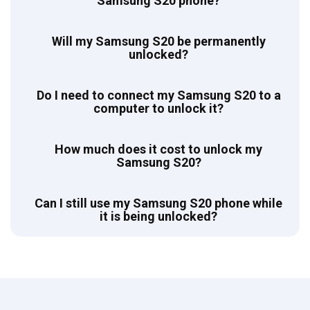
Samsung S20 phone?
Will my Samsung S20 be permanently
unlocked?
Do I need to connect my Samsung S20 to a
computer to unlock it?
How much does it cost to unlock my
Samsung S20?
Can I still use my Samsung S20 phone while
it is being unlocked?