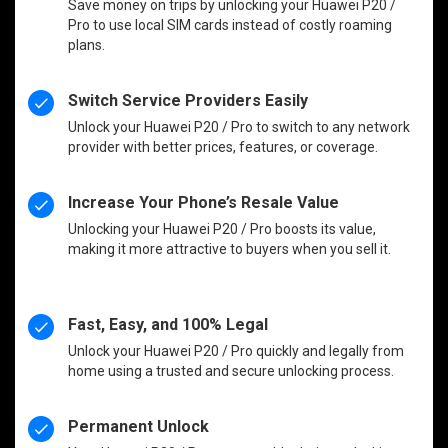
Save money on trips by unlocking your Huawei P20 /
Pro to use local SIM cards instead of costly roaming
plans.
Switch Service Providers Easily
Unlock your Huawei P20 / Pro to switch to any network
provider with better prices, features, or coverage.
Increase Your Phone’s Resale Value
Unlocking your Huawei P20 / Pro boosts its value,
making it more attractive to buyers when you sell it.
Fast, Easy, and 100% Legal
Unlock your Huawei P20 / Pro quickly and legally from
home using a trusted and secure unlocking process.
Permanent Unlock