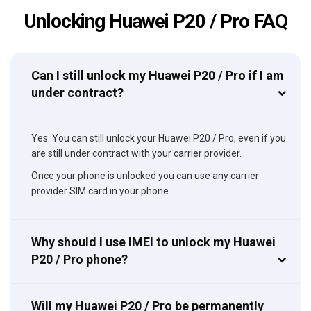
Unlocking Huawei P20 / Pro FAQ
Can I still unlock my Huawei P20 / Pro if I am
under contract?
Yes. You can still unlock your Huawei P20 / Pro, even if you
are still under contract with your carrier provider.
Once your phone is unlocked you can use any carrier
provider SIM card in your phone.
Why should I use IMEI to unlock my Huawei
P20 / Pro phone?
Will my Huawei P20 / Pro be permanently