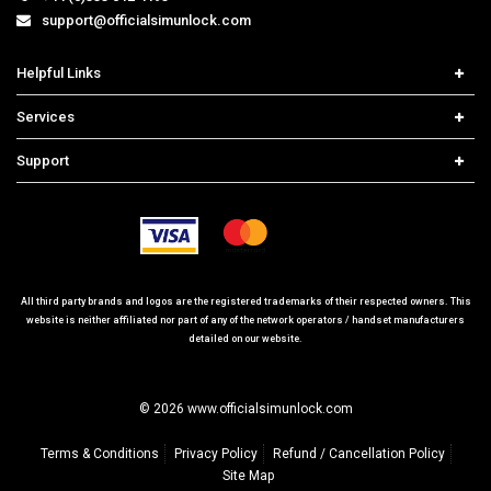
support@officialsimunlock.com
Helpful Links
Home
Services
Price List
Network Check
Support
Contact us
iPhone Unlock
Select Country
Search Support
Samsung Unlock
Order Tracking
Frequently Asked Questions
All third party brands and logos are the registered trademarks of their respected owners. This
website is neither affiliated nor part of any of the network operators / handset manufacturers
detailed on our website.
© 2026 www.officialsimunlock.com
Terms & Conditions
Privacy Policy
Refund / Cancellation Policy
Site Map