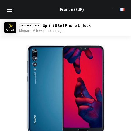
Sprint USA | Phone Unlock
JUST UNLOCKED
Megan - A few seconds ago