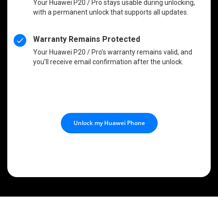
Your Huawei P20 / Pro stays usable during unlocking,
with a permanent unlock that supports all updates.
Warranty Remains Protected
Your Huawei P20 / Pro’s warranty remains valid, and
you’ll receive email confirmation after the unlock.
Unlock my Huawei Phone