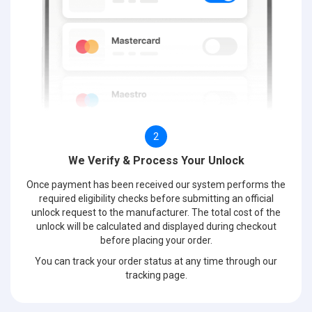
2
We Verify & Process Your Unlock
Once payment has been received our system performs the
required eligibility checks before submitting an official
unlock request to the manufacturer. The total cost of the
unlock will be calculated and displayed during checkout
before placing your order.
You can track your order status at any time through our
tracking page.