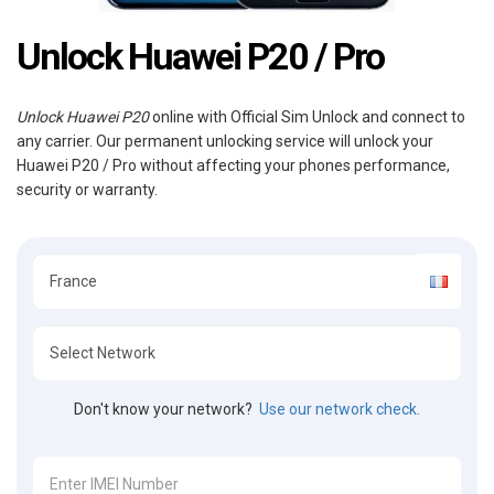
Unlock Huawei P20 / Pro
Unlock Huawei P20
online with Official Sim Unlock and connect to
any carrier. Our permanent unlocking service will unlock your
Huawei P20 / Pro without affecting your phones performance,
security or warranty.
Don't know your network?
Use our network check.