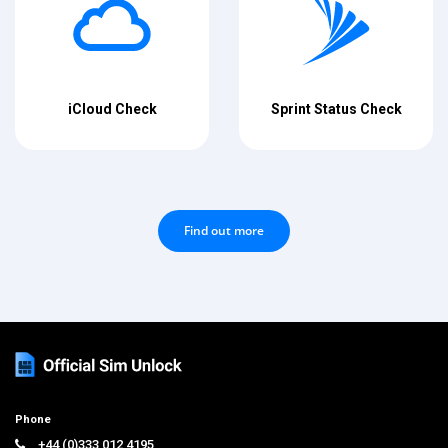
iCloud Check
Sprint Status Check
Find out more
Phone
+44 (0)333 012 4195