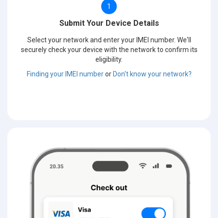
1
Submit Your Device Details
Select your network and enter your IMEI number. We'll
securely check your device with the network to confirm its
eligibility.
Finding your IMEI number
or
Don't know your network?