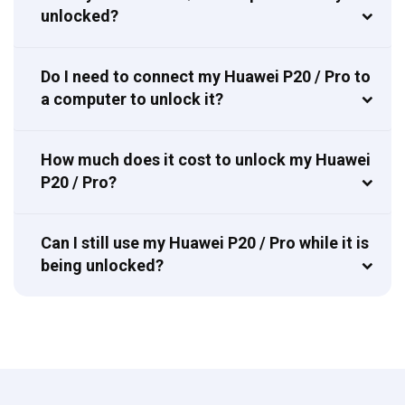
unlocked?
Do I need to connect my Huawei P20 / Pro to
a computer to unlock it?
How much does it cost to unlock my Huawei
P20 / Pro?
Can I still use my Huawei P20 / Pro while it is
being unlocked?