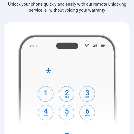
Unlock your phone quickly and easily with our remote unlocking
service, all without voiding your warranty