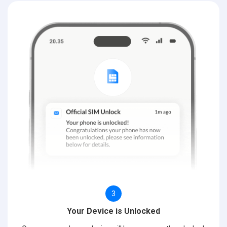
3
Your Device is Unlocked