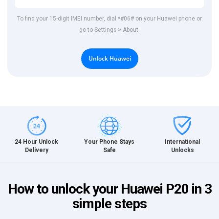
To find your 15-digit IMEI number, dial *#06# on your Huawei phone or
go to Settings > About.
Unlock Huawei
International
24 Hour Unlock
Your Phone Stays
Unlocks
Delivery
Safe
How to unlock your Huawei P20 in 3
simple steps