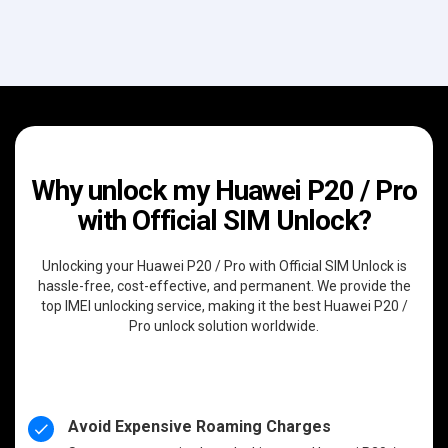
Why unlock my Huawei P20 / Pro
with Official SIM Unlock?
Unlocking your Huawei P20 / Pro with Official SIM Unlock is
hassle-free, cost-effective, and permanent. We provide the
top IMEI unlocking service, making it the best Huawei P20 /
Pro unlock solution worldwide.
Avoid Expensive Roaming Charges