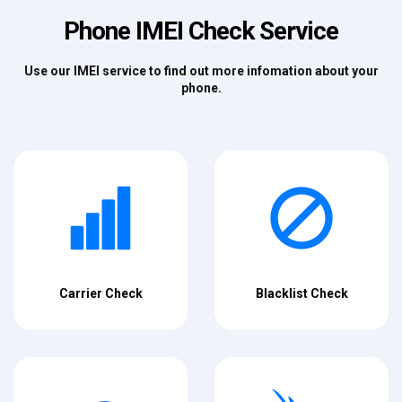
Phone IMEI Check Service
Use our IMEI service to find out more infomation about your
phone.
Carrier Check
Blacklist Check