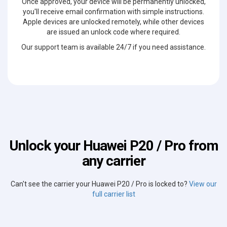
Once approved, your device will be permanently unlocked,
you'll receive email confirmation with simple instructions.
Apple devices are unlocked remotely, while other devices
are issued an unlock code where required.
Our support team is available 24/7 if you need assistance.
Unlock your Huawei P20 / Pro from
any carrier
Can't see the carrier your Huawei P20 / Pro is locked to?
View our
full carrier list