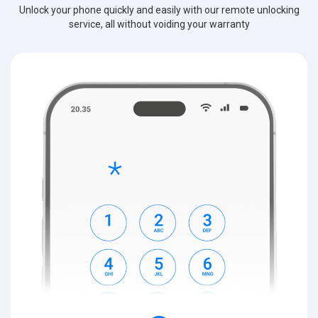
Unlock your phone quickly and easily with our remote unlocking
service, all without voiding your warranty