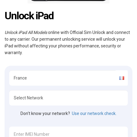
Unlock iPad
Unlock iPad All Models
online with Official Sim Unlock and connect
to any carrier. Our permanent unlocking service will unlock your
iPad without affecting your phones performance, security or
warranty.
Don't know your network?
Use our network check.