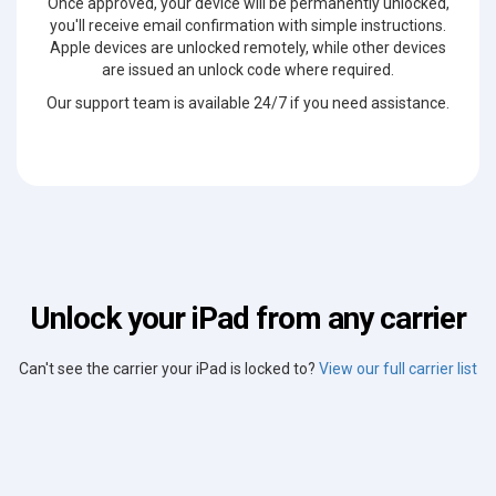
Once approved, your device will be permanently unlocked,
you'll receive email confirmation with simple instructions.
Apple devices are unlocked remotely, while other devices
are issued an unlock code where required.
Our support team is available 24/7 if you need assistance.
Unlock your iPad from any carrier
Can't see the carrier your iPad is locked to?
View our full carrier list