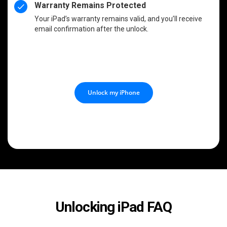
Warranty Remains Protected
Your iPad’s warranty remains valid, and you’ll receive
email confirmation after the unlock.
Unlock my iPhone
Unlocking iPad FAQ