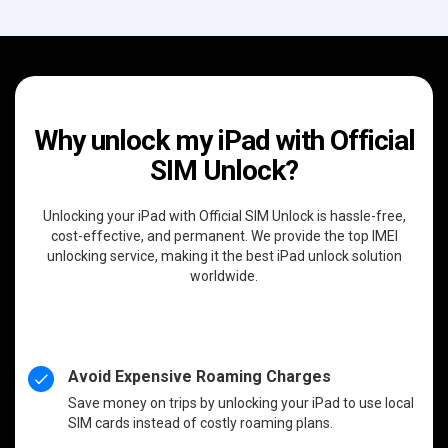
Why unlock my iPad with Official
SIM Unlock?
Unlocking your iPad with Official SIM Unlock is hassle-free,
cost-effective, and permanent. We provide the top IMEI
unlocking service, making it the best iPad unlock solution
worldwide.
Avoid Expensive Roaming Charges
Save money on trips by unlocking your iPad to use local
SIM cards instead of costly roaming plans.