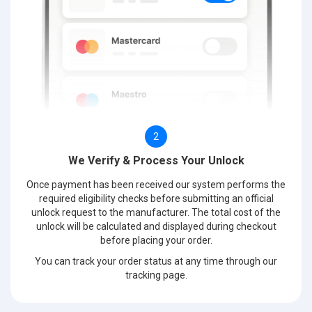
2
We Verify & Process Your Unlock
Once payment has been received our system performs the
required eligibility checks before submitting an official
unlock request to the manufacturer. The total cost of the
unlock will be calculated and displayed during checkout
before placing your order.
You can track your order status at any time through our
tracking page.