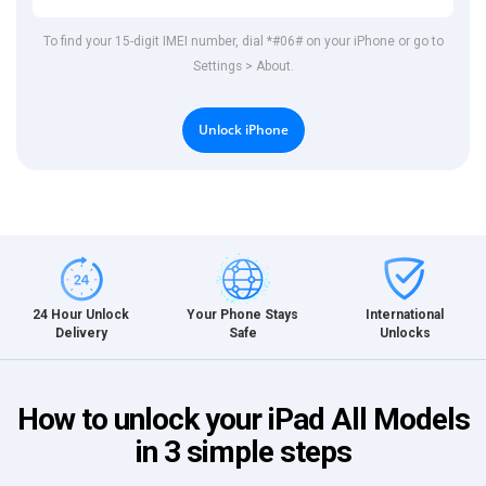
To find your 15-digit IMEI number, dial *#06# on your iPhone or go to
Settings > About.
Unlock iPhone
International
24 Hour Unlock
Your Phone Stays
Unlocks
Delivery
Safe
How to unlock your iPad All Models
in 3 simple steps