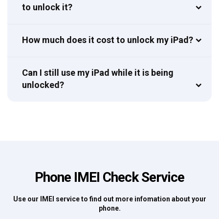
to unlock it?
How much does it cost to unlock my iPad?
Can I still use my iPad while it is being
unlocked?
Phone IMEI Check Service
Use our IMEI service to find out more infomation about your
phone.