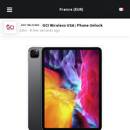
GCI Wireless USA | Phone Unlock
JUST UNLOCKED
John - A few seconds ago