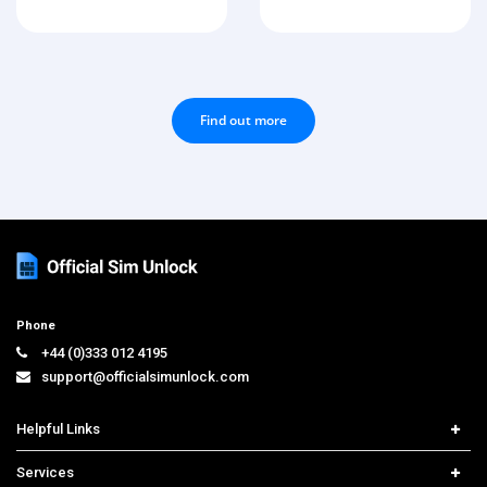
Find out more
Phone
+44 (0)333 012 4195
support@officialsimunlock.com
Helpful Links
Home
Services