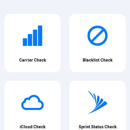
Carrier Check
Blacklist Check
iCloud Check
Sprint Status Check