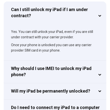
Can I still unlock my iPad if I am under
contract?
Yes. You can still unlock your iPad, even if you are still
under contract with your carrier provider.
Once your phone is unlocked you can use any carrier
provider SIM card in your phone.
Why should I use IMEI to unlock my iPad
phone?
Will my iPad be permanently unlocked?
Do I need to connect my iPad to a computer