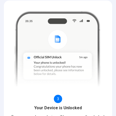
3
Your Device is Unlocked