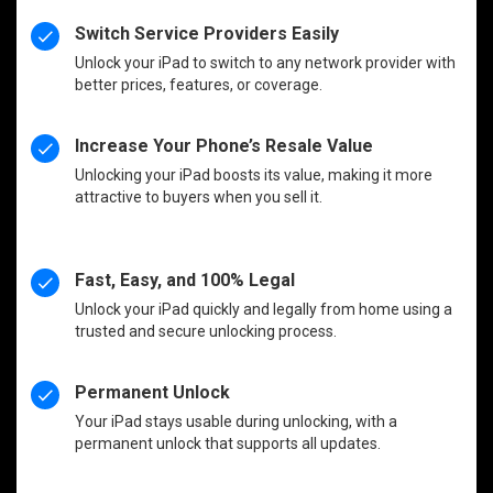
Switch Service Providers Easily
Unlock your iPad to switch to any network provider with
better prices, features, or coverage.
Increase Your Phone’s Resale Value
Unlocking your iPad boosts its value, making it more
attractive to buyers when you sell it.
Fast, Easy, and 100% Legal
Unlock your iPad quickly and legally from home using a
trusted and secure unlocking process.
Permanent Unlock
Your iPad stays usable during unlocking, with a
permanent unlock that supports all updates.