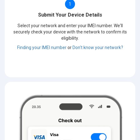
1
Submit Your Device Details
Select your network and enter your IMEI number. We'll
securely check your device with the network to confirm its
eligibility.
Finding your IMEI number
or
Don't know your network?