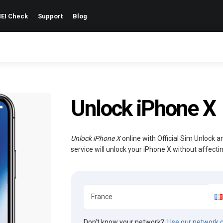
EI Check
Support
Blog
Unlock iPhone X
Unlock iPhone X
online with Official Sim Unlock 
service will unlock your iPhone X without affect
Don't know your network?
Use our network 