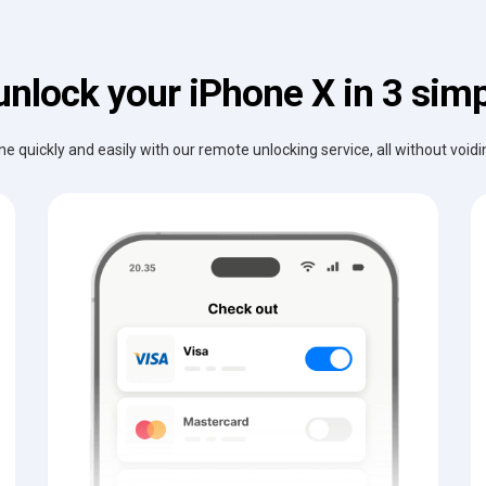
unlock your iPhone X in 3 simp
e quickly and easily with our remote unlocking service, all without void