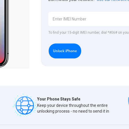
To find your 15-digit IMEI number, dial *#06# on you
Unlock iPhone
Your Phone Stays Safe
Keep your device throughout the entire
unlocking process - no need to send it in