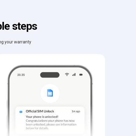
le steps
ing your warranty