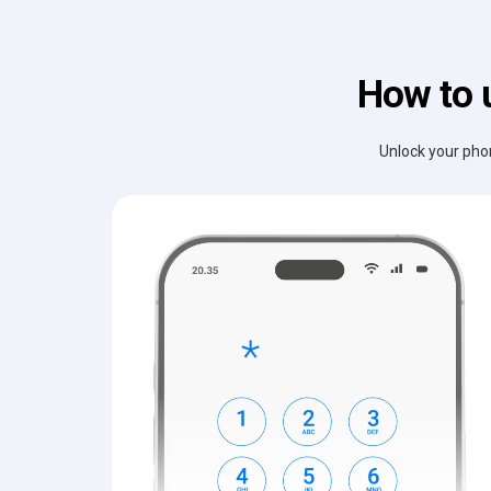
How to 
Unlock your phon