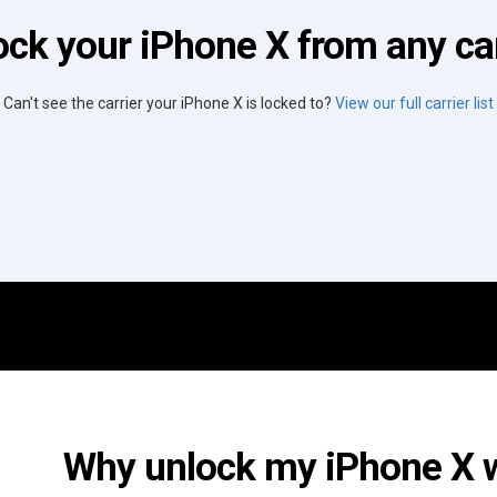
ock your iPhone X from any car
Can't see the carrier your iPhone X is locked to?
View our full carrier list
Why unlock my iPhone X wi