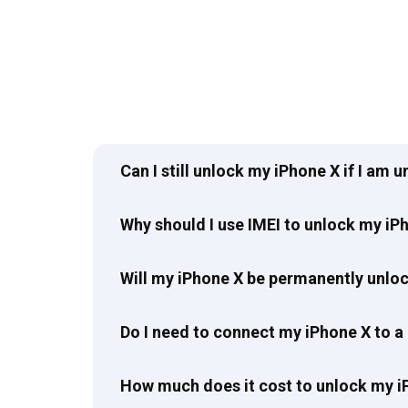
Can I still unlock my iPhone X if I am 
Why should I use IMEI to unlock my iP
Will my iPhone X be permanently unlo
Do I need to connect my iPhone X to a
How much does it cost to unlock my i