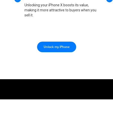
Unlocking your iPhone X boosts its value,
making it more attractive to buyers when you
sell it.
Unlock my iPhone