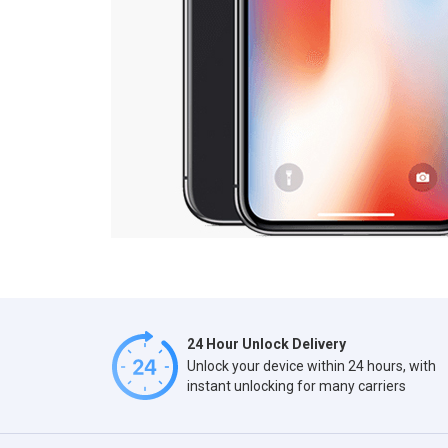
24 Hour Unlock Delivery
Unlock your device within 24 hours, with
instant unlocking for many carriers