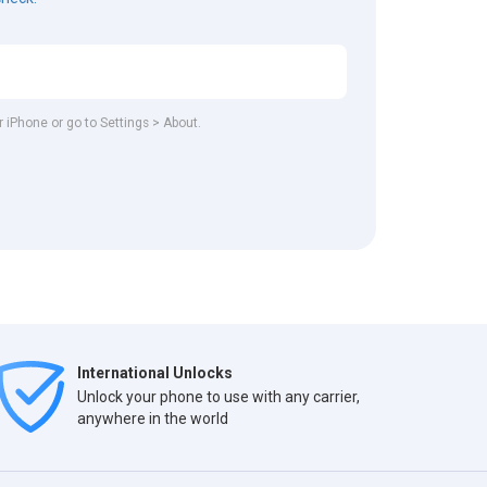
r iPhone or go to Settings > About.
International Unlocks
Unlock your phone to use with any carrier,
anywhere in the world