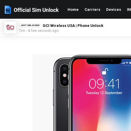
Home
Carriers
Devices
IM
Xfinity USA | Phone Unlock
JUST UNLOCKED
Zack - A few seconds ago