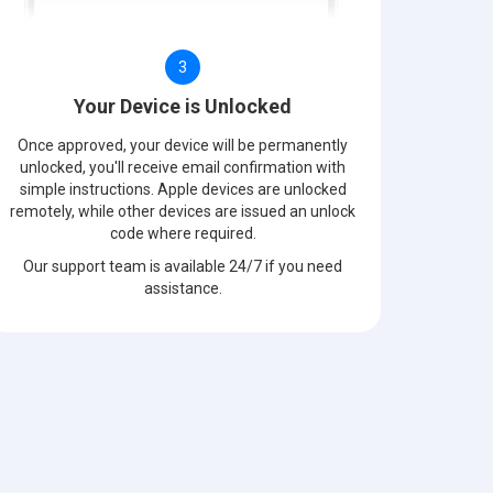
3
Your Device is Unlocked
Once approved, your device will be permanently
unlocked, you'll receive email confirmation with
simple instructions. Apple devices are unlocked
remotely, while other devices are issued an unlock
code where required.
Our support team is available 24/7 if you need
assistance.