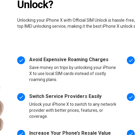
Unlock?
Unlocking your iPhone X with Official SIM Unlock is hassle-fre
top IMEI unlocking service, making it the best iPhone X unlock 
Avoid Expensive Roaming Charges
Save money on trips by unlocking your iPhone
X to use local SIM cards instead of costly
roaming plans.
Switch Service Providers Easily
Unlock your iPhone X to switch to any network
provider with better prices, features, or
coverage.
Increase Your Phone’s Resale Value