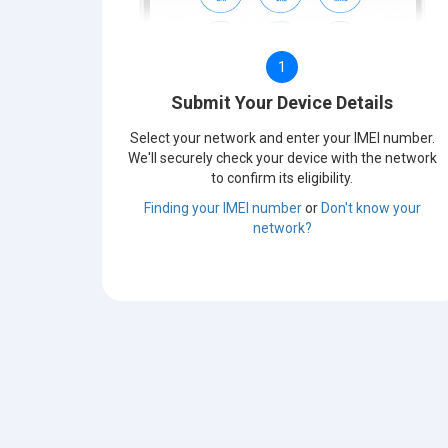
1
Submit Your Device Details
Select your network and enter your IMEI number.
We'll securely check your device with the network
to confirm its eligibility.
Finding your IMEI number
or
Don't know your
network?