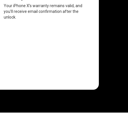
Your iPhone X’s warranty remains valid, and
you’ll receive email confirmation after the
unlock.