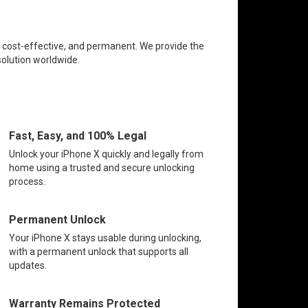
e, cost-effective, and permanent. We provide the
solution worldwide.
Fast, Easy, and 100% Legal
Unlock your iPhone X quickly and legally from
home using a trusted and secure unlocking
process.
Permanent Unlock
Your iPhone X stays usable during unlocking,
with a permanent unlock that supports all
updates.
Warranty Remains Protected