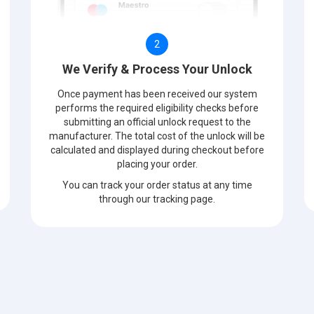
2
We Verify & Process Your Unlock
Once payment has been received our system
performs the required eligibility checks before
submitting an official unlock request to the
manufacturer. The total cost of the unlock will be
calculated and displayed during checkout before
placing your order.
You can track your order status at any time
through our tracking page.