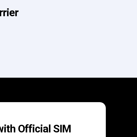
rier
th Official SIM