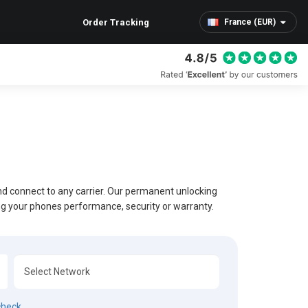
Order Tracking
France (EUR)
and connect to any carrier. Our permanent unlocking
ing your phones performance, security or warranty.
check.