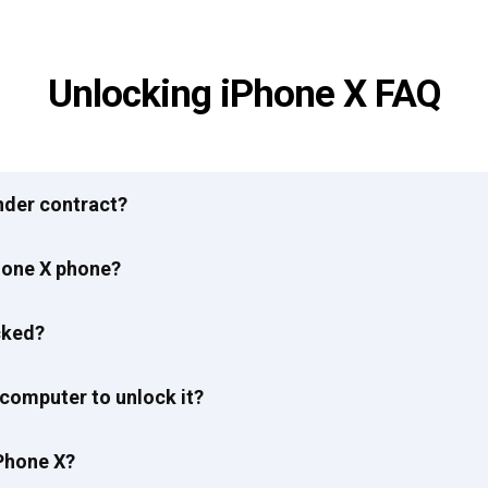
Unlocking iPhone X FAQ
under contract?
hone X phone?
cked?
 computer to unlock it?
Phone X?