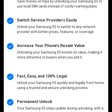
Save money on trips by unlocking your Samsung S5 to
use local SIM cards instead of costly roaming plans.
Switch Service Providers Easily
Unlock your Samsung S5 to switch to any network
provider with better prices, features, or coverage.
Increase Your Phone’s Resale Value
Unlocking your Samsung S5 boosts its value, making it
more attractive to buyers when you sell it.
Fast, Easy, and 100% Legal
Unlock your Samsung S5 quickly and legally from home
using a trusted and secure unlocking process.
Permanent Unlock
Your Samsung S5 stays usable during unlocking, with a