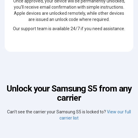
Once approved, your device will be permanently unlocked,
you'll receive email confirmation with simple instructions.
Apple devices are unlocked remotely, while other devices
are issued an unlock code where required.
Our support team is available 24/7 if you need assistance.
Unlock your Samsung S5 from any
carrier
Can't see the carrier your Samsung S5 is locked to?
View our full
carrier list