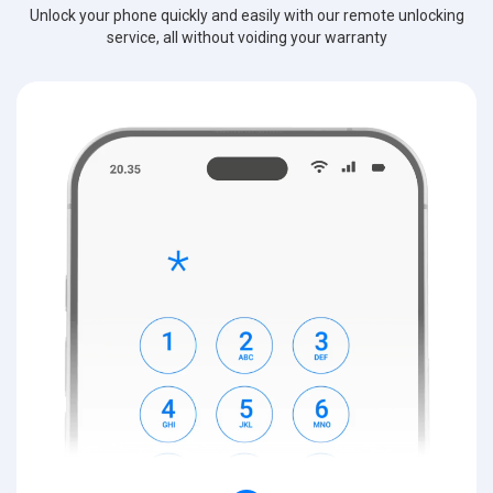
Unlock your phone quickly and easily with our remote unlocking
service, all without voiding your warranty