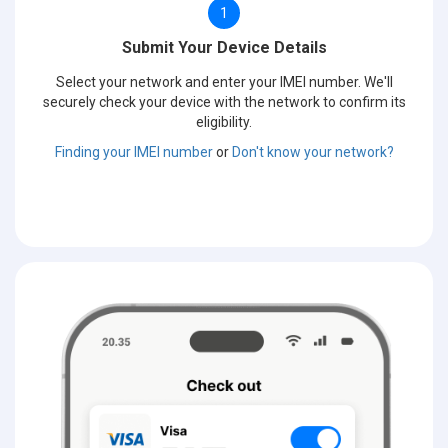
1
Submit Your Device Details
Select your network and enter your IMEI number. We'll
securely check your device with the network to confirm its
eligibility.
Finding your IMEI number
or
Don't know your network?