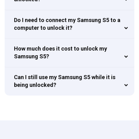
Do I need to connect my Samsung S5 to a
computer to unlock it?
How much does it cost to unlock my
Samsung S5?
Can I still use my Samsung S5 while it is
being unlocked?