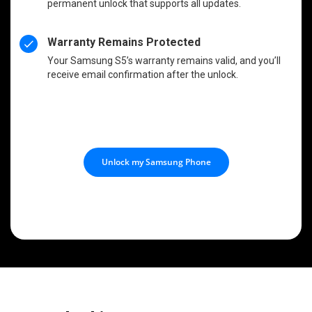
permanent unlock that supports all updates.
Warranty Remains Protected
Your Samsung S5’s warranty remains valid, and you’ll
receive email confirmation after the unlock.
Unlock my Samsung Phone