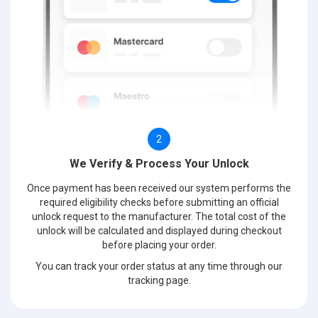
2
We Verify & Process Your Unlock
Once payment has been received our system performs the
required eligibility checks before submitting an official
unlock request to the manufacturer. The total cost of the
unlock will be calculated and displayed during checkout
before placing your order.
You can track your order status at any time through our
tracking page.