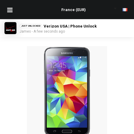
Verizon USA | Phone Unlock
JUST UNLOCKED
James - A few seconds ago