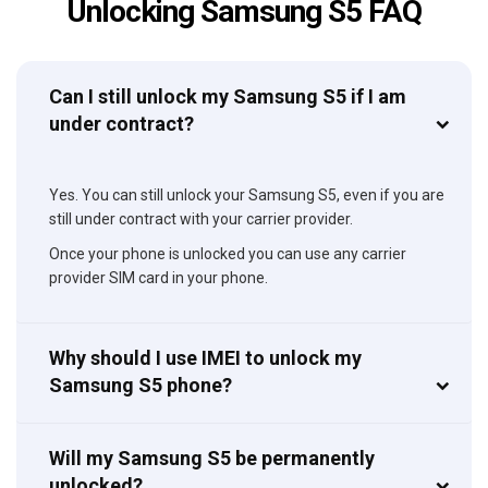
Unlocking Samsung S5 FAQ
Can I still unlock my Samsung S5 if I am
under contract?
Yes. You can still unlock your Samsung S5, even if you are
still under contract with your carrier provider.
Once your phone is unlocked you can use any carrier
provider SIM card in your phone.
Why should I use IMEI to unlock my
Samsung S5 phone?
Will my Samsung S5 be permanently
unlocked?