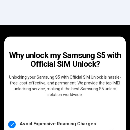
Why unlock my Samsung S5 with
Official SIM Unlock?
Unlocking your Samsung S5 with Official SIM Unlock is hassle-
free, cost-effective, and permanent. We provide the top IMEI
unlocking service, making it the best Samsung S5 unlock
solution worldwide.
Avoid Expensive Roaming Charges