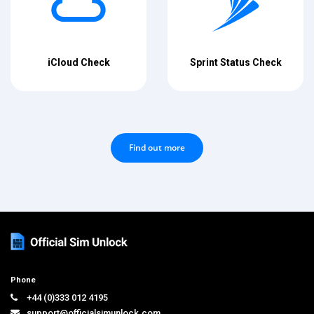
iCloud Check
Sprint Status Check
Find out more
Phone
+44 (0)333 012 4195
support@officialsimunlock.com