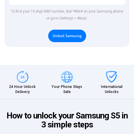
To find your 15-digit IMEI number, dial *#06# on your Samsung phone
or go to Settings > About.
Unlock Samsung
International
24 Hour Unlock
Your Phone Stays
Unlocks
Delivery
Safe
How to unlock your Samsung S5 in
3 simple steps