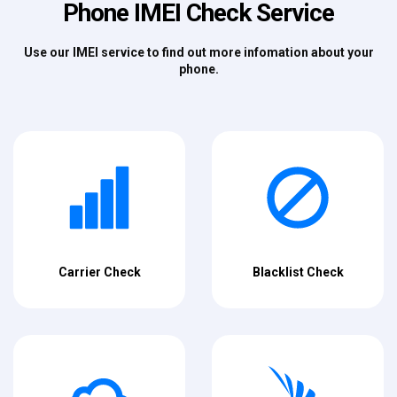
Phone IMEI Check Service
Use our IMEI service to find out more infomation about your
phone.
Carrier Check
Blacklist Check