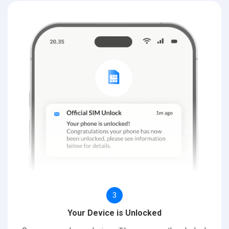
3
Your Device is Unlocked