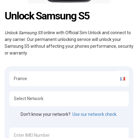
Unlock Samsung S5
Unlock Samsung S5
online with Official Sim Unlock and connect to
any carrier. Our permanent unlocking service will unlock your
Samsung S5 without affecting your phones performance, security
or warranty.
Don't know your network?
Use our network check.