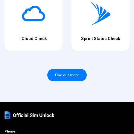
iCloud Check
Sprint Status Check
Find out more
Phone