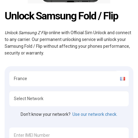
Unlock Samsung Fold / Flip
Unlock Samsung Z Flip
online with Official Sim Unlock and connect
to any carrier. Our permanent unlocking service will unlock your
Samsung Fold / Flip without affecting your phones performance,
security or warranty.
Don't know your network?
Use our network check.