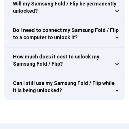
Will my Samsung Fold / Flip be permanently
unlocked?
Do I need to connect my Samsung Fold / Flip
to a computer to unlock it?
How much does it cost to unlock my
Samsung Fold / Flip?
Can I still use my Samsung Fold / Flip while
it is being unlocked?