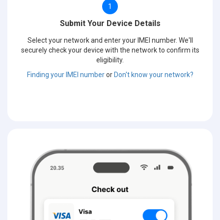
1
Submit Your Device Details
Select your network and enter your IMEI number. We'll
securely check your device with the network to confirm its
eligibility.
Finding your IMEI number
or
Don't know your network?