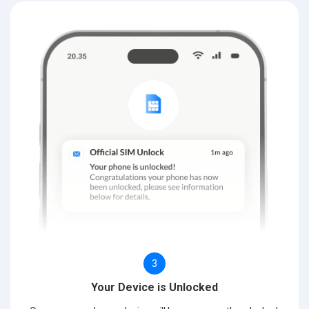
3
Your Device is Unlocked