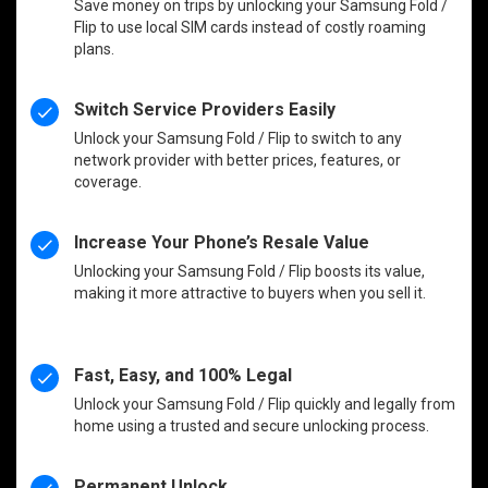
Save money on trips by unlocking your Samsung Fold /
Flip to use local SIM cards instead of costly roaming
plans.
Switch Service Providers Easily
Unlock your Samsung Fold / Flip to switch to any
network provider with better prices, features, or
coverage.
Increase Your Phone’s Resale Value
Unlocking your Samsung Fold / Flip boosts its value,
making it more attractive to buyers when you sell it.
Fast, Easy, and 100% Legal
Unlock your Samsung Fold / Flip quickly and legally from
home using a trusted and secure unlocking process.
Permanent Unlock