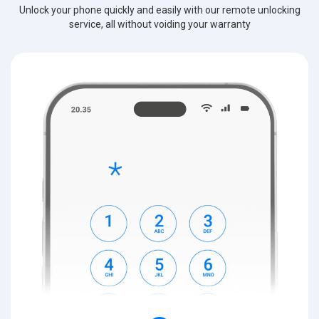
Unlock your phone quickly and easily with our remote unlocking
service, all without voiding your warranty