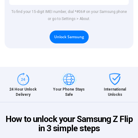
To find your 15-digit IMEI number, dial *#06# on your Samsung phone
or go to Settings > About.
Unlock Samsung
International
24 Hour Unlock
Your Phone Stays
Unlocks
Delivery
Safe
How to unlock your Samsung Z Flip
in 3 simple steps