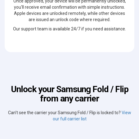
Once approved, your device will be permanently unlocked,
you'll receive email confirmation with simple instructions.
Apple devices are unlocked remotely, while other devices
are issued an unlock code where required.
Our support team is available 24/7 if you need assistance.
Unlock your Samsung Fold / Flip
from any carrier
Can't see the carrier your Samsung Fold / Flip is locked to?
View
our full carrier list