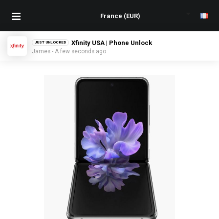
Xfinity USA | Phone Unlock
JUST UNLOCKED
James - A few seconds ago