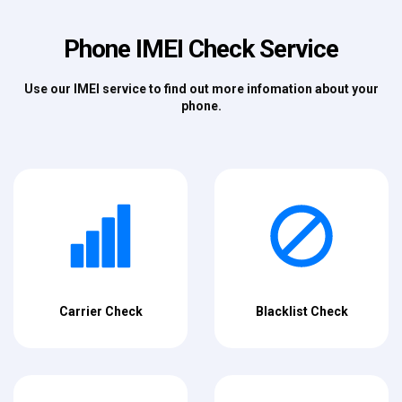
Phone IMEI Check Service
Use our IMEI service to find out more infomation about your
phone.
Carrier Check
Blacklist Check