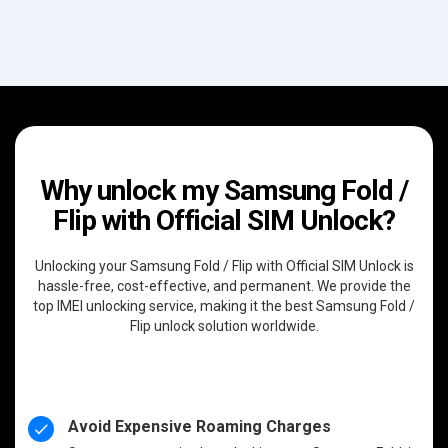
Why unlock my Samsung Fold /
Flip with Official SIM Unlock?
Unlocking your Samsung Fold / Flip with Official SIM Unlock is
hassle-free, cost-effective, and permanent. We provide the
top IMEI unlocking service, making it the best Samsung Fold /
Flip unlock solution worldwide.
Avoid Expensive Roaming Charges