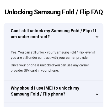
Unlocking Samsung Fold / Flip FAQ
Can I still unlock my Samsung Fold / Flip if I
am under contract?
Yes. You can still unlock your Samsung Fold / Flip, even if
you are still under contract with your carrier provider.
Once your phone is unlocked you can use any carrier
provider SIM card in your phone.
Why should I use IMEI to unlock my
Samsung Fold / Flip phone?