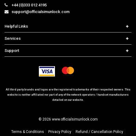
+44 (0)333 012 4195
support@officialsimunlock.com
Helpful Links
Home
Services
Price List
Network Check
Support
Contact us
iPhone Unlock
Select Country
Search Support
Samsung Unlock
Order Tracking
Frequently Asked Questions
All third party brands and logos are the registered trademarks of their respected owners. This
website is neither affiliated nor part of any of the network operators / handset manufacturers
detailed on our website.
© 2026 www.officialsimunlock.com
Terms & Conditions
Privacy Policy
Refund / Cancellation Policy