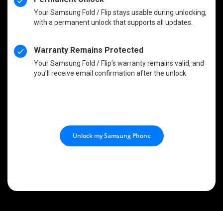
Your Samsung Fold / Flip stays usable during unlocking,
with a permanent unlock that supports all updates.
Warranty Remains Protected
Your Samsung Fold / Flip’s warranty remains valid, and
you’ll receive email confirmation after the unlock.
Unlock my Samsung Phone