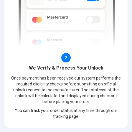
2
We Verify & Process Your Unlock
Once payment has been received our system performs the
required eligibility checks before submitting an official
unlock request to the manufacturer. The total cost of the
unlock will be calculated and displayed during checkout
before placing your order.
You can track your order status at any time through our
tracking page.