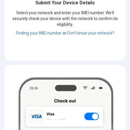
Submit Your Device Details
Select your network and enter your IMEI number. We'll
securely check your device with the network to confirm its
eligibility.
Finding your IMEI number
or
Don't know your network?