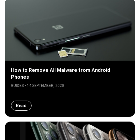
How to Remove All Malware from Android
Phones
GUIDES • 14 SEPTEMBER, 2020
Read