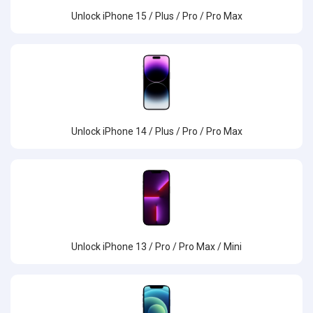
Unlock iPhone 15 / Plus / Pro / Pro Max
Unlock iPhone 14 / Plus / Pro / Pro Max
Unlock iPhone 13 / Pro / Pro Max / Mini