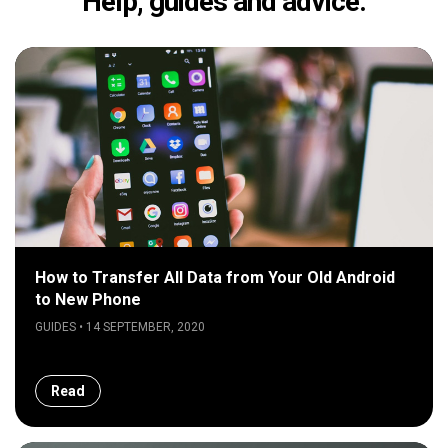
Help, guides and advice.
How to Transfer All Data from Your Old Android
to New Phone
GUIDES • 14 SEPTEMBER, 2020
Read