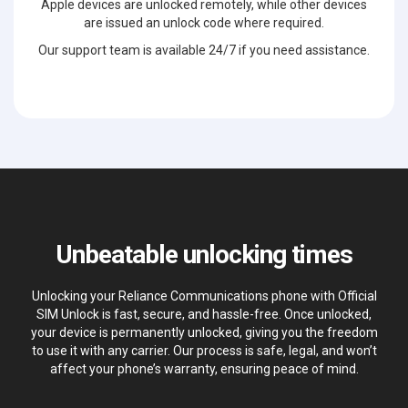
Apple devices are unlocked remotely, while other devices
are issued an unlock code where required.
Our support team is available 24/7 if you need assistance.
Unbeatable unlocking times
Unlocking your Reliance Communications phone with Official
SIM Unlock is fast, secure, and hassle-free. Once unlocked,
your device is permanently unlocked, giving you the freedom
to use it with any carrier. Our process is safe, legal, and won’t
affect your phone’s warranty, ensuring peace of mind.