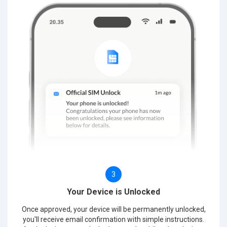
3
Your Device is Unlocked
Once approved, your device will be permanently unlocked,
you'll receive email confirmation with simple instructions.