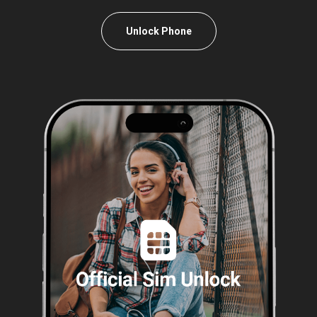
Unlock Phone