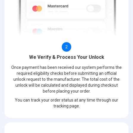
2
We Verify & Process Your Unlock
Once payment has been received our system performs the
required eligibility checks before submitting an official
unlock request to the manufacturer. The total cost of the
unlock will be calculated and displayed during checkout
before placing your order.
You can track your order status at any time through our
tracking page.