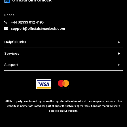
Phone
+44 (0)333 012 4195
support@officialsimunlock.com
Helpful Links
Home
Services
Price List
Network Check
Support
Contact us
iPhone Unlock
Select Country
Search Support
Samsung Unlock
Order Tracking
Frequently Asked Questions
All third party brands and logos are the registered trademarks of their respected owners. This
website is neither affiliated nor part of any of the network operators / handset manufacturers
detailed on our website.
© 2026 www.officialsimunlock.com