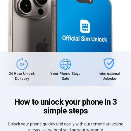
International
24 Hour Unlock
Your Phone Stays
Unlocks
Delivery
Safe
How to unlock your phone in 3
simple steps
Unlock your phone quickly and easily with our remote unlocking
service, all without voiding your warranty