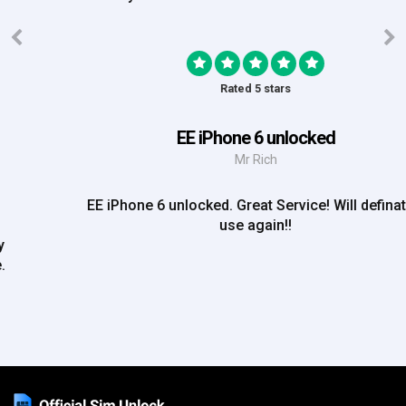
Rated 5 stars
EE iPhone 6 unlocked
Mr Rich
EE iPhone 6 unlocked. Great Service! Will definately
use again!!