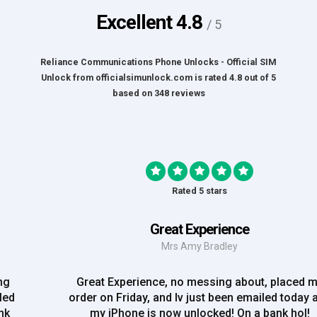
Excellent
4.8
/ 5
Reliance Communications Phone Unlocks - Official SIM
Unlock
from
officialsimunlock.com
is rated
4.8
out of
5
based on
348
reviews
Rated 5 stars
Great Experience
Mrs Amy Bradley
Great Experience, no messing about, placed my
order on Friday, and Iv just been emailed today and
my iPhone is now unlocked! On a bank hol!