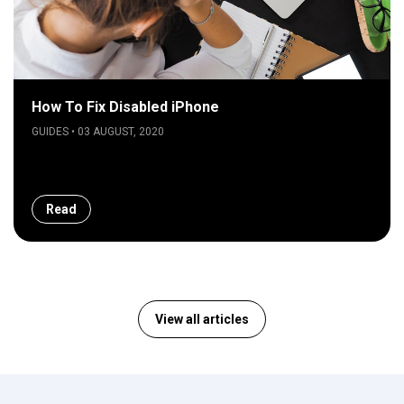
How To Fix Disabled iPhone
GUIDES • 03 AUGUST, 2020
Read
View all articles