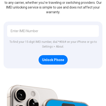
to any carrier, whether you're traveling or switching providers. Our
IMEI unlocking service is simple to use and does not affect your
warranty.
To find your 15-digit IMEI number, dial *#06# on your iPhone or go to
Settings > About.
Unlock Phone