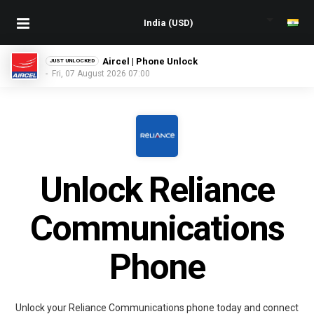
Aircel | Phone Unlock
JUST UNLOCKED
- Fri, 07 August 2026 07:00
Unlock Reliance
Communications
Phone
Unlock your Reliance Communications phone today and connect