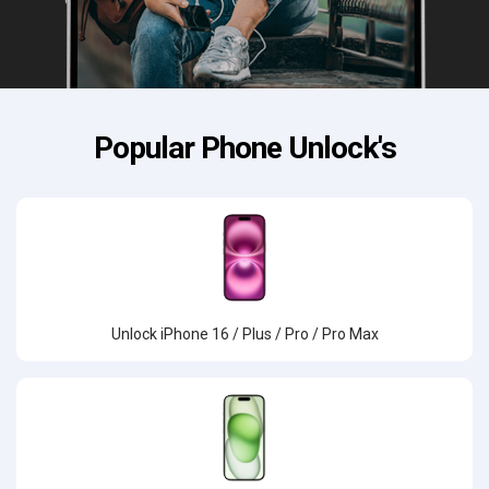
Popular Phone Unlock's
Unlock iPhone 16 / Plus / Pro / Pro Max