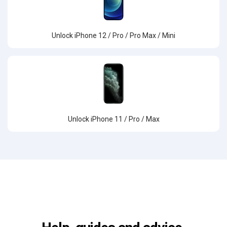
Unlock iPhone 12 / Pro / Pro Max / Mini
Unlock iPhone 11 / Pro / Max