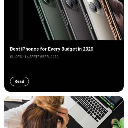
Best iPhones for Every Budget in 2020
GUIDES • 14 SEPTEMBER, 2020
Read