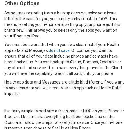
Other Options
Sometimes restoring from a backup does not solve your issue.
If this is the case for you, you can try a clean install of iOS. This
means resetting your iPhone and setting up your phone as if it is
brand new. This allows you to select only the apps you want on
your iPhone or iPad.
You must be aware that when you do a clean install your Health
app data and Messages
do not save
. Of course, you want to
ensure that all of your data including photos and contacts have
been backed up. You can back up to iCloud, Dropbox, OneDrive or
any other cloud service. If you have everything saved in the Cloud
you will have the capability to add it all back onto your phone.
Health app data and Messages are a little bit different. If you want
to save this data you will need to use an app such as Health Data
Importer.
It is fairly simple to perform a fresh install of iOS on your iPhone or
iPad. Just be sure that everything has been backed up on the
Cloud and follow the steps to reset your device. Once your iPhone
is reset you can choose to Set Up as New Phone.