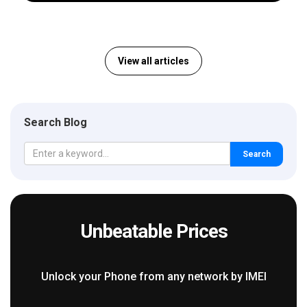
View all articles
Search Blog
Search
Unbeatable Prices
Unlock your Phone from any network by IMEI