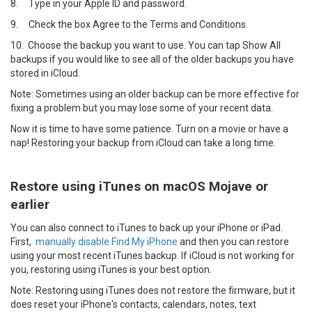
8.
Type in your Apple ID and password.
9.
Check the box Agree to the Terms and Conditions.
10.
Choose the backup you want to use. You can tap Show All
backups if you would like to see all of the older backups you have
stored in iCloud.
Note: Sometimes using an older backup can be more effective for
fixing a problem but you may lose some of your recent data.
Now it is time to have some patience. Turn on a movie or have a
nap! Restoring your backup from iCloud can take a long time.
Restore using iTunes on macOS Mojave or
earlier
You can also connect to iTunes to back up your iPhone or iPad.
First,
manually disable Find My iPhone
and then you can restore
using your most recent iTunes backup. If iCloud is not working for
you, restoring using iTunes is your best option.
Note: Restoring using iTunes does not restore the firmware, but it
does reset your iPhone's contacts, calendars, notes, text