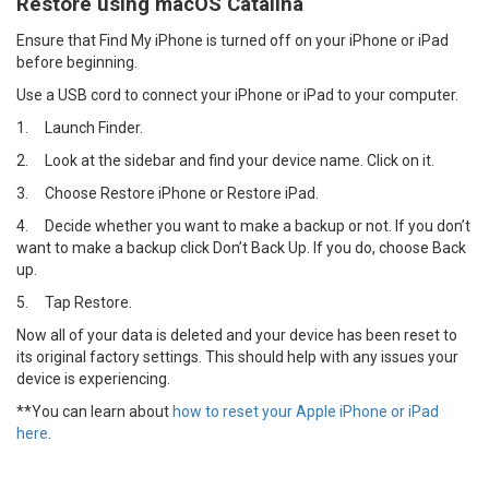
Restore using macOS Catalina
Ensure that Find My iPhone is turned off on your iPhone or iPad
before beginning.
Use a USB cord to connect your iPhone or iPad to your computer.
1.
Launch Finder.
2.
Look at the sidebar and find your device name. Click on it.
3.
Choose Restore iPhone or Restore iPad.
4.
Decide whether you want to make a backup or not. If you don’t
want to make a backup click Don’t Back Up. If you do, choose Back
up.
5.
Tap Restore.
Now all of your data is deleted and your device has been reset to
its original factory settings. This should help with any issues your
device is experiencing.
**You can learn about
how to reset your Apple iPhone or iPad
here
.