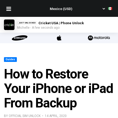
Cricket USA | Phone Unlock
JUST UNLOCKED
Michelle - A few seconds ago
Guides
How to Restore
Your iPhone or iPad
From Backup
BY OFFICIAL SIM UNLOCK • 14 APRIL, 2020