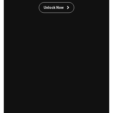
Unlock Now