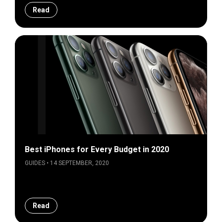
Read
Best iPhones for Every Budget in 2020
GUIDES • 14 SEPTEMBER, 2020
Read