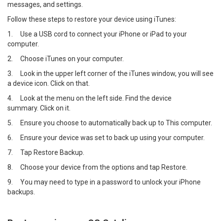
messages, and settings.
Follow these steps to restore your device using iTunes:
1.
Use a USB cord to connect your iPhone or iPad to your
computer.
2.
Choose iTunes on your computer.
3.
Look in the upper left corner of the iTunes window, you will see
a device icon. Click on that.
4.
Look at the menu on the left side. Find the device
summary. Click on it.
5.
Ensure you choose to automatically back up to This computer.
6.
Ensure your device was set to back up using your computer.
7.
Tap Restore Backup.
8.
Choose your device from the options and tap Restore.
9.
You may need to type in a password to unlock your iPhone
backups.