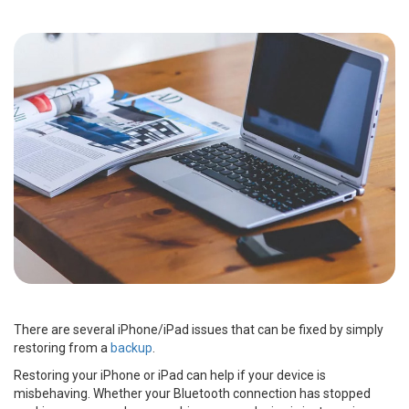
There are several iPhone/iPad issues that can be fixed by simply
restoring from a
backup
.
Restoring your iPhone or iPad can help if your device is
misbehaving. Whether your Bluetooth connection has stopped