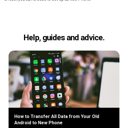
Help, guides and advice.
How to Transfer All Data from Your Old
Android to New Phone