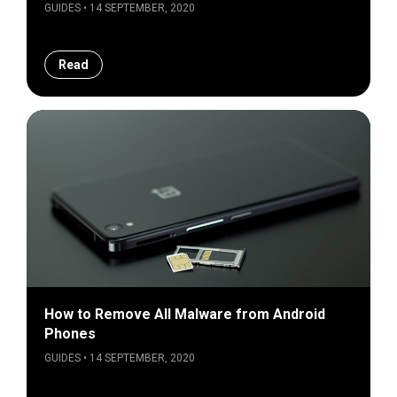
GUIDES • 14 SEPTEMBER, 2020
Read
How to Remove All Malware from Android
Phones
GUIDES • 14 SEPTEMBER, 2020