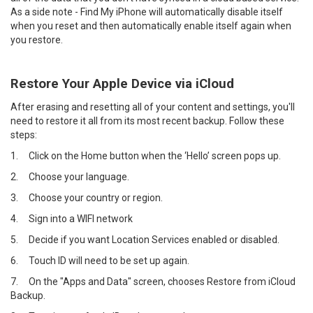
As a side note - Find My iPhone will automatically disable itself
when you reset and then automatically enable itself again when
you restore.
Restore Your Apple Device via iCloud
After erasing and resetting all of your content and settings, you'll
need to restore it all from its most recent backup. Follow these
steps:
1.
Click on the Home button when the ‘Hello’ screen pops up.
2.
Choose your language.
3.
Choose your country or region.
4.
Sign into a WIFI network
5.
Decide if you want Location Services enabled or disabled.
6.
Touch ID will need to be set up again.
7.
On the "Apps and Data" screen, chooses Restore from iCloud
Backup.