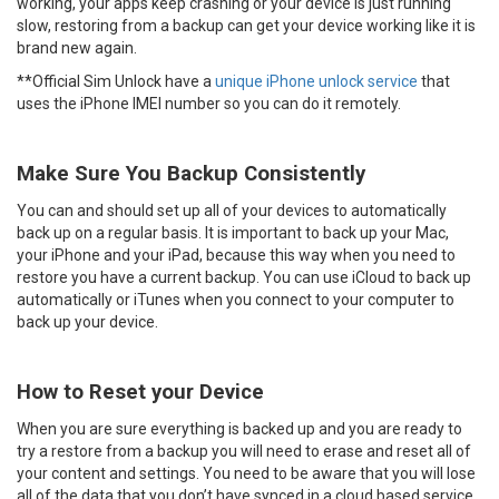
working, your apps keep crashing or your device is just running
slow, restoring from a backup can get your device working like it is
brand new again.
**Official Sim Unlock have a
unique iPhone unlock service
that
uses the iPhone IMEI number so you can do it remotely.
Make Sure You Backup Consistently
You can and should set up all of your devices to automatically
back up on a regular basis. It is important to back up your Mac,
your iPhone and your iPad, because this way when you need to
restore you have a current backup. You can use iCloud to back up
automatically or iTunes when you connect to your computer to
back up your device.
How to Reset your Device
When you are sure everything is backed up and you are ready to
try a restore from a backup you will need to erase and reset all of
your content and settings. You need to be aware that you will lose
all of the data that you don’t have synced in a cloud based service.