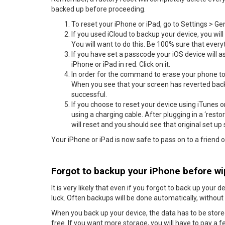
backed up before proceeding.
To reset your iPhone or iPad, go to Settings > Ge
If you used iCloud to backup your device, you wil
You will want to do this. Be 100% sure that ever
If you have set a passcode your iOS device will ask
iPhone or iPad in red. Click on it.
In order for the command to erase your phone to 
When you see that your screen has reverted back t
successful.
If you choose to reset your device using iTunes or
using a charging cable. After plugging in a ‘restor
will reset and you should see that original set up
Your iPhone or iPad is now safe to pass on to a friend or
Forgot to backup your iPhone before wip
It is very likely that even if you forgot to back up your 
luck. Often backups will be done automatically, withou
When you back up your device, the data has to be sto
free. If you want more storage, you will have to pay a