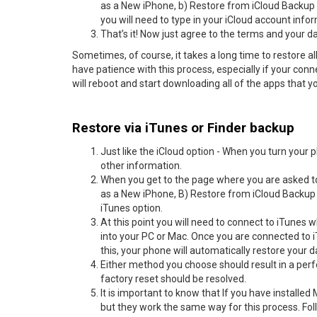
as a New iPhone, b) Restore from iCloud Backup o
you will need to type in your iCloud account inf
That’s it! Now just agree to the terms and your d
Sometimes, of course, it takes a long time to restore all
have patience with this process, especially if your conne
will reboot and start downloading all of the apps that 
Restore via iTunes or Finder backup
Just like the iCloud option - When you turn your
other information.
When you get to the page where you are asked to
as a New iPhone, B) Restore from iCloud Backup o
iTunes option.
At this point you will need to connect to iTunes
into your PC or Mac. Once you are connected to i
this, your phone will automatically restore your 
Either method you choose should result in a perf
factory reset should be resolved.
It is important to know that If you have installed
but they work the same way for this process. Fol