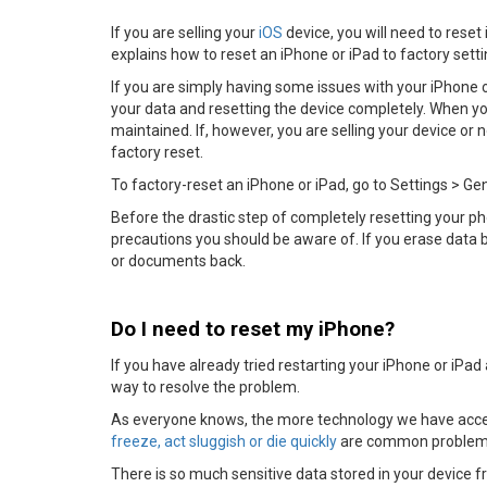
If you are selling your
iOS
device, you will need to reset i
explains how to reset an iPhone or iPad to factory sett
If you are simply having some issues with your iPhone or
your data and resetting the device completely. When y
maintained. If, however, you are selling your device or
factory reset.
To factory-reset an iPhone or iPad, go to Settings > Ge
Before the drastic step of completely resetting your pho
precautions you should be aware of. If you erase data by
or documents back.
Do I need to reset my iPhone?
If you have already tried restarting your iPhone or iPad a
way to resolve the problem.
As everyone knows, the more technology we have acce
freeze, act sluggish or die quickly
are common problems 
There is so much sensitive data stored in your device f