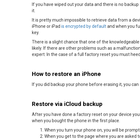
If you have wiped out your data and there is no backup it 
it.
It is pretty much impossible to retrieve data from a de
iPhone or iPad
is encrypted by default
and when you full
key.
There is a slight chance that one of the knowledgeable
likely. If there are other problems such as a malfunctioni
expert. In the case of a full factory reset you must h
How to restore an iPhone
If you did backup your phone before erasing it, you can 
Restore via iCloud backup
After you have done a factory reset on your device you w
when you bought the phone in the first place.
When you turn your phone on, you will be prompt
When you get to the page where you are asked to