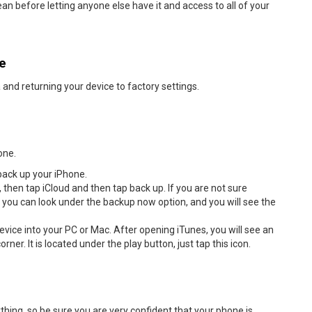
ean before letting anyone else have it and access to all of your
ne
 and returning your device to factory settings.
one.
back up your iPhone.
 then tap iCloud and then tap back up. If you are not sure
you can look under the backup now option, and you will see the
evice into your PC or Mac. After opening iTunes, you will see an
orner. It is located under the play button, just tap this icon.
hing, so be sure you are very confident that your phone is