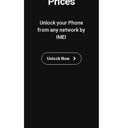
Prices
Unlock your Phone
from any network by
IMEI
Unlock Now