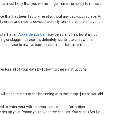
is most likely that you will no longer have the ability to retrieve
vice that has been factory reset without any backups in place. An
y erase and reset a device it actually terminates the encryption
 staff at an
Apple Genius Bar
may be able to help but it is not
ng or sluggish device it is definitely worth it to chat with an
eed the advice to always backup your important information.
restore all of your data by following these instructions:
ill need to start at the beginning with the setup -just as you did
ed to enter your wifi password and other information.
 set up your iPhone you have three choices: You can a) Set Up