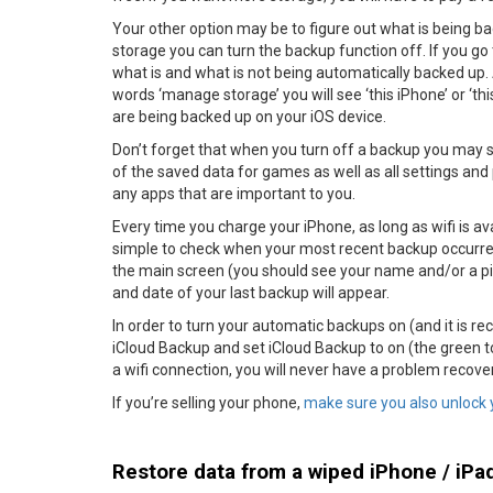
Your other option may be to figure out what is being bac
storage you can turn the backup function off. If you go 
what is and what is not being automatically backed up. 
words ‘manage storage’ you will see ‘this iPhone’ or ‘thi
are being backed up on your iOS device.
Don’t forget that when you turn off a backup you may sav
of the saved data for games as well as all settings an
any apps that are important to you.
Every time you charge your iPhone, as long as wifi is ava
simple to check when your most recent backup occurred.
the main screen (you should see your name and/or a pic
and date of your last backup will appear.
In order to turn your automatic backups on (and it is r
iCloud Backup and set iCloud Backup to on (the green to
a wifi connection, you will never have a problem recover
If you’re selling your phone,
make sure you also unlock 
Restore data from a wiped iPhone / iPa