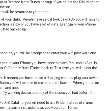
r c) Restore from iTunes backup. If you select the iCloud option
ormation
ata will be restored to your phone.
 of your data. (People have said it took days!) So you will have to
ction is slow or you have a lot of data. Eventually, your iPhone
you had backed up.
 phone on, you will be prompted to enter your wifi password and
 set up your iPhone you have three choices: You can a) Set Up
r C) Restore from iTunes backup. This time you will select the
 which means you have to use a charging cable to plug your device
Tunes you will be able to click restore a backup. When you tap on
data and apps.
ectly working device and any of the issues you had before the
 MacOS Catalina, you will need to use Finder instead of iTunes,
low the same instructions as you would for iTunes.