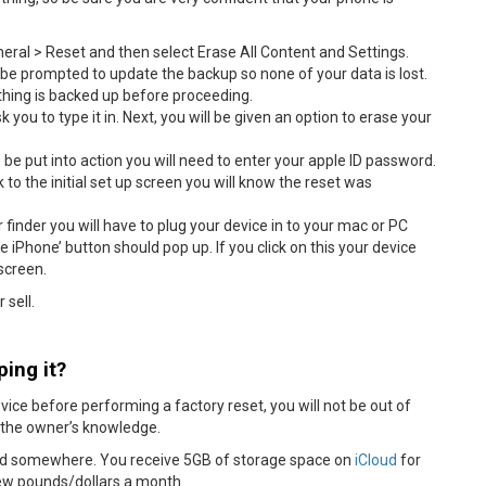
neral > Reset and then select Erase All Content and Settings.
l be prompted to update the backup so none of your data is lost.
ything is backed up before proceeding.
 you to type it in. Next, you will be given an option to erase your
be put into action you will need to enter your apple ID password.
o the initial set up screen you will know the reset was
 finder you will have to plug your device in to your mac or PC
e iPhone’ button should pop up. If you click on this your device
 screen.
 sell.
ing it?
device before performing a factory reset, you will not be out of
t the owner’s knowledge.
red somewhere. You receive 5GB of storage space on
iCloud
for
 few pounds/dollars a month.