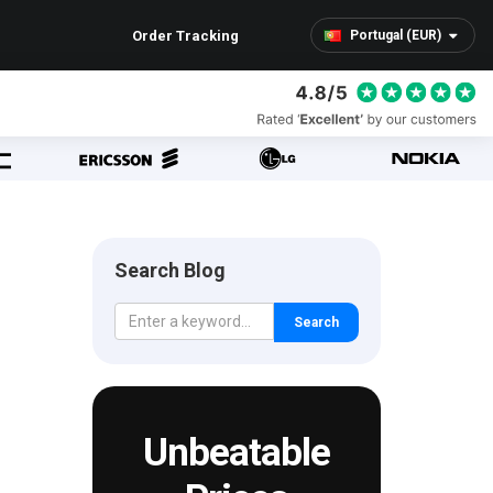
Order Tracking
Portugal (EUR)
Search Blog
Search
Unbeatable