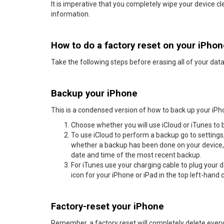
It is imperative that you completely wipe your device cl
information.
How to do a factory reset on your iPho
Take the following steps before erasing all of your data
Backup your iPhone
This is a condensed version of how to back up your iPh
Choose whether you will use iCloud or iTunes to 
To use iCloud to perform a backup go to settings,
whether a backup has been done on your device, 
date and time of the most recent backup.
For iTunes use your charging cable to plug your d
icon for your iPhone or iPad in the top left-hand c
Factory-reset your iPhone
Remember, a factory reset will completely delete everyt