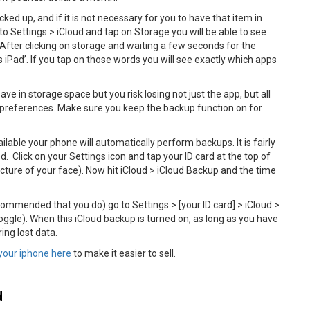
ked up, and if it is not necessary for you to have that item in
to Settings > iCloud and tap on Storage you will be able to see
After clicking on storage and waiting a few seconds for the
s iPad’. If you tap on those words you will see exactly which apps
e in storage space but you risk losing not just the app, but all
d preferences. Make sure you keep the backup function on for
ilable your phone will automatically perform backups. It is fairly
 Click on your Settings icon and tap your ID card at the top of
ture of your face). Now hit iCloud > iCloud Backup and the time
ecommended that you do) go to Settings > [your ID card] > iCloud >
ggle). When this iCloud backup is turned on, as long as you have
ing lost data.
your iphone here
to make it easier to sell.
d