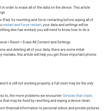
t in order to erase all of the data on the device. This article
ings.
 iPad, try resetting and force-restarting before wiping all of
ou
restart and force-restart
, your data and settings will be
 nothing else has worked, you will need to know how to do a
neral > Reset > Erase All Content and Settings.
ne and deleting all of your data, there are some initial
 mistake, this article will help you get those important photos
nd it is still not working properly, a full reset may be the only
ss to, the more problems we encounter.
Devices that crash,
that may be fixed by resetting and wiping a device clean.
rom financial information to personal videos and private pictures.