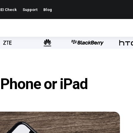
EI Check
Support
Blog
iPhone or iPad