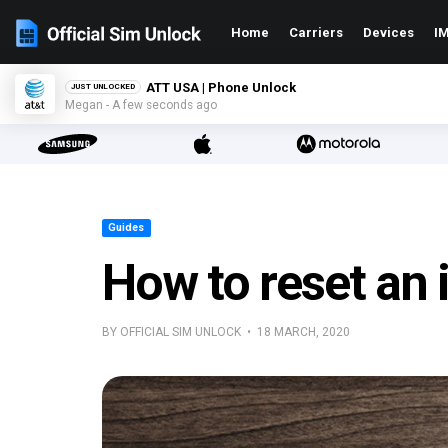
Home
Carriers
Devices
IM
ATT USA | Phone Unlock
JUST UNLOCKED
Megan - A few seconds ago
Guides
How to reset an 
BY OFFICIAL SIM UNLOCK • 18 MARCH, 2020