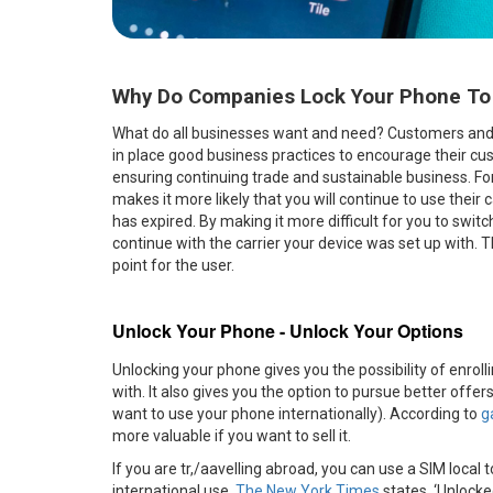
Why Do Companies Lock Your Phone To A 
What do all businesses want and need? Customers and re
in place good business practices to encourage their cust
ensuring continuing trade and sustainable business. For 
makes it more likely that you will continue to use their 
has expired. By making it more difficult for you to swi
continue with the carrier your device was set up with. T
point for the user.
Unlock Your Phone - Unlock Your Options
Unlocking your phone gives you the possibility of enroll
with. It also gives you the option to pursue better offer
want to use your phone internationally). According to
g
more valuable if you want to sell it.
If you are tr,/aavelling abroad, you can use a SIM local
international use.
The New York Times
states, ‘Unlocke