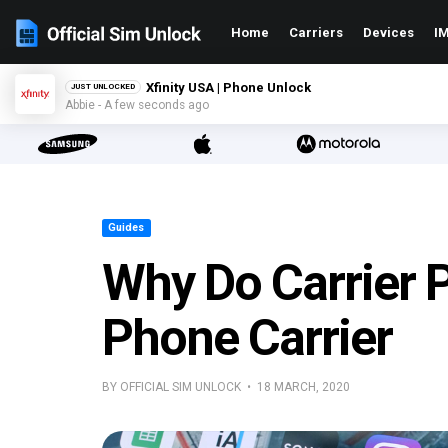
Home
Carriers
Devices
IM
Xfinity USA | Phone Unlock
JUST UNLOCKED
Abbie - A few seconds ago
Guides
Why Do Carrier 
Phone Carrier
BY OFFICIAL SIM UNLOCK • 18 MARCH, 2020