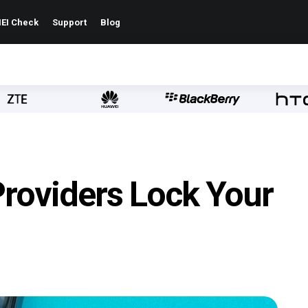
EI Check
Support
Blog
Providers Lock Your