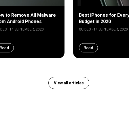
w to Remove All Malware
Best iPhones for Ever
om Android Phones
Budget in 2020
IDES • 14 SEPTEMBER, 2020
GUIDES • 14 SEPTEMBER, 2020
Read
Read
View all articles