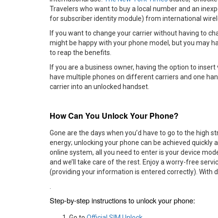
Travelers who want to buy a local number and an inexp
for subscriber identity module) from international wirele
If you want to change your carrier without having to c
might be happy with your phone model, but you may have
to reap the benefits.
If you are a business owner, having the option to insert
have multiple phones on different carriers and one han
carrier into an unlocked handset.
How Can You Unlock Your Phone?
Gone are the days when you’d have to go to the high st
energy; unlocking your phone can be achieved quickly a
online system, all you need to enter is your device mod
and we’ll take care of the rest. Enjoy a worry-free se
(providing your information is entered correctly). With
.
Step-by-step instructions to unlock your phone:
Go to
Official SIM Unlock