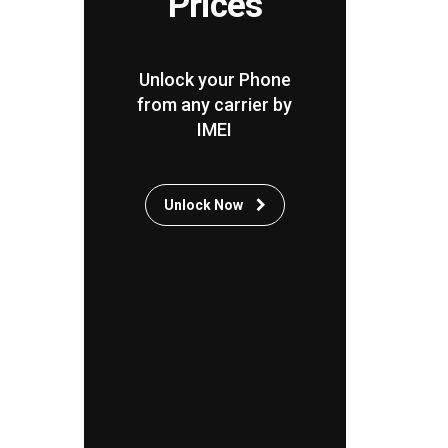
Prices
Unlock your Phone
from any carrier by
IMEI
Unlock Now