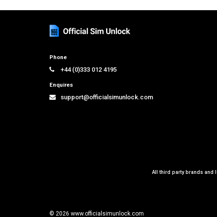
Phone
+44 (0)333 012 4195
Enquires
support@officialsimunlock.com
All third party brands and 
© 2026 www.officialsimunlock.com