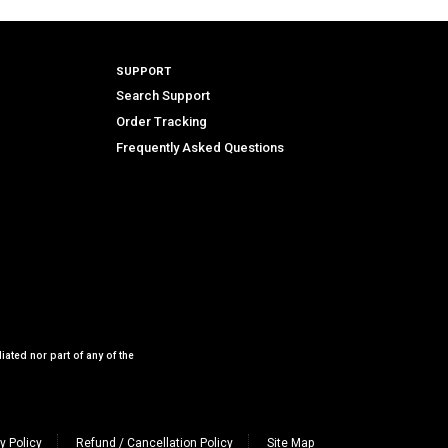
SUPPORT
Search Support
Order Tracking
Frequently Asked Questions
iated nor part of any of the
y Policy
Refund / Cancellation Policy
Site Map