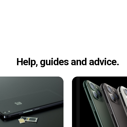
Help, guides and advice.