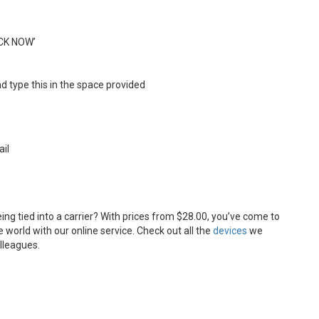
OCK NOW’
d type this in the space provided
ail
ng tied into a carrier? With prices from $28.00, you’ve come to
 world with our online service. Check out all the
devices
we
olleagues.