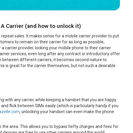
Carrier (and how to unlock it)
peat sales. It makes sense for a mobile carrier provider to put
omers to remain on their carrier for as long as possible,
a carrier provider, locking your mobile phone to their carrier
carrier services, even long after any contract or introductory offer
tch between different carriers, it becomes second nature to
his is great for the carrier themselves, but not such a desirable
ing with any carrier, while keeping a handset that you are happy
s and flick between SIMs easily (which is particularly handy if you
azelle.com
, unlocking your handset can even make the phone
 to the area. This allows you to bypass hefty charges and fees for
d devices are free to use other carriers around the world.