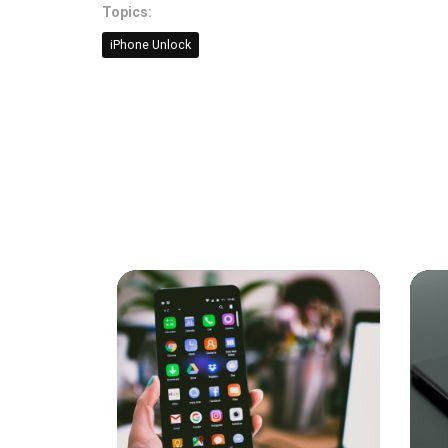
Topics:
iPhone Unlock