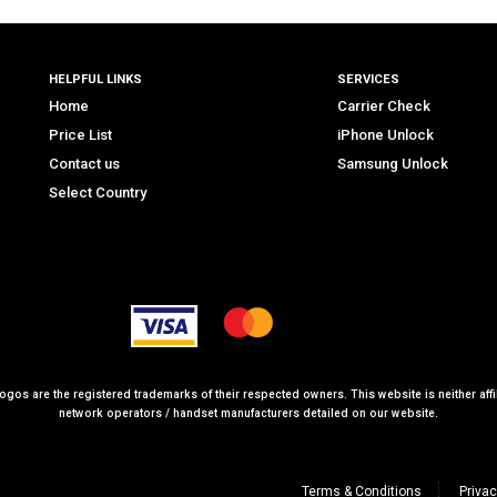
HELPFUL LINKS
SERVICES
Home
Carrier Check
Price List
iPhone Unlock
Contact us
Samsung Unlock
Select Country
logos are the registered trademarks of their respected owners. This website is neither affil
network operators / handset manufacturers detailed on our website.
Terms & Conditions
Privac