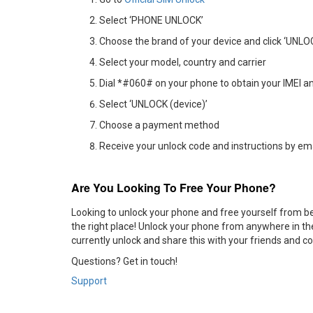
Select ‘PHONE UNLOCK’
Choose the brand of your device and click ‘UNL
Select your model, country and carrier
Dial *#060# on your phone to obtain your IMEI an
Select ‘UNLOCK (device)’
Choose a payment method
Receive your unlock code and instructions by em
Are You Looking To Free Your Phone?
Looking to unlock your phone and free yourself from bei
the right place! Unlock your phone from anywhere in the
currently unlock and share this with your friends and c
Questions? Get in touch!
Support