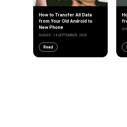
How to Transfer All Data
Ho
from Your Old Android to
fr
New Phone
GU
GUIDES • 14 SEPTEMBER, 2020
Read