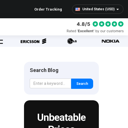
Order Tracking
United States (USD)
Search Blog
Search
Unbeatable