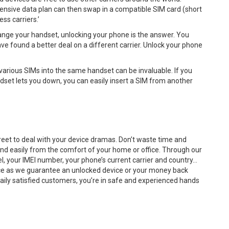
ensive data plan can then swap in a compatible SIM card (short
ss carriers.’
hange your handset, unlocking your phone is the answer. You
 found a better deal on a different carrier. Unlock your phone
 various SIMs into the same handset can be invaluable. If you
dset lets you down, you can easily insert a SIM from another
reet to deal with your device dramas. Don’t waste time and
nd easily from the comfort of your home or office. Through our
el, your IMEI number, your phone’s current carrier and country…
rvice as we guarantee an unlocked device or your money back
 daily satisfied customers, you’re in safe and experienced hands