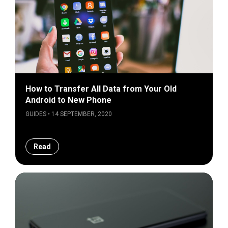
How to Transfer All Data from Your Old
Android to New Phone
GUIDES • 14 SEPTEMBER, 2020
Read