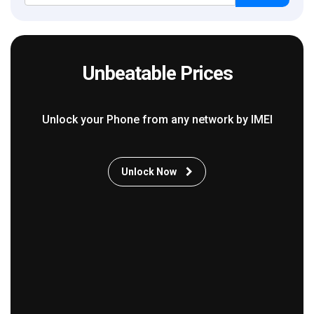
Unbeatable Prices
Unlock your Phone from any network by IMEI
Unlock Now