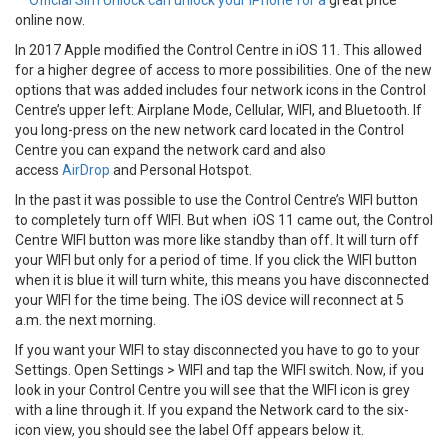
**
Official Sim Unlock can unlock your iPhone for a
great price
online now.
In 2017 Apple modified the Control Centre in iOS 11. This allowed
for a higher degree of access to more possibilities. One of the new
options that was added includes four network icons in the Control
Centre’s upper left: Airplane Mode, Cellular, WIFI, and Bluetooth. If
you long-press on the new network card located in the Control
Centre you can expand the network card and also
access
AirDrop
and Personal Hotspot.
In the past it was possible to use the Control Centre’s WIFI button
to completely turn off WIFI. But when iOS 11 came out, the Control
Centre WIFI button was more like standby than off. It will turn off
your WIFI but only for a period of time. If you click the WIFI button
when it is blue it will turn white, this means you have disconnected
your WIFI for the time being. The iOS device will reconnect at 5
a.m. the next morning.
If you want your WIFI to stay disconnected you have to go to your
Settings. Open Settings > WIFI and tap the WIFI switch. Now, if you
look in your Control Centre you will see that the WIFI icon is grey
with a line through it. If you expand the Network card to the six-
icon view, you should see the label Off appears below it.