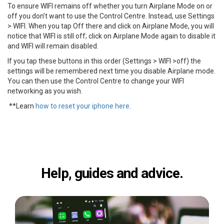
To ensure WIFI remains off whether you turn Airplane Mode on or
off you don’t want to use the Control Centre. Instead, use Settings
> WIFI. When you tap Off there and click on Airplane Mode, you will
notice that WIFI is still off; click on Airplane Mode again to disable it
and WIFI will remain disabled.
If you tap these buttons in this order (Settings > WIFI >off) the
settings will be remembered next time you disable Airplane mode.
You can then use the Control Centre to change your WIFI
networking as you wish.
**Learn
how to reset your iphone here
.
Help, guides and advice.