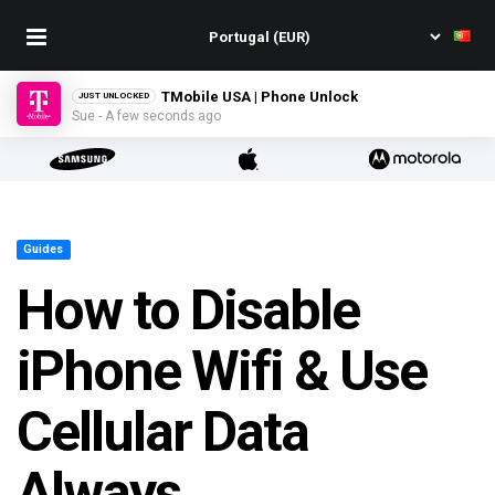
TMobile USA | Phone Unlock
JUST UNLOCKED
Sue - A few seconds ago
Guides
How to Disable
iPhone Wifi & Use
Cellular Data
Always