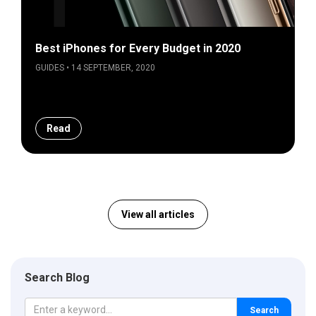
Best iPhones for Every Budget in 2020
GUIDES • 14 SEPTEMBER, 2020
Read
View all articles
Search Blog
Search