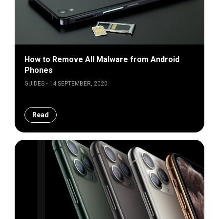
How to Remove All Malware from Android
Phones
GUIDES • 14 SEPTEMBER, 2020
Read