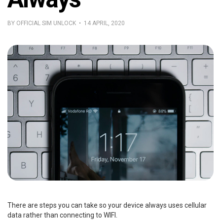
BY OFFICIAL SIM UNLOCK • 14 APRIL, 2020
There are steps you can take so your device always uses cellular
data rather than connecting to WIFI.