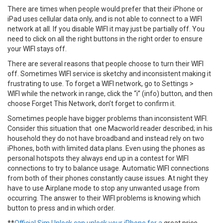
There are times when people would prefer that their iPhone or
iPad uses cellular data only, and is not able to connect to a WIFI
network at all. If you disable WIFI it may just be partially off. You
need to click on all the right buttons in the right order to ensure
your WIFI stays off.
There are several reasons that people choose to turn their WIFI
off. Sometimes WIFI service is sketchy and inconsistent making it
frustrating to use. To forget a WIFI network, go to Settings >
WIFI while the network in range, click the “i” (info) button, and then
choose Forget This Network, don’t forget to confirm it.
Sometimes people have bigger problems than inconsistent WIFI.
Consider this situation that one Macworld reader described; in his
household they do not have broadband and instead rely on two
iPhones, both with limited data plans. Even using the phones as
personal hotspots they always end up in a contest for WIFI
connections to try to balance usage. Automatic WIFI connections
from both of their phones constantly cause issues. At night they
have to use Airplane mode to stop any unwanted usage from
occurring. The answer to their WIFI problems is knowing which
button to press and in which order.