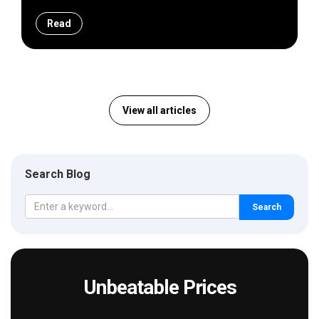
Read
View all articles
Search Blog
Search
Unbeatable Prices