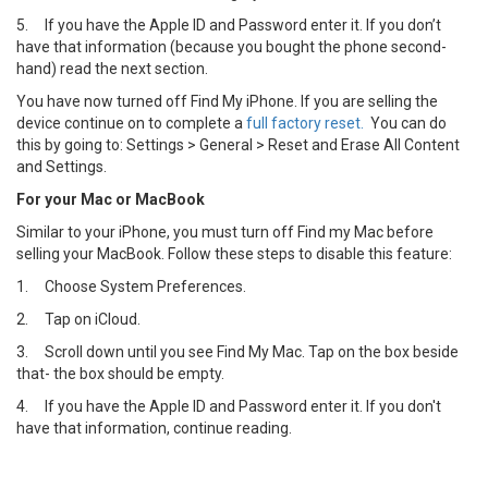
5.
If you have the Apple ID and Password enter it. If you don’t
have that information (because you bought the phone second-
hand) read the next section.
You have now turned off Find My iPhone. If you are selling the
device continue on to complete a
full factory reset.
You can do
this by going to: Settings > General > Reset and Erase All Content
and Settings.
For your Mac or MacBook
Similar to your iPhone, you must turn off Find my Mac before
selling your MacBook. Follow these steps to disable this feature:
1.
Choose System Preferences.
2.
Tap on iCloud.
3.
Scroll down until you see Find My Mac. Tap on the box beside
that- the box should be empty.
4.
If you have the Apple ID and Password enter it. If you don't
have that information, continue reading.