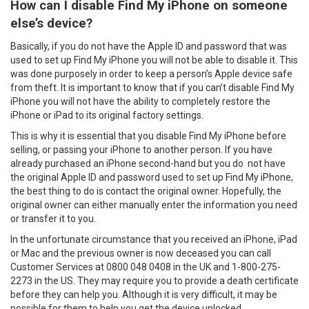
How can I disable Find My iPhone on someone
else’s device?
Basically, if you do not have the Apple ID and password that was
used to set up Find My iPhone you will not be able to disable it. This
was done purposely in order to keep a person’s Apple device safe
from theft. It is important to know that if you can’t disable Find My
iPhone you will not have the ability to completely restore the
iPhone or iPad to its original factory settings.
This is why it is essential that you disable Find My iPhone before
selling, or passing your iPhone to another person. If you have
already purchased an iPhone second-hand but you do not have
the original Apple ID and password used to set up Find My iPhone,
the best thing to do is contact the original owner. Hopefully, the
original owner can either manually enter the information you need
or transfer it to you.
In the unfortunate circumstance that you received an iPhone, iPad
or Mac and the previous owner is now deceased you can call
Customer Services at 0800 048 0408 in the UK and 1-800-275-
2273 in the US. They may require you to provide a death certificate
before they can help you. Although it is very difficult, it may be
possible for them to help you get the device unlocked.