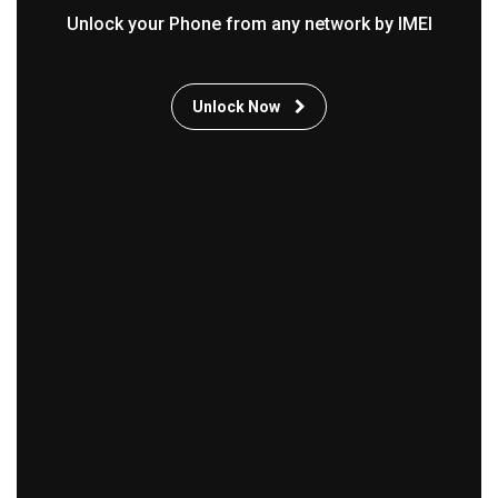
Unlock your Phone from any network by IMEI
Unlock Now