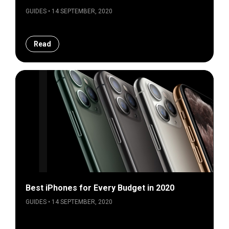
GUIDES • 14 SEPTEMBER, 2020
Read
Best iPhones for Every Budget in 2020
GUIDES • 14 SEPTEMBER, 2020