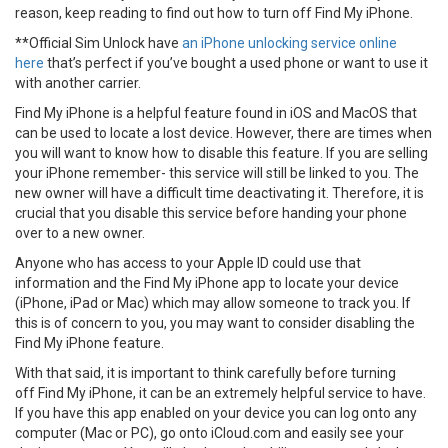
reason, keep reading to find out how to turn off Find My iPhone.
**Official Sim Unlock have
an iPhone unlocking service online
here
that’s perfect if you’ve bought a used phone or want to use it
with another carrier.
Find My iPhone is a helpful feature found in iOS and MacOS that
can be used to locate a lost device. However, there are times when
you will want to know how to disable this feature. If you are selling
your iPhone remember- this service will still be linked to you. The
new owner will have a difficult time deactivating it. Therefore, it is
crucial that you disable this service before handing your phone
over to a new owner.
Anyone who has access to your Apple ID could use that
information and the Find My iPhone app to locate your device
(iPhone, iPad or Mac) which may allow someone to track you. If
this is of concern to you, you may want to consider disabling the
Find My iPhone feature.
With that said, it is important to think carefully before turning
off Find My iPhone, it can be an extremely helpful service to have.
If you have this app enabled on your device you can log onto any
computer (Mac or PC), go onto iCloud.com and easily see your