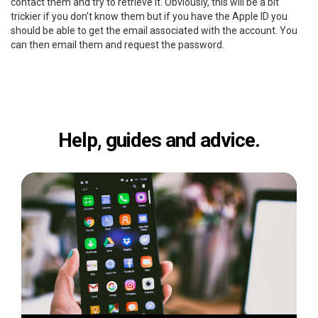
contact them and try to retrieve it. Obviously, this will be a bit
trickier if you don’t know them but if you have the Apple ID you
should be able to get the email associated with the account. You
can then email them and request the password.
Help, guides and advice.