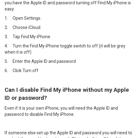
you have the Apple ID and password turning off Find My iPhone is
easy:
1.
Open Settings.
2.
Choose iCloud.
3.
Tap Find My iPhone.
4.
Turn the Find My iPhone toggle switch to off (it will be grey
when it is off)
5.
Enter the Apple ID and password
6.
Click Turn off
Can I disable Find My iPhone without my Apple
ID or password?
Even if it is your own iPhone, you will need the Apple ID and
password to disable Find My iPhone.
If someone else set up the Apple ID and password you will need to