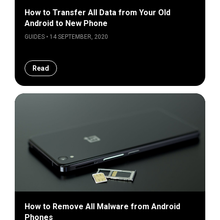
How to Transfer All Data from Your Old
Android to New Phone
GUIDES • 14 SEPTEMBER, 2020
Read
How to Remove All Malware from Android
Phones