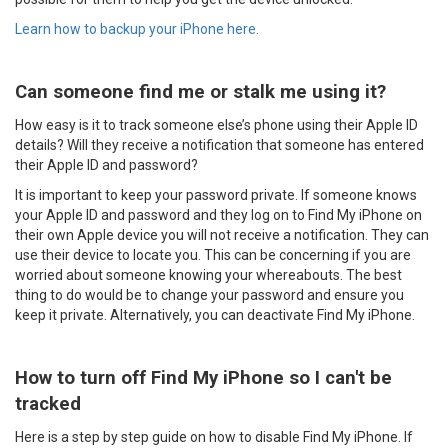
Learn how to backup your iPhone here.
Can someone find me or stalk me using it?
How easy is it to track someone else’s phone using their Apple ID
details? Will they receive a notification that someone has entered
their Apple ID and password?
It is important to keep your password private. If someone knows
your Apple ID and password and they log on to Find My iPhone on
their own Apple device you will not receive a notification. They can
use their device to locate you. This can be concerning if you are
worried about someone knowing your whereabouts. The best
thing to do would be to change your password and ensure you
keep it private. Alternatively, you can deactivate Find My iPhone.
How to turn off Find My iPhone so I can't be
tracked
Here is a step by step guide on how to disable Find My iPhone. If