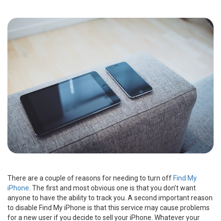
There are a couple of reasons for needing to turn off
Find My
iPhone
. The first and most obvious one is that you don’t want
anyone to have the ability to track you. A second important reason
to disable Find My iPhone is that this service may cause problems
for a new user if you decide to sell your iPhone. Whatever your