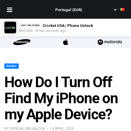
Cricket USA | Phone Unlock
JUST UNLOCKED
Michelle - A few seconds ago
Guides
How Do I Turn Off
Find My iPhone on
my Apple Device?
BY OFFICIAL SIM UNLOCK • 14 APRIL, 2020