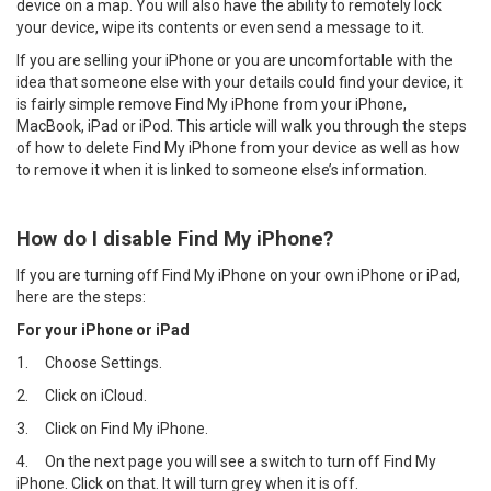
device on a map. You will also have the ability to remotely lock
your device, wipe its contents or even send a message to it.
If you are selling your iPhone or you are uncomfortable with the
idea that someone else with your details could find your device, it
is fairly simple remove Find My iPhone from your iPhone,
MacBook, iPad or iPod. This article will walk you through the steps
of how to delete Find My iPhone from your device as well as how
to remove it when it is linked to someone else’s information.
How do I disable Find My iPhone?
If you are turning off Find My iPhone on your own iPhone or iPad,
here are the steps:
For your iPhone or iPad
1.
Choose Settings.
2.
Click on iCloud.
3.
Click on Find My iPhone.
4.
On the next page you will see a switch to turn off Find My
iPhone. Click on that. It will turn grey when it is off.